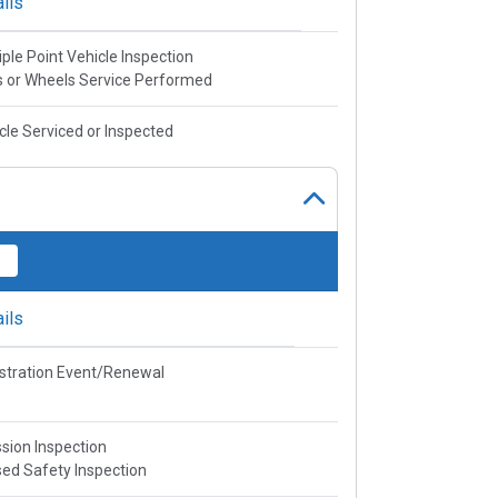
ils
iple Point Vehicle Inspection
s or Wheels Service Performed
cle Serviced or Inspected
ils
stration Event/Renewal
sion Inspection
ed Safety Inspection