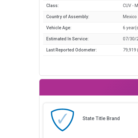
Class:
CUV - M
Country of Assembly:
Mexico
Vehicle Age:
6 year(
Estimated In Service:
07/30/
Last Reported Odometer:
79,919 
State Title Brand