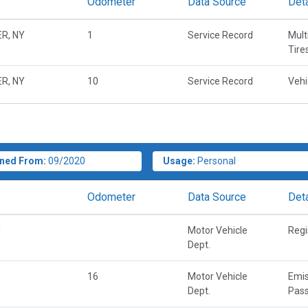
Odometer
Data Source
Deta
R, NY
1
Service Record
Mult
Tire
R, NY
10
Service Record
Vehi
ned From:
09/2020
Usage:
Personal
Odometer
Data Source
Deta
Y
Motor Vehicle
Regi
Dept.
16
Motor Vehicle
Emis
Dept.
Pass