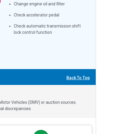
Change engine oil and filter
Check accelerator pedal
Check automatic transmission shift
lock control function
Back To Top
 Motor Vehicles (DMV) or auction sources.
al discrepancies.