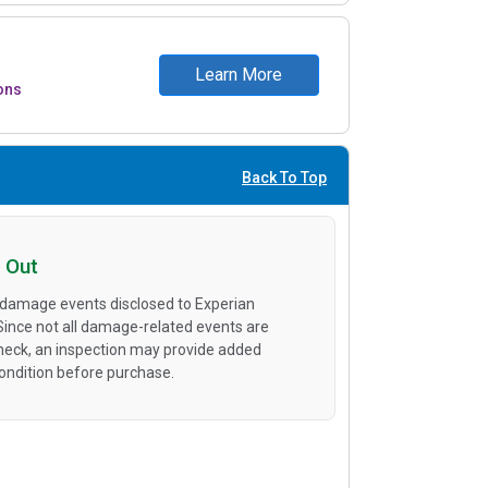
Learn More
ons
Back To Top
 Out
 damage events disclosed to Experian
 Since not all damage-related events are
heck, an inspection may provide added
condition before purchase.