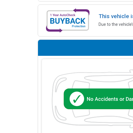
This vehicle 
Due to the vehicle