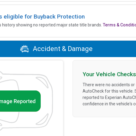
is eligible for Buyback Protection
’s history showing no reported major state title brands.
Terms & Conditi
Accident & Damage
Your Vehicle Checks
There were no accidents or
AutoCheck for this vehicle.
reported to Experian AutoC
confidence in the vehicle's 