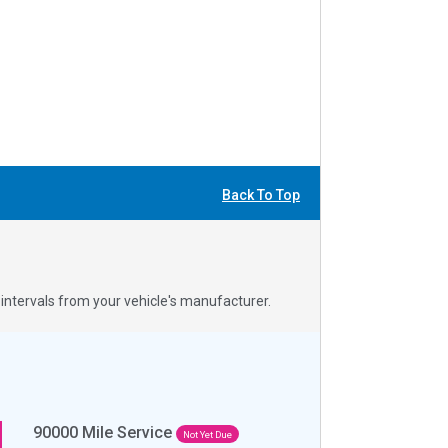
Back To Top
ntervals from your vehicle's manufacturer.
90000
Mile Service
Not Yet Due