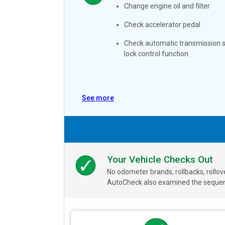
Change engine oil and filter
Check accelerator pedal
Check automatic transmission s
lock control function
See more
Your Vehicle Checks Out
No odometer brands, rollbacks, rollo
AutoCheck also examined the sequence