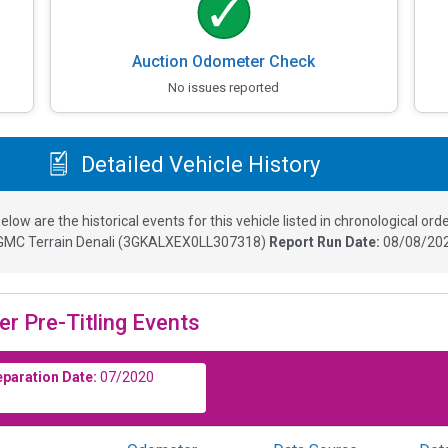
Auction Odometer Check
No issues reported
Detailed Vehicle History
elow are the historical events for this vehicle listed in chronological orde
GMC Terrain Denali
(
3GKALXEX0LL307318
)
Report Run Date:
08/08/202
er Pre-Titling Events
eparation Date:
07/2020