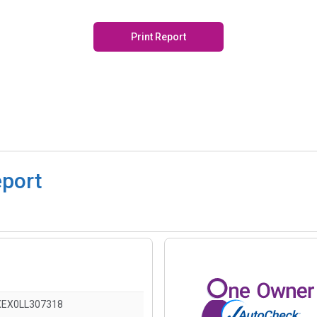
Print Report
eport
EX0LL307318