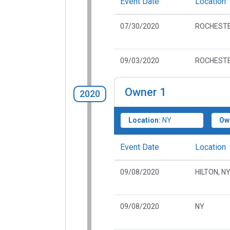
Event Date
Location
07/30/2020
ROCHESTE
09/03/2020
ROCHESTE
Owner
1
2020
Location:
NY
Ow
Event Date
Location
09/08/2020
HILTON, N
09/08/2020
NY