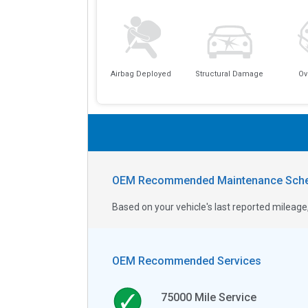
Airbag Deployed
Structural Damage
Ov
OEM Recommended Maintenance Sche
Based on your vehicle's last reported milea
OEM Recommended Services
75000
Mile Service