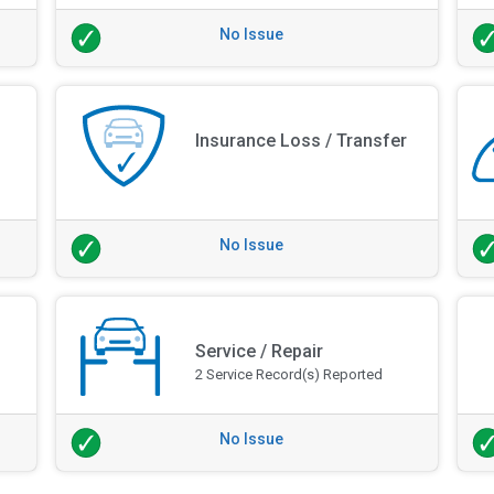
No Issue
Insurance Loss / Transfer
No Issue
Service / Repair
2 Service Record(s) Reported
No Issue