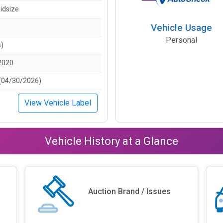
idsize
Vehicle Usage
Personal
s)
2020
(04/30/2026)
View Vehicle Label
Vehicle History at a Glance
Auction Brand / Issues