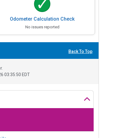
Odometer Calculation Check
No issues reported
Back To Top
r.
6 03:35:50 EDT