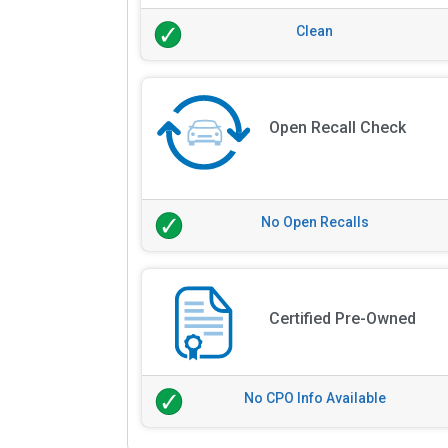
Clean
Open Recall Check
No Open Recalls
Certified Pre-Owned
No CPO Info Available