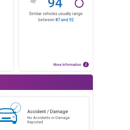
94
Similar vehicles usually range
between
87
and
92
More Information
Accident / Damage
No Accidents or Damage
Reported