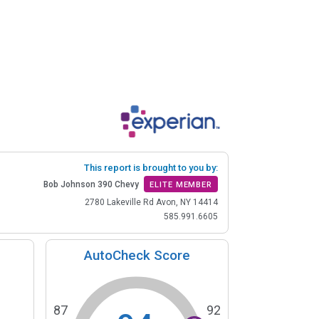
This report is brought to you by:
Bob Johnson 390 Chevy
ELITE MEMBER
2780 Lakeville Rd Avon, NY 14414
585.991.6605
AutoCheck Score
87
92