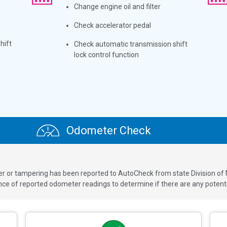
Change engine oil and filter
Check accelerator pedal
hift
Check automatic transmission shift
lock control function
Odometer Check
ver or tampering has been reported to AutoCheck from state Division of
 of reported odometer readings to determine if there are any potenti