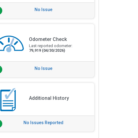
No Issue
Odometer Check
Last reported odometer:
79,919
(04/30/2026)
No Issue
Additional History
No Issues Reported