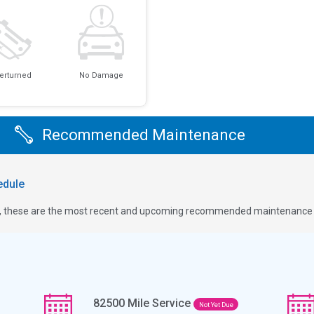
erturned
No Damage
Recommended Maintenance
dule
ge, these are the most recent and upcoming recommended maintenance i
82500
Mile Service
Not Yet Due