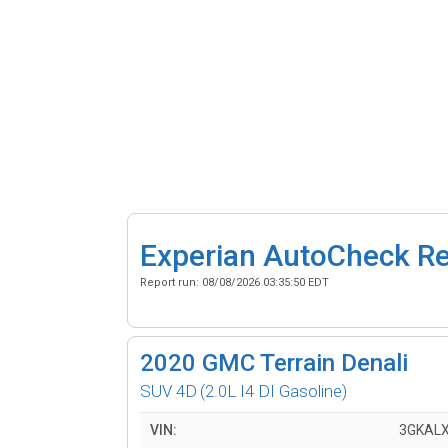
Experian AutoCheck R
Report run:
08/08/2026 03:35:50 EDT
2020
GMC Terrain Denali
SUV 4D
(2.0L I4 DI Gasoline)
VIN:
3GKALX