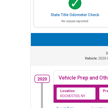
State Title Odometer Check
No issues reported
B
Vehicle:
2020
Vehicle Prep and Oth
2020
Location:
Pr
ROCHESTER, NY