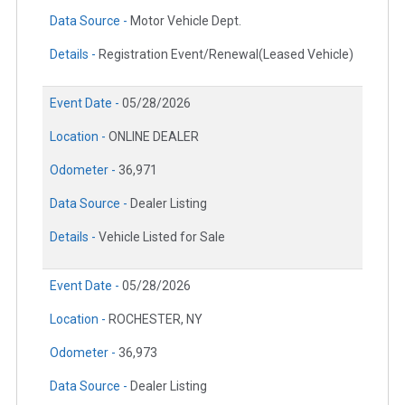
Data Source -
Motor Vehicle Dept.
Details -
Registration Event/Renewal(Leased Vehicle)
Event Date -
05/28/2026
Location -
ONLINE DEALER
Odometer -
36,971
Data Source -
Dealer Listing
Details -
Vehicle Listed for Sale
Event Date -
05/28/2026
Location -
ROCHESTER, NY
Odometer -
36,973
Data Source -
Dealer Listing