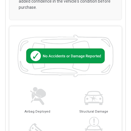
added confidence in the vehicle's condition before
purchase.
Airbag Deployed
Structural Damage