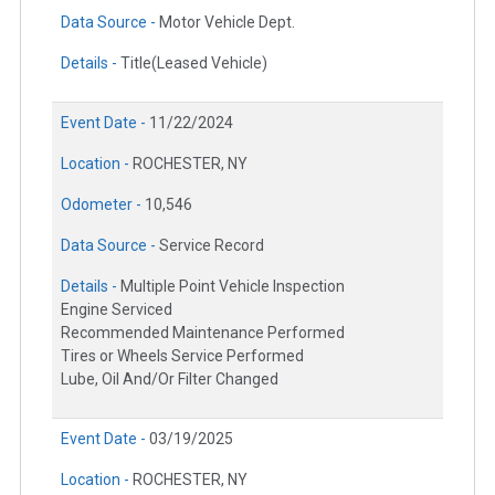
Data Source -
Motor Vehicle Dept.
Details -
Title(Leased Vehicle)
Event Date -
11/22/2024
Location -
ROCHESTER, NY
Odometer -
10,546
Data Source -
Service Record
Details -
Multiple Point Vehicle Inspection
Engine Serviced
Recommended Maintenance Performed
Tires or Wheels Service Performed
Lube, Oil And/Or Filter Changed
Event Date -
03/19/2025
Location -
ROCHESTER, NY