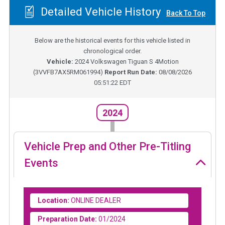
Detailed Vehicle History
Back To Top
Below are the historical events for this vehicle listed in
chronological order.
Vehicle:
2024
Volkswagen Tiguan S 4Motion
(
3VVFB7AX5RM061994
)
Report Run Date:
08/08/2026
05:51:22 EDT
2024
Vehicle Prep and Other Pre-Titling
Events
Location:
ONLINE DEALER
Preparation Date:
01/2024