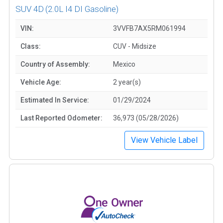
SUV 4D
(2.0L I4 DI Gasoline)
VIN:
3VVFB7AX5RM061994
Class:
CUV - Midsize
Country of Assembly:
Mexico
Vehicle Age:
2 year(s)
Estimated In Service:
01/29/2024
Last Reported Odometer:
36,973 (05/28/2026)
View Vehicle Label