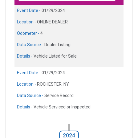
Event Date -
01/29/2024
Location -
ONLINE DEALER
Odometer -
4
Data Source -
Dealer Listing
Details -
Vehicle Listed for Sale
Event Date -
01/29/2024
Location -
ROCHESTER, NY
Data Source -
Service Record
Details -
Vehicle Serviced or Inspected
2024