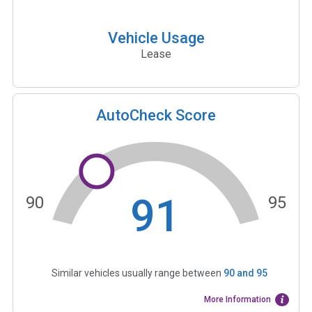
Vehicle Usage
Lease
AutoCheck Score
91
90
95
Similar vehicles usually range between
90
and
95
More Information