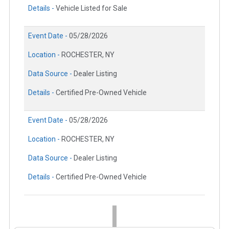
Details -
Vehicle Listed for Sale
Event Date -
05/28/2026
Location -
ROCHESTER, NY
Data Source -
Dealer Listing
Details -
Certified Pre-Owned Vehicle
Event Date -
05/28/2026
Location -
ROCHESTER, NY
Data Source -
Dealer Listing
Details -
Certified Pre-Owned Vehicle