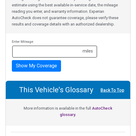
estimate using the best available in-service date, the mileage
reading you enter, and warranty information. Experian
AutoCheck does not guarantee coverage, please verify these
results and coverage details with an authorized dealership.
Enter Mileage:
miles
Show My Coverage
This Vehicle's Glossary
Back To Top
More information is available in the full
AutoCheck
glossary.