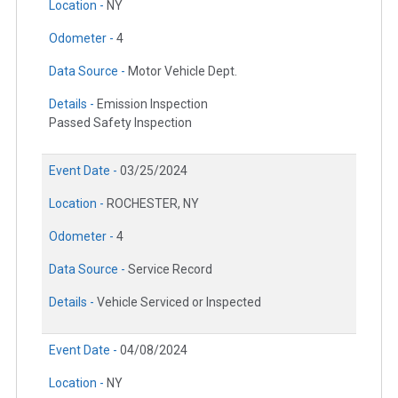
Location -
NY
Odometer -
4
Data Source -
Motor Vehicle Dept.
Details -
Emission Inspection
Passed Safety Inspection
Event Date -
03/25/2024
Location -
ROCHESTER, NY
Odometer -
4
Data Source -
Service Record
Details -
Vehicle Serviced or Inspected
Event Date -
04/08/2024
Location -
NY