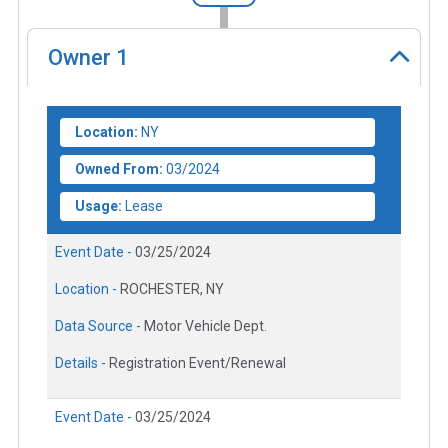
Owner
1
Location:
NY
Owned From:
03/2024
Usage:
Lease
Event Date -
03/25/2024
Location -
ROCHESTER, NY
Data Source -
Motor Vehicle Dept.
Details -
Registration Event/Renewal
Event Date -
03/25/2024