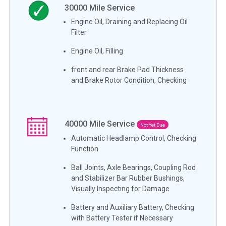
30000
Mile Service
Engine Oil, Draining and Replacing Oil
Filter
Engine Oil, Filling
front and rear Brake Pad Thickness
and Brake Rotor Condition, Checking
40000
Mile Service
Not Yet Due
Automatic Headlamp Control, Checking
Function
Ball Joints, Axle Bearings, Coupling Rod
and Stabilizer Bar Rubber Bushings,
Visually Inspecting for Damage
Battery and Auxiliary Battery, Checking
with Battery Tester if Necessary