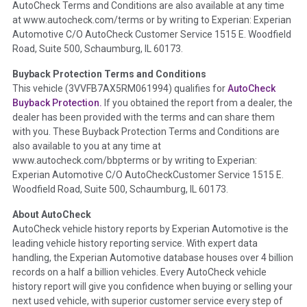
AutoCheck Terms and Conditions are also available at any time
the inspection process including required structural damage
at www.autocheck.com/terms or by writing to Experian: Experian
disclosure, title brands, odometer issues, etc. as outlined by
Automotive C/O AutoCheck Customer Service 1515 E. Woodfield
the
National Auction Automotive Association Arbitration
Road, Suite 500, Schaumburg, IL 60173.
Policy 2025.
Buyback Protection Terms and Conditions
Term -
Accident/Damage Check
This vehicle (
3VVFB7AX5RM061994
) qualifies for
AutoCheck
Buyback Protection.
If you obtained the report from a dealer, the
Section Location -
Vehicle History at a Glance
dealer has been provided with the terms and can share them
Definition -
This section summarizes vehicle history events
with you. These Buyback Protection Terms and Conditions are
that may indicate an accident or damage and associated
also available to you at any time at
details such as point of impact, severity or airbag deployed if
www.autocheck.com/bbpterms
or by writing to Experian:
provided. These damage events will include collision damage
Experian Automotive C/O AutoCheckCustomer Service 1515 E.
information, police-reported accidents, salvage auction,
Woodfield Road, Suite 500, Schaumburg, IL 60173.
recycler records, crash test vehicles, collision damage claims
About AutoCheck
etc. including our exclusive auction announcements from two
AutoCheck vehicle history reports by Experian Automotive is the
major auctions that may include damage events. There is also
leading vehicle history reporting service. With expert data
a clearly delineated section that includes non-collision
handling, the Experian Automotive database houses over 4 billion
damage events such as fire, hail or flood. Damage-indicated
records on a half a billion vehicles. Every AutoCheck vehicle
title brands will be in the state title brands section.
history report will give you confidence when buying or selling your
next used vehicle, with superior customer service every step of