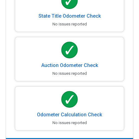
State Title Odometer Check
No issues reported
Auction Odometer Check
No issues reported
Odometer Calculation Check
No issues reported