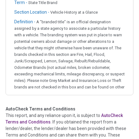
Term -
State Title Brand
Section Location -
Vehicle History at a Glance
Definition -
A "branded title" is an official designation
assigned by a state agency to associate a particular history
with a vehicle. The branding system was put in place to warn
potential owners about damage or other alterations to a
vehicle that they might otherwise have been unaware of. The
brands checked in this section are Fire, Hail, Flood,
Junk/Scrapped, Lemon, Salvage, Rebuilt/Rebuildable,
Odometer Brands (not actual miles, broken odometer,
exceeding mechanical limits, mileage discrepancy, or suspect
miles). Please note Grey Market and Insurance Loss or Theft
brands are not checked in this box and can be found on other
corresponding boxes.
AutoCheck Terms and Conditions
Term -
Auction Issue
This report, and any reliance upon it, is subject to
AutoCheck
Section Location -
Vehicle History at a Glance
Terms and Conditions
. If you obtained the report from a
lender/dealer, the lender/dealer has been provided with these
Definition -
This section summarizes any issues if reported
Terms and Conditions and can share them with you. These
such as damage condition from seller's disclosure or during