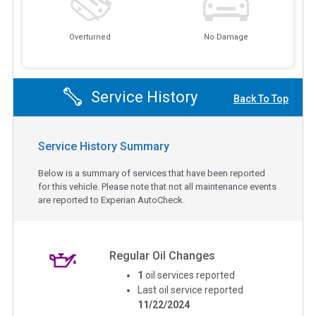
Overturned
No Damage
Service History
Back To Top
Service History Summary
Below is a summary of services that have been reported
for this vehicle. Please note that not all maintenance events
are reported to Experian AutoCheck.
Regular Oil Changes
1
oil services reported
Last oil service reported
11/22/2024