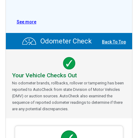
See more
Odometer Check
Back To Top
Your Vehicle Checks Out
No odometer brands, rollbacks, rollover or tampering has been
reported to AutoCheck from state Division of Motor Vehicles
(DMV) or auction sources. AutoCheck also examined the
sequence of reported odometer readings to determine if there
are any potential discrepancies.