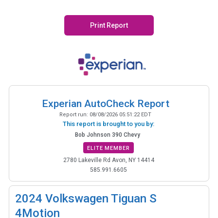
Print Report
Experian AutoCheck Report
Report run:
08/08/2026 05:51:22 EDT
This report is brought to you by:
Bob Johnson 390 Chevy
ELITE MEMBER
2780 Lakeville Rd Avon, NY 14414
585.991.6605
2024
Volkswagen Tiguan S
4Motion