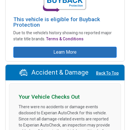
This vehicle is eligible for Buyback
Protection
Due to the vehicle’s history showing no reported major
state title brands.
Terms & Conditions
Learn More
Accident & Damage
Back To Top
Your Vehicle Checks Out
There were no accidents or damage events
disclosed to Experian AutoCheck for this vehicle.
Since not all damage-related events are reported
to Experian AutoCheck, an inspection may provide