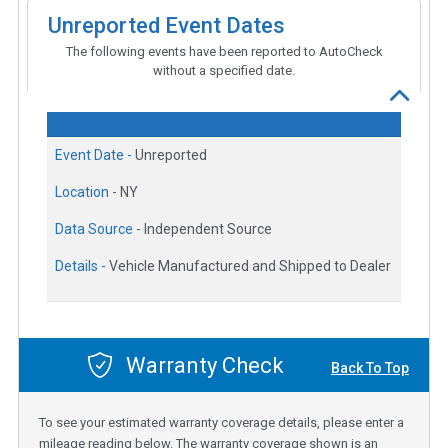
Unreported Event Dates
The following events have been reported to AutoCheck
without a specified date.
Event Date -
Unreported
Location -
NY
Data Source -
Independent Source
Details -
Vehicle Manufactured and Shipped to Dealer
Warranty Check
Back To Top
To see your estimated warranty coverage details, please enter a
mileage reading below. The warranty coverage shown is an