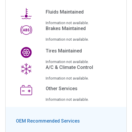
Fluids Maintained
Information not available.
Brakes Maintained
Information not available.
Tires Maintained
Information not available.
A/C & Climate Control
Information not available.
Other Services
Information not available.
OEM Recommended Services