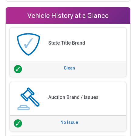
Vehicle History at a Glance
State Title Brand
Clean
Auction Brand / Issues
No Issue