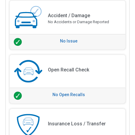
Accident / Damage
No Accidents or Damage Reported
No Issue
Open Recall Check
No Open Recalls
Insurance Loss / Transfer