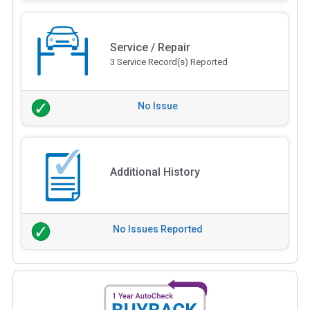
Service / Repair
3 Service Record(s) Reported
No Issue
Additional History
No Issues Reported