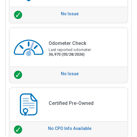
No Issue
Odometer Check
Last reported odometer:
36,973
(05/28/2026)
No Issue
Certified Pre-Owned
No CPO Info Available