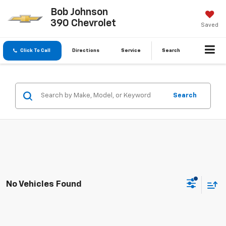
Bob Johnson
390 Chevrolet
Saved
Click To Call
Directions
Service
Search
Search
No Vehicles Found