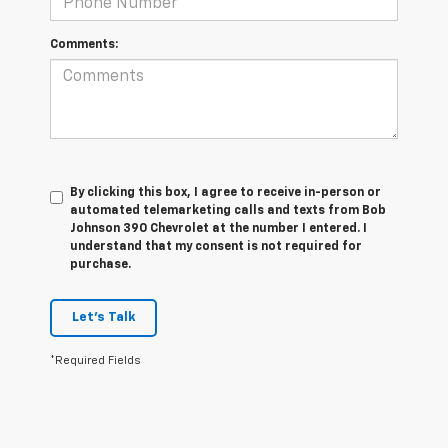
Comments:
By clicking this box, I agree to receive in-person or
automated telemarketing calls and texts from Bob
Johnson 390 Chevrolet at the number I entered. I
understand that my consent is not required for
purchase.
Let's Talk
*Required Fields