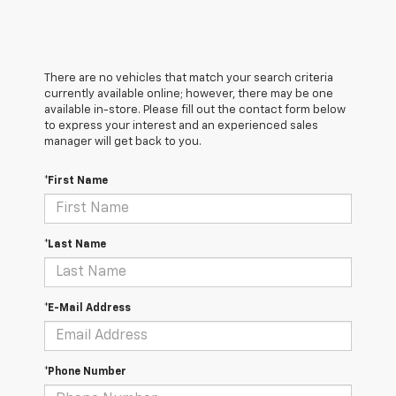
There are no vehicles that match your search criteria
currently available online; however, there may be one
available in-store. Please fill out the contact form below
to express your interest and an experienced sales
manager will get back to you.
*First Name
*Last Name
*E-Mail Address
*Phone Number