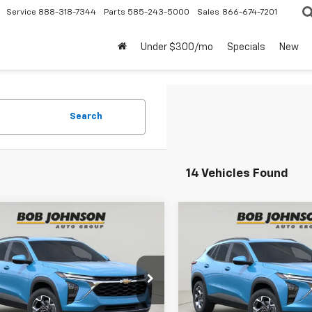
Service
888-318-7344
Parts
585-243-5000
Sales
866-674-7201
Under $300/mo
Specials
New
Search
14 Vehicles Found
mpare Vehicle
Compare Vehicle
2026
Chevrolet
New
2026
Chevrolet
BUY
FINANCE
BUY
F
LT
Trax
LT
$27,495
$27,49
77LHEP2TC143025
Stock:
TA262952
VIN:
KL77LHEP8TC122258
Stoc
1TU58
Model:
1TU58
BUY IT NOW
BUY IT NOW