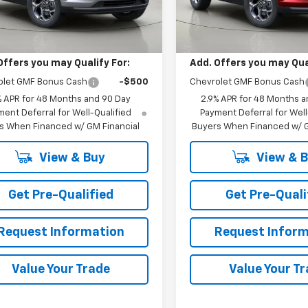
Ext.
Int.
Less
Less
ock
In Stock
$27,055
MSRP:
Offers you may Qualify For:
Add. Offers you may Qual
olet GMF Bonus Cash
-$500
Chevrolet GMF Bonus Cash
% APR for 48 Months and 90 Day
2.9% APR for 48 Months a
ent Deferral for Well-Qualified
Payment Deferral for Well
s When Financed w/ GM Financial
Buyers When Financed w/ G
View & Buy
View & 
Get Pre-Qualified
Get Pre-Quali
Request Information
Request Inform
Value Your Trade
Value Your T