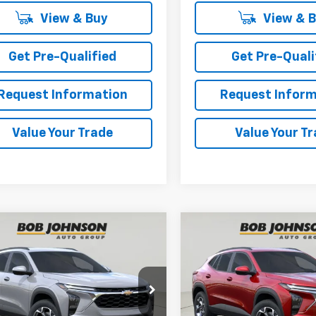
View & Buy
View & 
Get Pre-Qualified
Get Pre-Quali
Request Information
Request Inform
Value Your Trade
Value Your T
mpare Vehicle
Compare Vehicle
2026
Chevrolet
New
2026
Chevrolet
BUY
FINANCE
BUY
F
LT
Trax
LT
$27,055
$27,05
77LHEP1TC223061
Stock:
TA263117
VIN:
KL77LHEP3TC220680
Sto
1TU58
Model:
1TU58
BUY IT NOW
BUY IT NOW