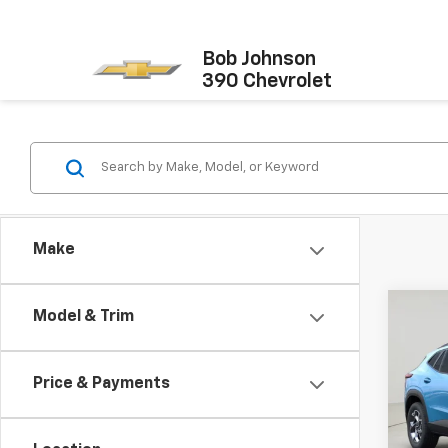
Bob Johnson
390 Chevrolet
Make
Co
Model & Trim
New
Trax
Price & Payments
VIN:
KL
Model: