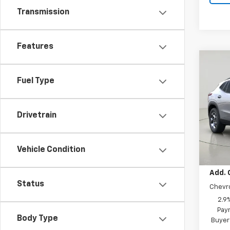
Transmission
Features
Co
New
Fuel Type
Trax
VIN:
KL
Model:
Drivetrain
In St
MSRP:
Vehicle Condition
Add. 
Status
Chevr
2.9
Paym
Body Type
Buyer