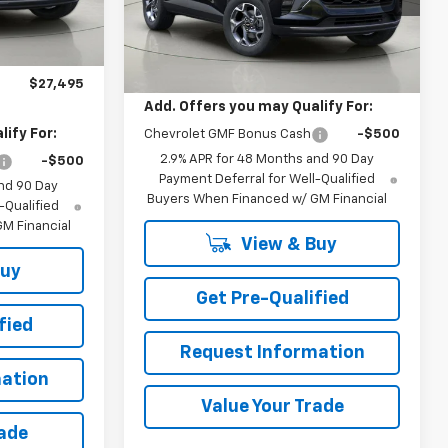
BUY IT NOW
Ext.
Int.
Ext.
Int.
Less
In Stock
$27,320
+$175
MSRP:
$27,055
$27,495
Add. Offers you may Qualify For:
ify For:
Chevrolet GMF Bonus Cash
-$500
2.9% APR for 48 Months and 90 Day
-$500
Payment Deferral for Well-Qualified
nd 90 Day
Buyers When Financed w/ GM Financial
-Qualified
M Financial
View & Buy
Buy
Get Pre-Qualified
fied
Request Information
ation
Value Your Trade
rade