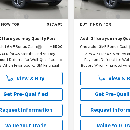
Ext.
Int.
Less
Less
ock
In Stock
$27,320
MSRP:
entation Fee
+$175
Documentation Fee
T NOW FOR
$27,495
BUY IT NOW FOR
Offers you may Qualify For:
Add. Offers you may Qual
olet GMF Bonus Cash
-$500
Chevrolet GMF Bonus Cash
% APR for 48 Months and 90 Day
2.9% APR for 48 Months a
ent Deferral for Well-Qualified
Payment Deferral for Well
s When Financed w/ GM Financial
Buyers When Financed w/ G
View & Buy
View & 
Get Pre-Qualified
Get Pre-Quali
Request Information
Request Inform
Value Your Trade
Value Your T