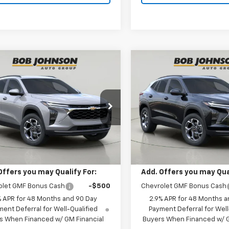
mpare Vehicle
Compare Vehicle
2026
Chevrolet
New
2026
Chevrolet
BUY
FINANCE
BUY
F
LT
Trax
LT
$27,055
$27,82
77LHEP1TC204994
Stock:
TA263085
VIN:
KL77LHEP4TC203788
Stoc
1TU58
Model:
1TU58
BUY IT NOW
BUY IT NOW
Ext.
Int.
Less
Less
ock
In Stock
$27,055
MSRP:
Offers you may Qualify For:
Add. Offers you may Qual
olet GMF Bonus Cash
-$500
Chevrolet GMF Bonus Cash
% APR for 48 Months and 90 Day
2.9% APR for 48 Months a
ent Deferral for Well-Qualified
Payment Deferral for Well
s When Financed w/ GM Financial
Buyers When Financed w/ G