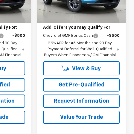
Ext.
Int.
Ext.
Int.
Less
In Stock
$27,055
MSRP:
$27,450
ify For:
Add. Offers you may Qualify For:
-$500
Chevrolet GMF Bonus Cash
-$500
nd 90 Day
2.9% APR for 48 Months and 90 Day
-Qualified
Payment Deferral for Well-Qualified
M Financial
Buyers When Financed w/ GM Financial
Buy
View & Buy
fied
Get Pre-Qualified
ation
Request Information
rade
Value Your Trade