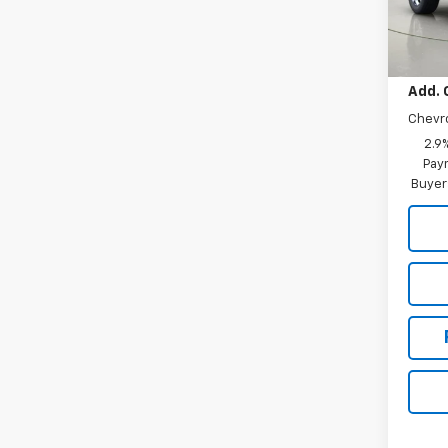
In St
MSRP:
Add. 
Chevr
2.9
Paym
Buyer