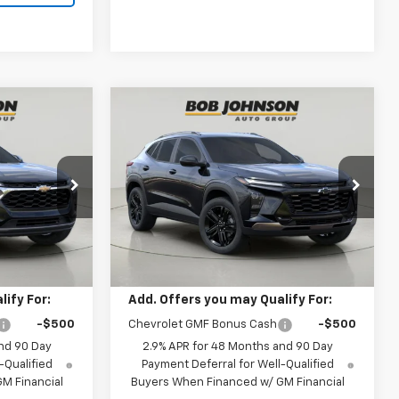
Compare Vehicle
New
2026
Chevrolet
INANCE
BUY
FINANCE
Trax
ACTIV
0
$27,990
k:
TA263079
VIN:
KL77LKEP7TC186434
Stock:
TA263104
Model:
1TU58
BUY IT NOW
Ext.
Int.
Ext.
Int.
Less
In Stock
$27,820
MSRP:
$27,990
ify For:
Add. Offers you may Qualify For:
-$500
Chevrolet GMF Bonus Cash
-$500
nd 90 Day
2.9% APR for 48 Months and 90 Day
-Qualified
Payment Deferral for Well-Qualified
M Financial
Buyers When Financed w/ GM Financial