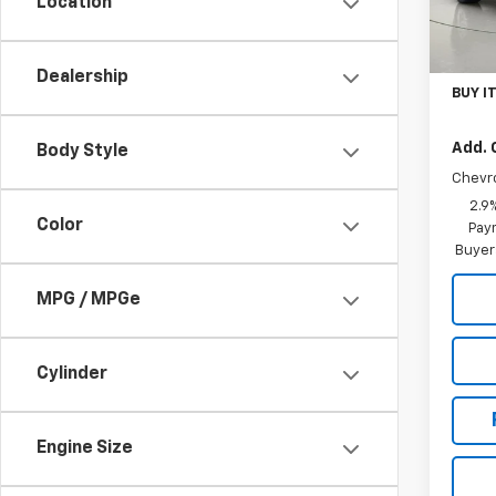
Location
In St
MSRP:
Docum
Dealership
BUY I
Add. 
Body Style
Chevr
2.9
Color
Paym
Buyer
MPG / MPGe
Cylinder
Engine Size