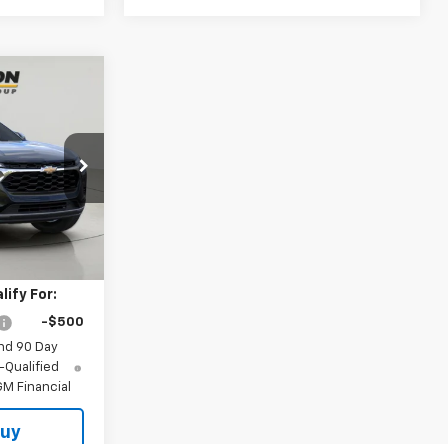
INANCE
5
k:
TA263126
Ext.
Int.
$26,925
ify For:
-$500
nd 90 Day
-Qualified
M Financial
Buy