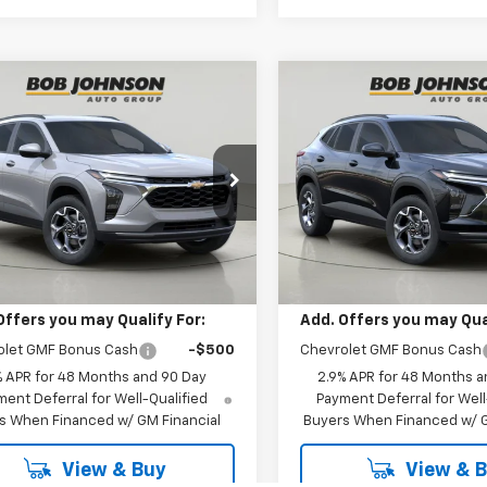
mpare Vehicle
Compare Vehicle
2026
Chevrolet
New
2026
Chevrolet
BUY
FINANCE
BUY
F
LT
Trax
LT
$25,535
$26,92
77LHEP0TC234911
Stock:
TA263125
VIN:
KL77LHEP0TC237730
Stoc
1TU58
Model:
1TU58
BUY IT NOW
BUY IT NOW
Ext.
Int.
Less
Less
ansit
In Transit
$25,535
MSRP:
Offers you may Qualify For:
Add. Offers you may Qual
olet GMF Bonus Cash
-$500
Chevrolet GMF Bonus Cash
% APR for 48 Months and 90 Day
2.9% APR for 48 Months a
ent Deferral for Well-Qualified
Payment Deferral for Well
s When Financed w/ GM Financial
Buyers When Financed w/ G
View & Buy
View & 