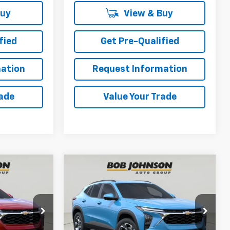
Buy
View & Buy
fied
Get Pre-Qualified
ation
Request Information
rade
Value Your Trade
Compare Vehicle
New
2026
Chevrolet
INANCE
BUY
FINANCE
Trax
LT
5
$27,450
ck:
TA263118
VIN:
KL77LHEP4TC220655
Stock:
TA263119
Model:
1TU58
BUY IT NOW