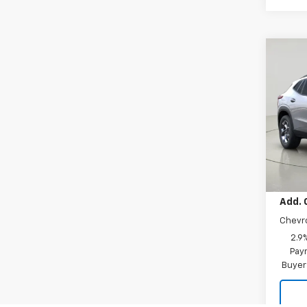
Co
New
Trax
VIN:
KL
Model:
In Tr
MSRP:
Add. 
Chevr
2.9
Paym
Buyer