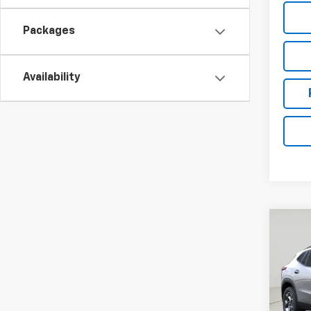
Packages
Availability
Co
New
Trax
VIN:
KL
Model: