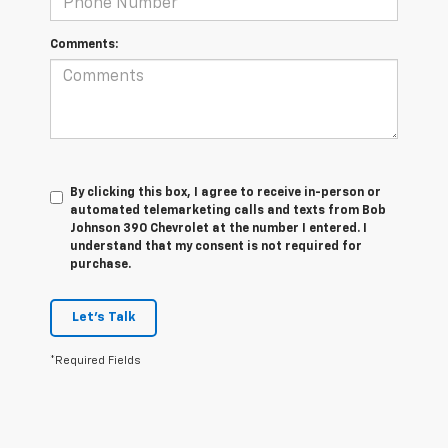
Comments:
By clicking this box, I agree to receive in-person or
automated telemarketing calls and texts from Bob
Johnson 390 Chevrolet at the number I entered. I
understand that my consent is not required for
purchase.
Let's Talk
*Required Fields