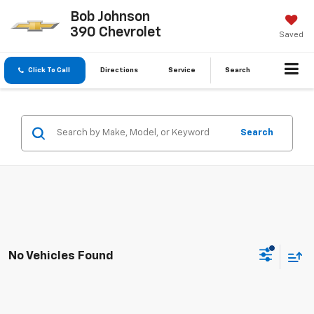
Bob Johnson
390 Chevrolet
Saved
Click To Call
Directions
Service
Search
Search
No Vehicles Found