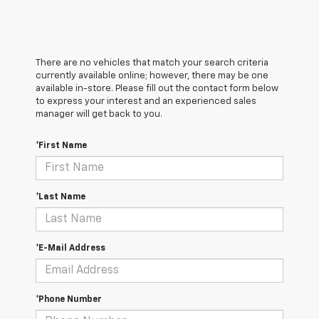
There are no vehicles that match your search criteria
currently available online; however, there may be one
available in-store. Please fill out the contact form below
to express your interest and an experienced sales
manager will get back to you.
*First Name
*Last Name
*E-Mail Address
*Phone Number