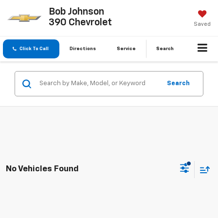
Bob Johnson
390 Chevrolet
Saved
Click To Call
Directions
Service
Search
Search
No Vehicles Found