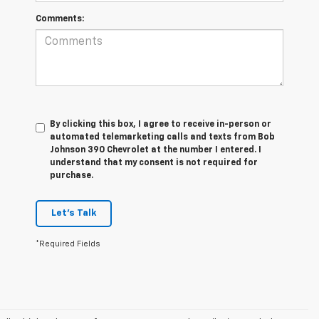
Comments:
By clicking this box, I agree to receive in-person or
automated telemarketing calls and texts from Bob
Johnson 390 Chevrolet at the number I entered. I
understand that my consent is not required for
purchase.
Let's Talk
*Required Fields