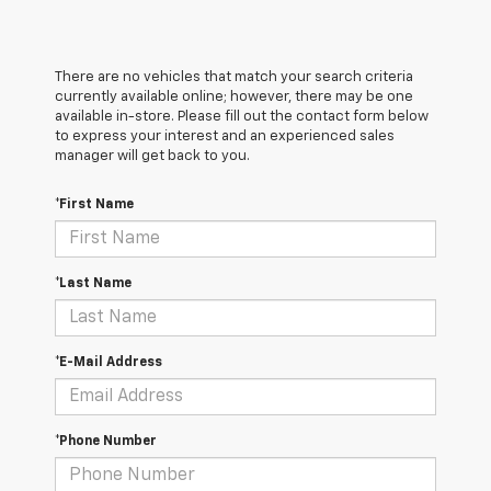
There are no vehicles that match your search criteria
currently available online; however, there may be one
available in-store. Please fill out the contact form below
to express your interest and an experienced sales
manager will get back to you.
*First Name
*Last Name
*E-Mail Address
*Phone Number