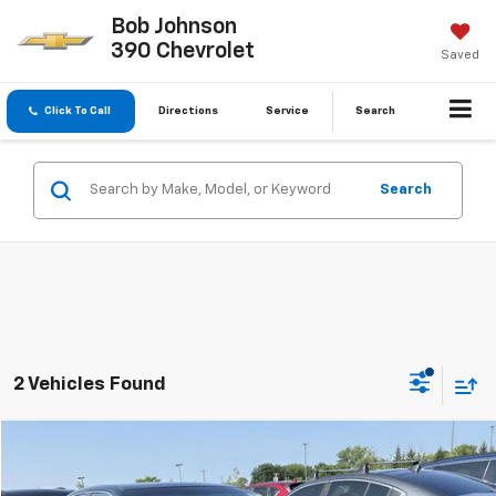
Bob Johnson
390 Chevrolet
Saved
Click To Call
Directions
Service
Search
Search
2 Vehicles Found
Compare Vehicle
$11,826
Used
2015
Toyota Camry
LE
BUY IT NOW