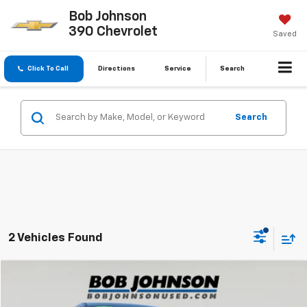
Bob Johnson
390 Chevrolet
Saved
Click To Call
Directions
Service
Search
Search
2 Vehicles Found
Compare Vehicle
$18,702
Used
2017
Honda CR-V
EX-L
BUY IT NOW