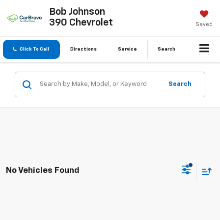
Bob Johnson
390 Chevrolet
Saved
Click To Call
Directions
Service
Search
Search
No Vehicles Found