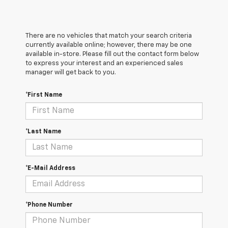
There are no vehicles that match your search criteria
currently available online; however, there may be one
available in-store. Please fill out the contact form below
to express your interest and an experienced sales
manager will get back to you.
*First Name
*Last Name
*E-Mail Address
*Phone Number