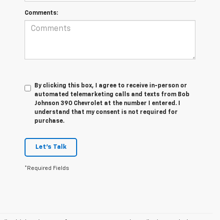
Comments:
By clicking this box, I agree to receive in-person or
automated telemarketing calls and texts from Bob
Johnson 390 Chevrolet at the number I entered. I
understand that my consent is not required for
purchase.
Let's Talk
*Required Fields