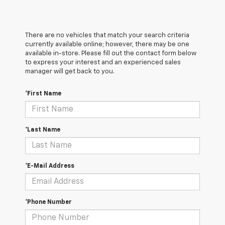
There are no vehicles that match your search criteria
currently available online; however, there may be one
available in-store. Please fill out the contact form below
to express your interest and an experienced sales
manager will get back to you.
*First Name
*Last Name
*E-Mail Address
*Phone Number