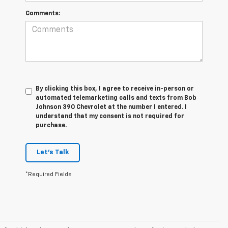
Comments:
By clicking this box, I agree to receive in-person or
automated telemarketing calls and texts from Bob
Johnson 390 Chevrolet at the number I entered. I
understand that my consent is not required for
purchase.
Let's Talk
*Required Fields