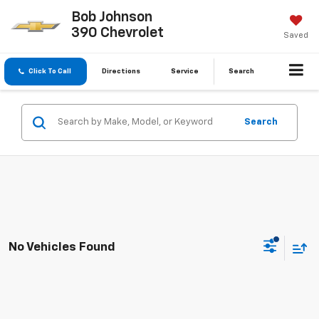
Bob Johnson
390 Chevrolet
Saved
Click To Call
Directions
Service
Search
Search
No Vehicles Found