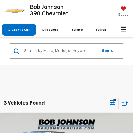
Bob Johnson
390 Chevrolet
Saved
Click To Call
Directions
Service
Search
Search
3 Vehicles Found
Compare Vehicle
$19,143
Used
2020
Mazda CX-5
Sport
BUY IT NOW