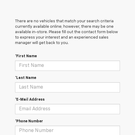
There are no vehicles that match your search criteria
currently available online; however, there may be one
available in-store. Please fill out the contact form below
to express your interest and an experienced sales
manager will get back to you.
*First Name
*Last Name
*E-Mail Address
*Phone Number