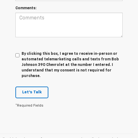
Comments:
By clicking this box, I agree to receive in-person or
automated telemarketing calls and texts from Bob
Johnson 390 Chevrolet at the number I entered. I
understand that my consent is not required for
purchase.
Let's Talk
*Required Fields