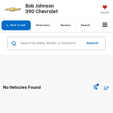
Bob Johnson
390 Chevrolet
Saved
Click To Call
Directions
Service
Search
Search
No Vehicles Found