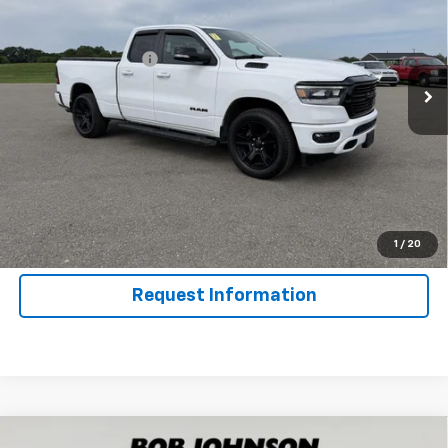
VIN:
1C6RRFBG8MN533496
Stock:
GVF3663
Model:
DT6H41
Less
81,352 mi
Ext.
Int.
Documentation Fee
$175
Net Price After Dealer Fees
$26,062
Click To Call
Get Pre-Qualified
Value Your Trade
1
/
20
Request Information
Compare Vehicle
Used
2021
RAM 1500 Classic
Warlock Quad