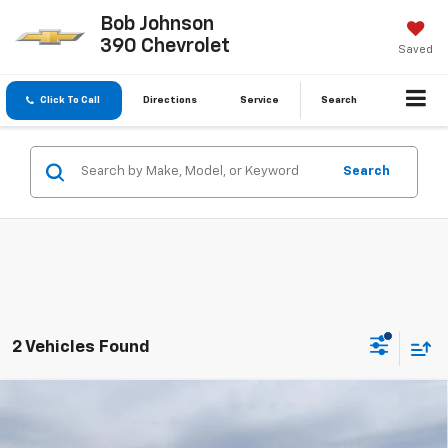
Bob Johnson
390 Chevrolet
Saved
Click To Call
Directions
Service
Search
Search
2 Vehicles Found
Compare Vehicle
Used
2021
RAM 1500
Big Horn Quad Cab 4x4
$26,062
6'4' Box
BUY IT NOW