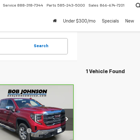
Service
888-318-7344
Parts
585-243-5000
Sales
866-674-7201
Under $300/mo
Specials
New
Search
1 Vehicle Found
mpare Vehicle
$49,170
ravo
2022
GMC
ra 1500
BUY IT NOW
SLT
Less
ce Drop
 Price
$48,995
GTUUDED9NG615920
Stock:
PA4208
:
TK10543
entation Fee
$175
rice After Dealer Fees
$49,170