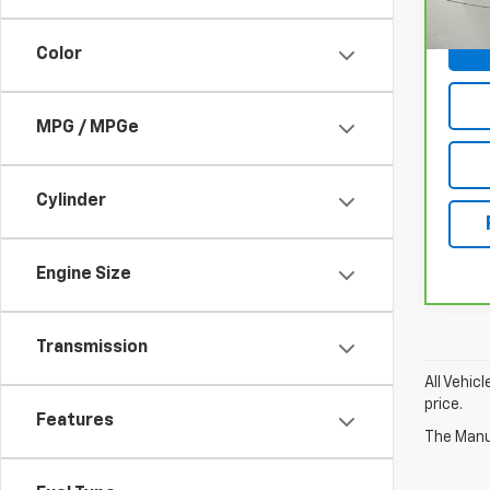
11,76
Color
MPG / MPGe
Cylinder
Engine Size
Transmission
All Vehic
price.
Features
The Manuf