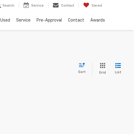
Search
Service
Contact
Saved
Used
Service
Pre-Approval
Contact
Awards
Sort
List
Grid