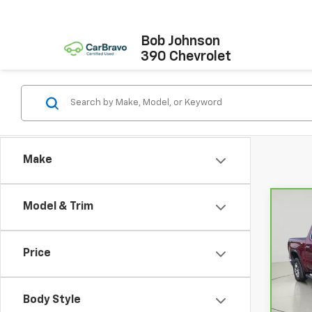
Bob Johnson
390 Chevrolet
Make
Model & Trim
Co
CarB
Sier
Price
Pri
Retail
VIN:
3
Model
Docum
Body Style
Net P