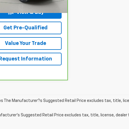
8 mi
Ext.
Int.
View & Buy
Get Pre-Qualified
Value Your Trade
Request Information
les The Manufacturer?s Suggested Retail Price excludes tax, title, lic
acturer's Suggested Retail Price excludes tax, title, license, dealer 