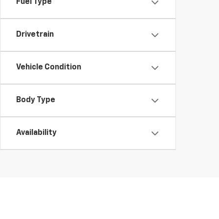
Fuel Type
Drivetrain
Vehicle Condition
Body Type
Availability