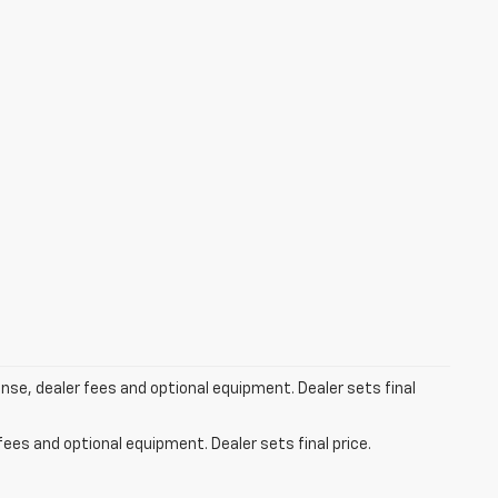
ense, dealer fees and optional equipment. Dealer sets final
fees and optional equipment. Dealer sets final price.