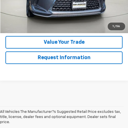
Click To Call
Get Pre-Qualified
1
/
56
Value Your Trade
Request Information
All Vehicles The Manufacturer?s Suggested Retail Price excludes tax,
title, license, dealer fees and optional equipment. Dealer sets final
price.