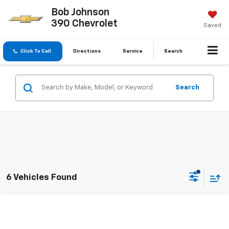
Bob Johnson
390 Chevrolet
Saved
Click To Call
Directions
Service
Search
Search
6 Vehicles Found
Compare Vehicle
$29,963
Used
2022
Lexus
RX 350
$26,737
BUY IT NOW
SAVINGS