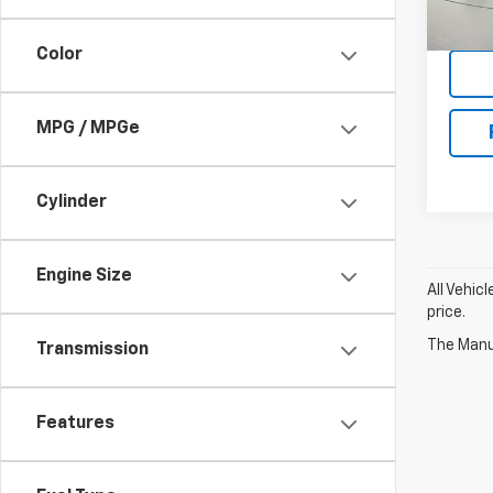
90,97
Color
MPG / MPGe
Cylinder
Engine Size
All Vehic
price.
The Manuf
Transmission
Features