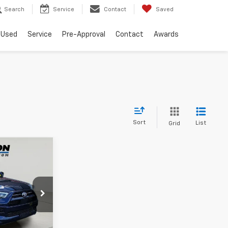
Search
Service
Contact
Saved
Used
Service
Pre-Approval
Contact
Awards
Sort
List
Grid
0
$175
ck:
26T1789A
es
$36,300