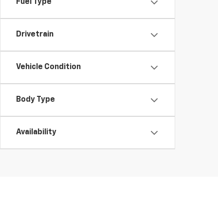
Fuel Type
Drivetrain
Vehicle Condition
Body Type
Availability