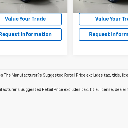
5 mi
80,172 mi
Ext.
Get Pre-Qualified
Get Pre-Quali
Value Your Trade
Value Your T
Request Information
Request Inform
les The Manufacturer?s Suggested Retail Price excludes tax, title, lic
acturer's Suggested Retail Price excludes tax, title, license, dealer 