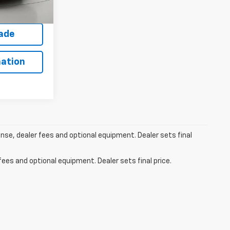
Ext.
fied
rade
ation
ense, dealer fees and optional equipment. Dealer sets final
fees and optional equipment. Dealer sets final price.