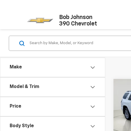
Bob Johnson
390 Chevrolet
Make
Co
Model & Trim
Certi
Own
4RU
Price
Pric
Docum
VIN:
JT
Model
Net P
Body Style