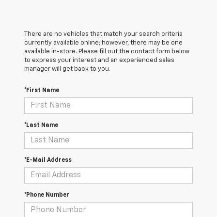
There are no vehicles that match your search criteria
currently available online; however, there may be one
available in-store. Please fill out the contact form below
to express your interest and an experienced sales
manager will get back to you.
*First Name
*Last Name
*E-Mail Address
*Phone Number