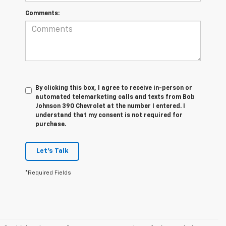
Comments:
By clicking this box, I agree to receive in-person or
automated telemarketing calls and texts from Bob
Johnson 390 Chevrolet at the number I entered. I
understand that my consent is not required for
purchase.
Let's Talk
*Required Fields