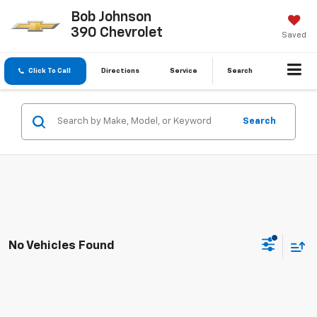
Bob Johnson
390 Chevrolet
Saved
Click To Call
Directions
Service
Search
Search
No Vehicles Found