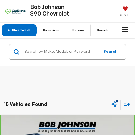
Bob Johnson
390 Chevrolet
Saved
Click To Call
Directions
Service
Search
Search
15 Vehicles Found
Compare Vehicle
$29,570
CarBravo
2023
Chevrolet Traverse
LT Cloth
BUY IT NOW