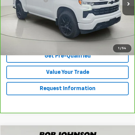
Net Price After Dealer Fees
$40,170
View & Buy
Click To Call
1
/
54
Get Pre-Qualified
Value Your Trade
Request Information
Compare Vehicle