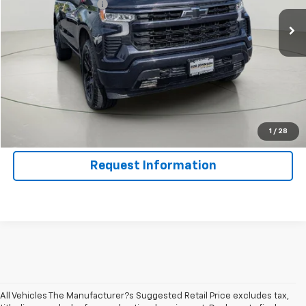
Documentation Fee
$175
Net Price After Dealer Fees
$43,129
Click To Call
Get Pre-Qualified
Value Your Trade
1
/
28
Request Information
All Vehicles The Manufacturer?s Suggested Retail Price excludes tax,