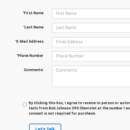
*First Name
*Last Name
*E-Mail Address
*Phone Number
Comments:
By clicking this box, I agree to receive in-person or au
texts from Bob Johnson 390 Chevrolet at the number I en
consent is not required for purchase.
Let's Talk