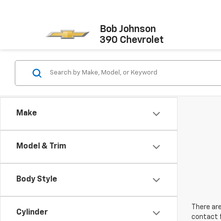
Bob Johnson
390 Chevrolet
Make
Model & Trim
Body Style
There are
Cylinder
contact f