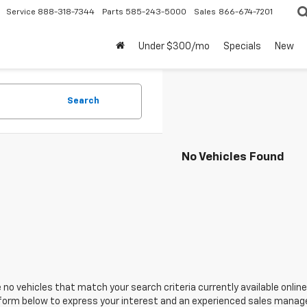
Service
888-318-7344
Parts
585-243-5000
Sales
866-674-7201
Under $300/mo
Specials
New
Search
No Vehicles Found
 no vehicles that match your search criteria currently available online
orm below to express your interest and an experienced sales manager