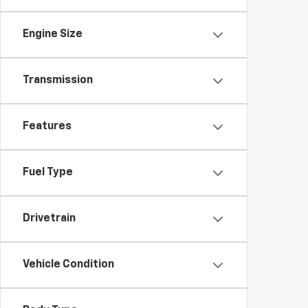
Engine Size
Transmission
Features
Fuel Type
Drivetrain
Vehicle Condition