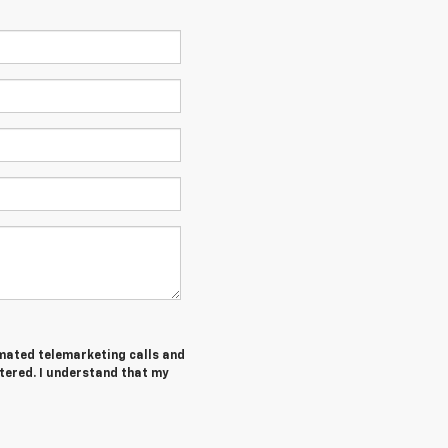
tomated telemarketing calls and
tered. I understand that my