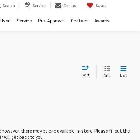
Search
Service
Contact
Saved
Used
Service
Pre-Approval
Contact
Awards
Sort
List
Grid
; however, there may be one available in-store. Please fill out the
 will get back to you.