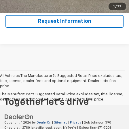
Value Your Trade
1
/
22
Request Information
All Vehicles The Manufacturer?s Suggested Retail Price excludes tax,
title, license, dealer fees and optional equipment. Dealer sets final
price.
The Manufacturer's Suggested Retail Price excludes tax, title, license,
dealer fees and optional equipment. Dealer sets final price.
Copyright © 2026
by
DealerOn
|
Sitemap
|
Privacy
| Bob Johnson 390
Chevrolet
|
2780 lakeville road,
avon,
NY
14414
| Sales:
866-674-7201