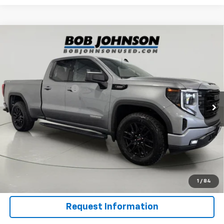
Compare Vehicle
Used
2023
GMC Sierra 1500
4WD Double Cab
$34,075
Standard Box Elevation With 3SB
BUY IT NOW
Price Drop
VIN:
1GTVUCE84PZ330305
Stock:
GF261263B
Model:
TK10753
Less
Documentation Fee
$175
65,138 mi
Ext.
Int.
Net Price After Dealer Fees
$34,075
Click To Call
Get Pre-Qualified
Value Your Trade
1
/
84
Request Information