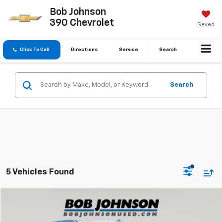
Bob Johnson
390 Chevrolet
Saved
Click To Call
Directions
Service
Search
Search
5 Vehicles Found
Compare Vehicle
$54,170
Used
2023
GMC Sierra 1500
Denali
BUY IT NOW