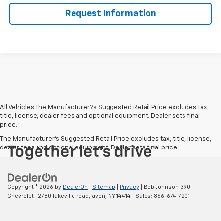
Request Information
All Vehicles The Manufacturer?s Suggested Retail Price excludes tax,
title, license, dealer fees and optional equipment. Dealer sets final
price.
The Manufacturer's Suggested Retail Price excludes tax, title, license,
dealer fees and optional equipment. Dealer sets final price.
Copyright © 2026
by
DealerOn
|
Sitemap
|
Privacy
| Bob Johnson 390
Chevrolet
|
2780 lakeville road,
avon,
NY
14414
| Sales:
866-674-7201