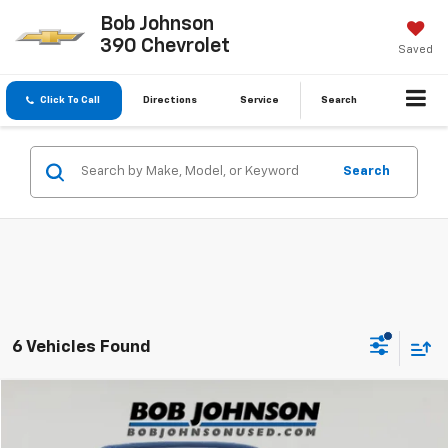
Bob Johnson
390 Chevrolet
Saved
Click To Call
Directions
Service
Search
Search
6 Vehicles Found
Compare Vehicle
$29,112
Used
2023
Honda Accord Hybrid
EX-L
BUY IT NOW