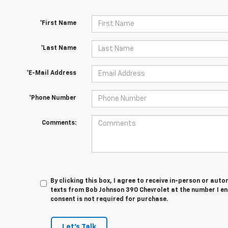
*First Name
*Last Name
*E-Mail Address
*Phone Number
Comments:
By clicking this box, I agree to receive in-person or au
texts from Bob Johnson 390 Chevrolet at the number I en
consent is not required for purchase.
Let's Talk