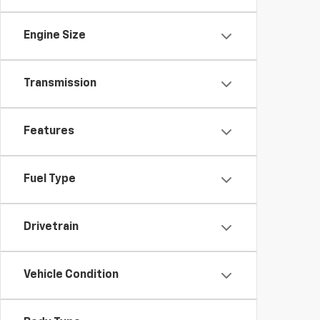
Engine Size
Transmission
Features
Fuel Type
Drivetrain
Vehicle Condition