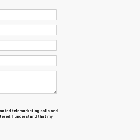
tomated telemarketing calls and
tered. I understand that my