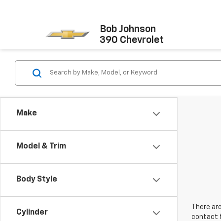
Bob Johnson
390 Chevrolet
Make
Model & Trim
Body Style
There are
Cylinder
contact f