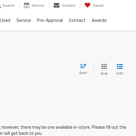
Search
Service
Contact
Saved
Used
Service
Pre-Approval
Contact
Awards
Sort
List
Grid
; however, there may be one available in-store. Please fill out the
 will get back to you.