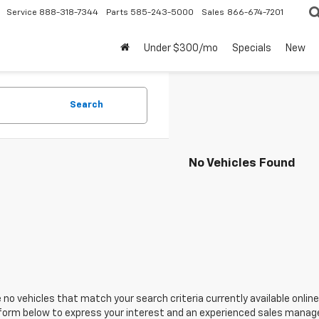
Service
888-318-7344
Parts
585-243-5000
Sales
866-674-7201
Under $300/mo
Specials
New
Search
No Vehicles Found
 no vehicles that match your search criteria currently available online
orm below to express your interest and an experienced sales manager