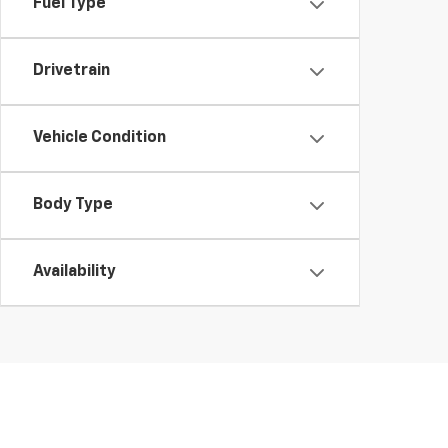
Fuel Type
Drivetrain
Vehicle Condition
Body Type
Availability