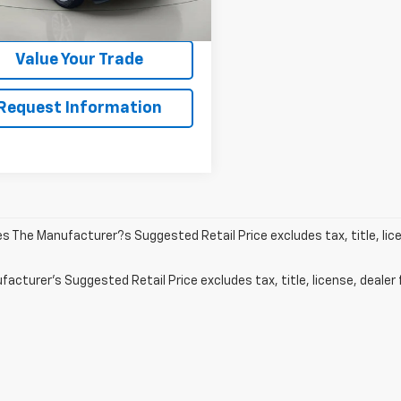
9 mi
Ext.
Int.
Get Pre-Qualified
Value Your Trade
Request Information
les The Manufacturer?s Suggested Retail Price excludes tax, title, lic
acturer's Suggested Retail Price excludes tax, title, license, dealer 