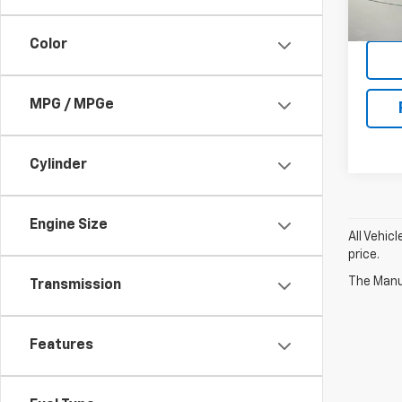
23,26
Color
MPG / MPGe
Cylinder
Engine Size
All Vehic
price.
The Manuf
Transmission
Features