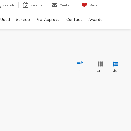
Search
Service
Contact
Saved
Used
Service
Pre-Approval
Contact
Awards
Sort
List
Grid