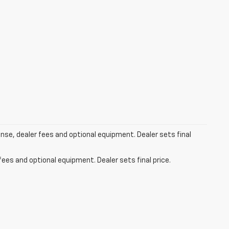
ense, dealer fees and optional equipment. Dealer sets final
fees and optional equipment. Dealer sets final price.