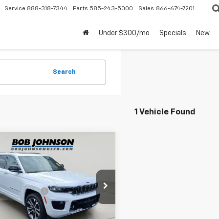
Service
888-318-7344
Parts
585-243-5000
Sales
866-674-7201
Under $300/mo
Specials
New
Search
1 Vehicle Found
mpare Vehicle
$38,160
d
2023
Jeep Grand
okee
Overland
BUY IT NOW
Less
e Drop
entation Fee
$175
4RJHDG9P8106078
Stock:
26T2090A
:
WLJS74
rice After Dealer Fees
$38,160