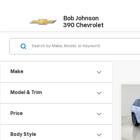
Bob Johnson
390 Chevrolet
Make
Co
Model & Trim
Use
Cher
Price
Pric
Docum
VIN:
1C
Model
Net P
Body Style