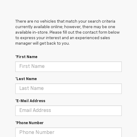
There are no vehicles that match your search criteria
currently available online; however, there may be one
available in-store. Please fill out the contact form below
to express your interest and an experienced sales
manager will get back to you.
*First Name
*Last Name
*E-Mail Address
*Phone Number