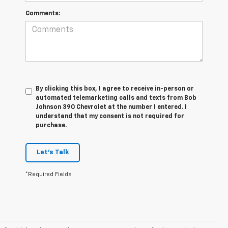
Comments:
By clicking this box, I agree to receive in-person or
automated telemarketing calls and texts from Bob
Johnson 390 Chevrolet at the number I entered. I
understand that my consent is not required for
purchase.
Let's Talk
*Required Fields