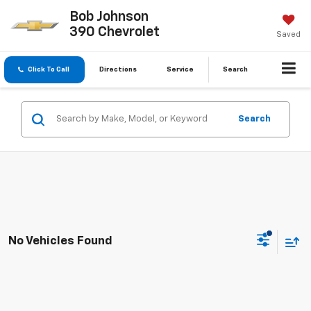
Bob Johnson
390 Chevrolet
Saved
Click To Call
Directions
Service
Search
Search
No Vehicles Found