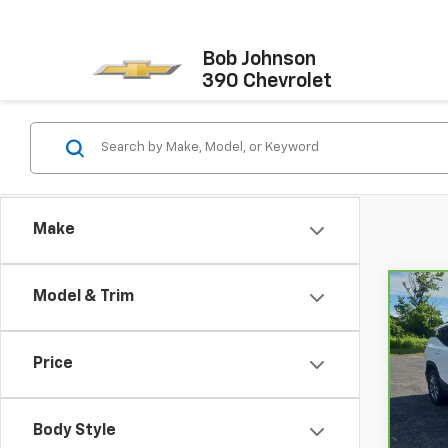
Bob Johnson
390 Chevrolet
Make
Model & Trim
Co
CarB
Terr
Price
VIN:
3
Retail
Model
Docum
Body Style
51,05
Net P