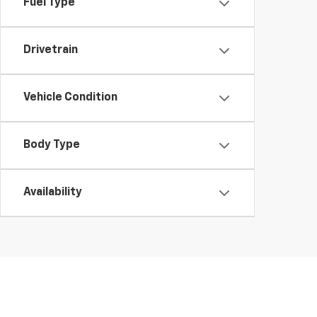
Fuel Type
Drivetrain
Vehicle Condition
Body Type
Availability