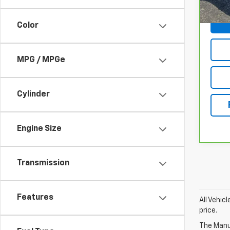
Color
MPG / MPGe
Cylinder
Engine Size
Transmission
Features
All Vehic
price.
The Manuf