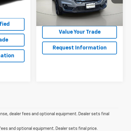
Ext.
Int.
ing
Net Price After Dealer Fees
$28,595
20,994 mi
Ext.
Int.
Get Pre-Qualified
fied
Value Your Trade
rade
Request Information
ation
ense, dealer fees and optional equipment. Dealer sets final
fees and optional equipment. Dealer sets final price.