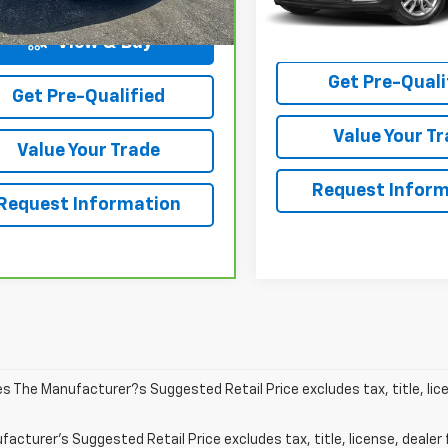
30,442 mi
Start Buy
Process
View & Buy
Get Pre-Quali
Get Pre-Qualified
Value Your T
Value Your Trade
Request Inform
Request Information
les The Manufacturer?s Suggested Retail Price excludes tax, title, lic
acturer's Suggested Retail Price excludes tax, title, license, dealer 