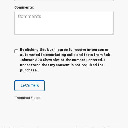
Comments:
By clicking this box, I agree to receive in-person or
automated telemarketing calls and texts from Bob
Johnson 390 Chevrolet at the number I entered. I
understand that my consent is not required for
purchase.
Let's Talk
*Required Fields