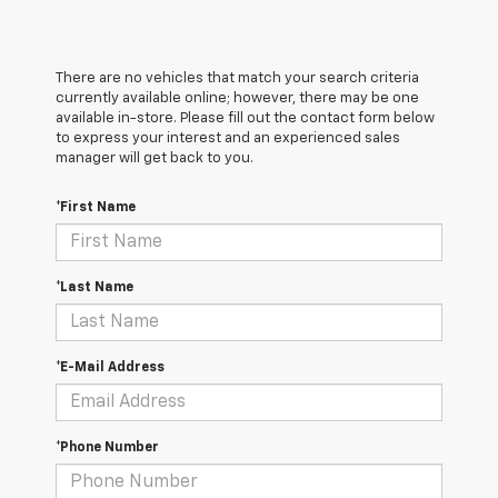
There are no vehicles that match your search criteria
currently available online; however, there may be one
available in-store. Please fill out the contact form below
to express your interest and an experienced sales
manager will get back to you.
*First Name
*Last Name
*E-Mail Address
*Phone Number