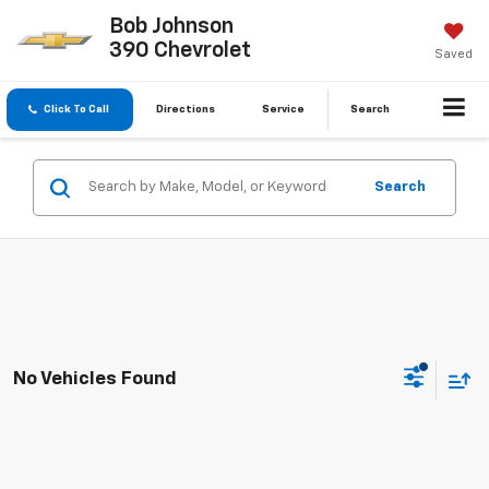
Bob Johnson
390 Chevrolet
Saved
Click To Call
Directions
Service
Search
Search
No Vehicles Found