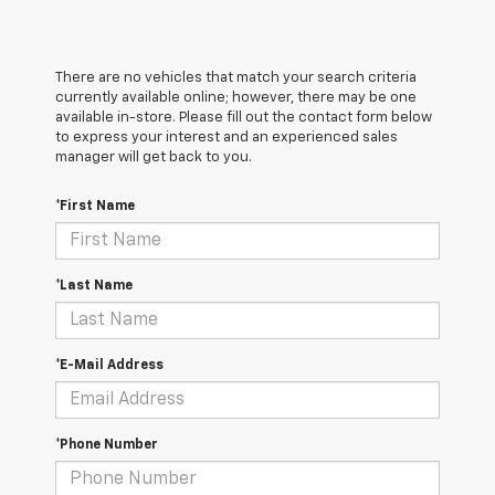
There are no vehicles that match your search criteria
currently available online; however, there may be one
available in-store. Please fill out the contact form below
to express your interest and an experienced sales
manager will get back to you.
*First Name
*Last Name
*E-Mail Address
*Phone Number