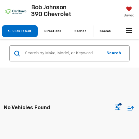
Bob Johnson
390 Chevrolet
Saved
Click To Call
Directions
Service
Search
Search
No Vehicles Found