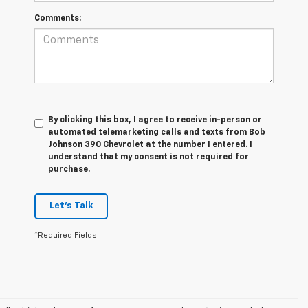
Comments:
By clicking this box, I agree to receive in-person or
automated telemarketing calls and texts from Bob
Johnson 390 Chevrolet at the number I entered. I
understand that my consent is not required for
purchase.
Let's Talk
*Required Fields