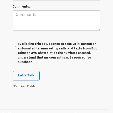
Comments:
By clicking this box, I agree to receive in-person or
automated telemarketing calls and texts from Bob
Johnson 390 Chevrolet at the number I entered. I
understand that my consent is not required for
purchase.
Let's Talk
*Required Fields