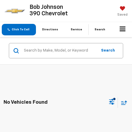
Bob Johnson
390 Chevrolet
Saved
Click To Call
Directions
Service
Search
Search
No Vehicles Found