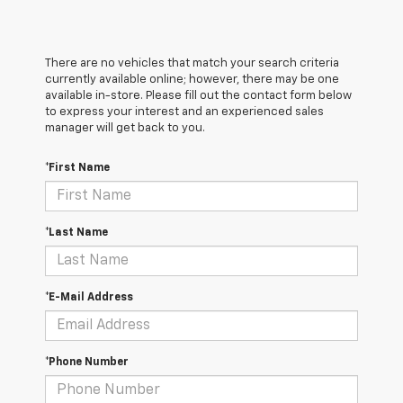
There are no vehicles that match your search criteria
currently available online; however, there may be one
available in-store. Please fill out the contact form below
to express your interest and an experienced sales
manager will get back to you.
*First Name
*Last Name
*E-Mail Address
*Phone Number