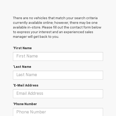
There are no vehicles that match your search criteria
currently available online; however, there may be one
available in-store. Please fill out the contact form below
to express your interest and an experienced sales
manager will get back to you.
*First Name
*Last Name
*E-Mail Address
*Phone Number