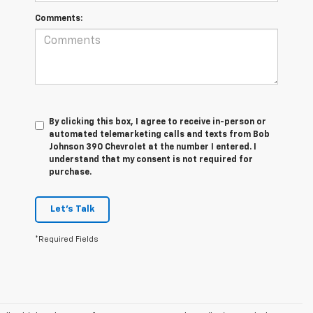
Comments:
By clicking this box, I agree to receive in-person or
automated telemarketing calls and texts from Bob
Johnson 390 Chevrolet at the number I entered. I
understand that my consent is not required for
purchase.
Let's Talk
*Required Fields