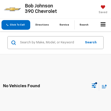
Bob Johnson
390 Chevrolet
Saved
Click To Call
Directions
Service
Search
Search
No Vehicles Found