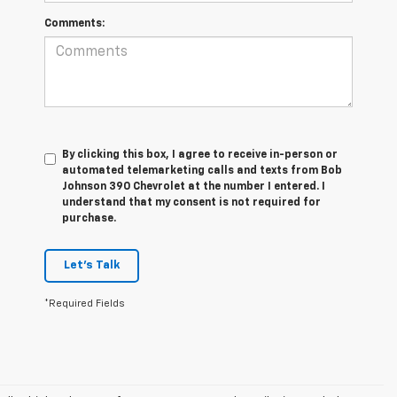
Comments:
By clicking this box, I agree to receive in-person or
automated telemarketing calls and texts from Bob
Johnson 390 Chevrolet at the number I entered. I
understand that my consent is not required for
purchase.
Let's Talk
*Required Fields