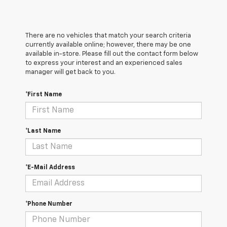
There are no vehicles that match your search criteria
currently available online; however, there may be one
available in-store. Please fill out the contact form below
to express your interest and an experienced sales
manager will get back to you.
*First Name
*Last Name
*E-Mail Address
*Phone Number