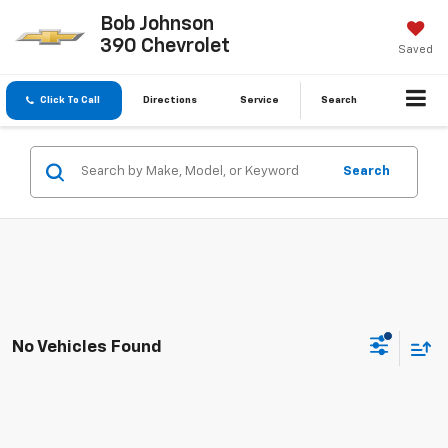
Bob Johnson
390 Chevrolet
Saved
Click To Call
Directions
Service
Search
Search
No Vehicles Found