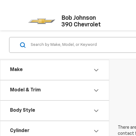
Bob Johnson
390 Chevrolet
Make
Model & Trim
Body Style
There are
Cylinder
contact f