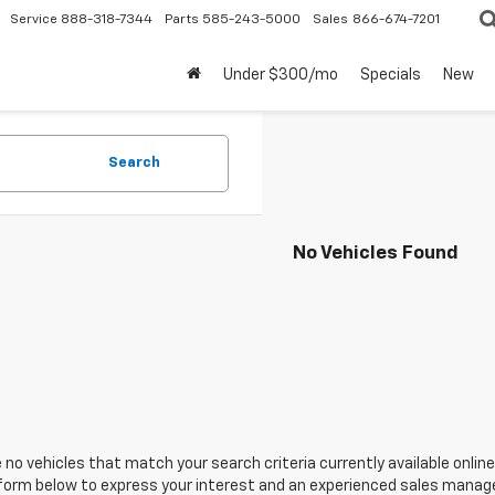
Service
888-318-7344
Parts
585-243-5000
Sales
866-674-7201
Under $300/mo
Specials
New
Search
No Vehicles Found
 no vehicles that match your search criteria currently available online
orm below to express your interest and an experienced sales manager