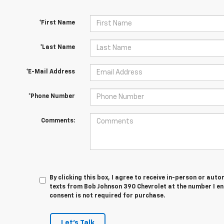
*First Name
*Last Name
*E-Mail Address
*Phone Number
Comments:
By clicking this box, I agree to receive in-person or au
texts from Bob Johnson 390 Chevrolet at the number I en
consent is not required for purchase.
Let's Talk