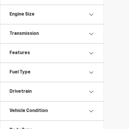
Engine Size
Transmission
Features
Fuel Type
Drivetrain
Vehicle Condition