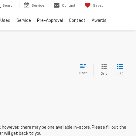
Search
Service
Contact
Saved
Used
Service
Pre-Approval
Contact
Awards
Sort
List
Grid
; however, there may be one available in-store. Please fill out the
 will get back to you.