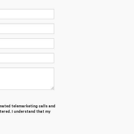
tomated telemarketing calls and
tered. I understand that my