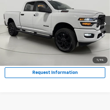
VIN:
3C6UR5DJ1SG580484
Stock:
GVD5422
Model:
DJ7H91
Less
23,831 mi
Ext.
Int.
Documentation Fee
$175
Net Price After Dealer Fees
$49,175
Click To Call
Get Pre-Qualified
Value Your Trade
1
/
94
Request Information