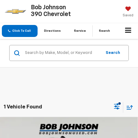
Bob Johnson
390 Chevrolet
Saved
Click To Call
Directions
Service
Search
Search
1 Vehicle Found
Compare Vehicle
Used
2025
RAM 2500
Big Horn Crew Cab 4x4
$49,175
6'4' Box
BUY IT NOW