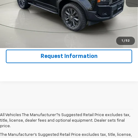
Click To Call
Get Pre-Qualified
Value Your Trade
1
/
52
Request Information
All Vehicles The Manufacturer?s Suggested Retail Price excludes tax,
title, license, dealer fees and optional equipment. Dealer sets final
price.
The Manufacturer's Suggested Retail Price excludes tax, title, license,