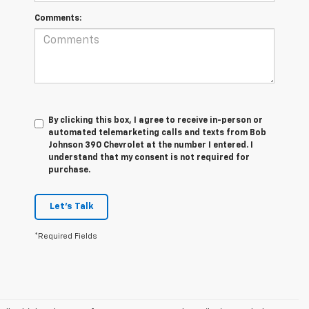
Comments:
By clicking this box, I agree to receive in-person or
automated telemarketing calls and texts from Bob
Johnson 390 Chevrolet at the number I entered. I
understand that my consent is not required for
purchase.
Let's Talk
*Required Fields