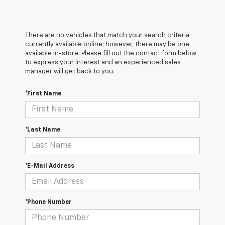
There are no vehicles that match your search criteria
currently available online; however, there may be one
available in-store. Please fill out the contact form below
to express your interest and an experienced sales
manager will get back to you.
*First Name
*Last Name
*E-Mail Address
*Phone Number