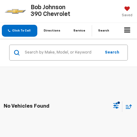
Bob Johnson
390 Chevrolet
Saved
Click To Call
Directions
Service
Search
Search
No Vehicles Found