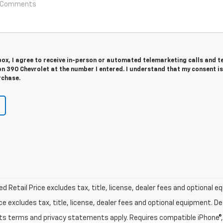
 box, I agree to receive in-person or automated telemarketing calls and t
n 390 Chevrolet at the number I entered. I understand that my consent is
rchase.
Retail Price excludes tax, title, license, dealer fees and optional eq
excludes tax, title, license, dealer fees and optional equipment. Deal
 its terms and privacy statements apply. Requires compatible iPhone®, 