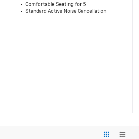
Comfortable Seating for 5
Standard Active Noise Cancellation