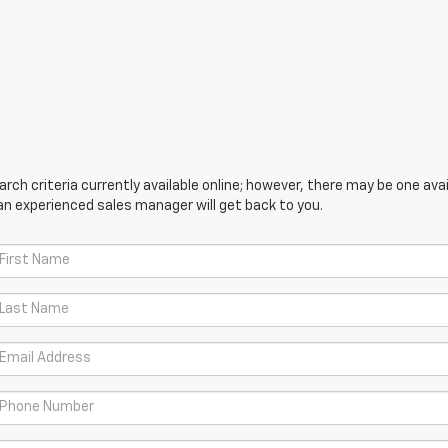
ch criteria currently available online; however, there may be one avail
an experienced sales manager will get back to you.