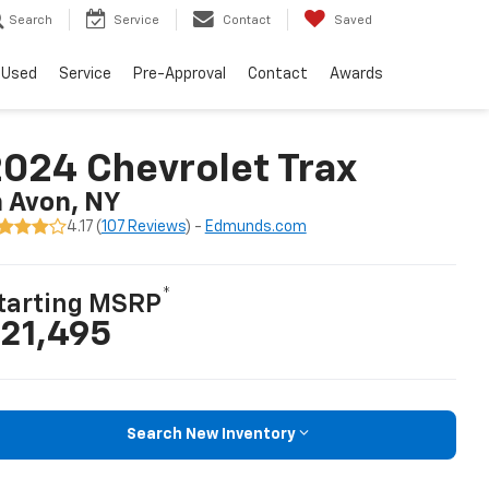
Search
Service
Contact
Saved
Used
Service
Pre-Approval
Contact
Awards
024 Chevrolet Trax
n Avon, NY
4.17 (
107 Reviews
) -
Edmunds.com
*
tarting MSRP
21,495
Search New Inventory