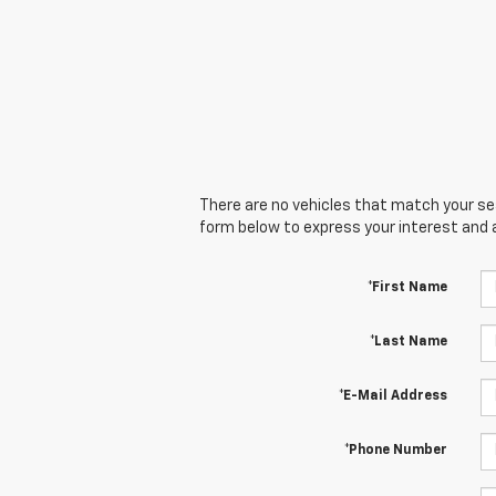
There are no vehicles that match your sear
form below to express your interest and 
*First Name
*Last Name
*E-Mail Address
*Phone Number