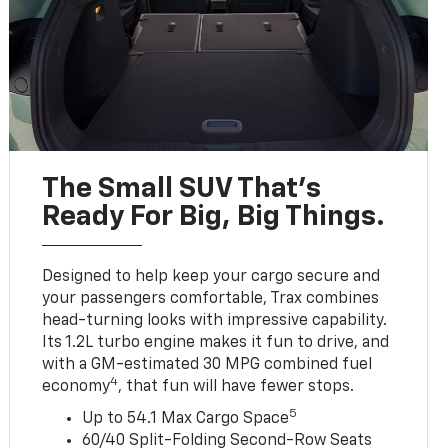
The Small SUV That's
Ready For Big, Big Things.
Designed to help keep your cargo secure and
your passengers comfortable, Trax combines
head-turning looks with impressive capability.
Its 1.2L turbo engine makes it fun to drive, and
with a GM-estimated 30 MPG combined fuel
4
economy
, that fun will have fewer stops.
5
Up to 54.1 Max Cargo Space
60/40 Split-Folding Second-Row Seats