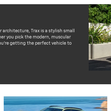
r architecture, Trax is a stylish small
her you pick the modern, muscular
ou’re getting the perfect vehicle to