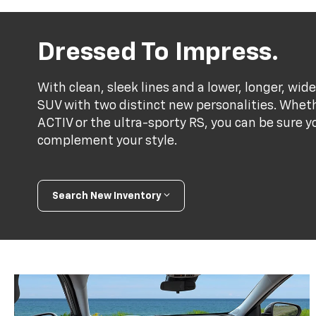
Dressed To Impress.
With clean, sleek lines and a lower, longer, wide
SUV with two distinct new personalities. Whet
ACTIV or the ultra-sporty RS, you can be sure y
complement your style.
Search New Inventory