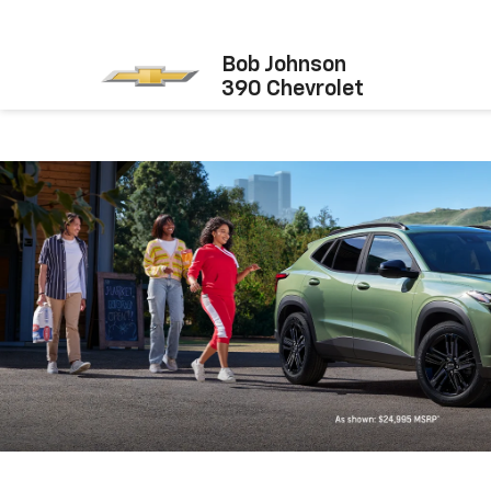
Bob Johnson
390 Chevrolet