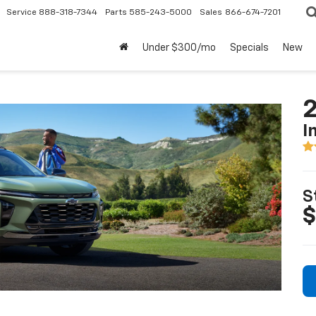
Service
888-318-7344
Parts
585-243-5000
Sales
866-674-7201
Under $300/mo
Specials
New
2
I
S
$