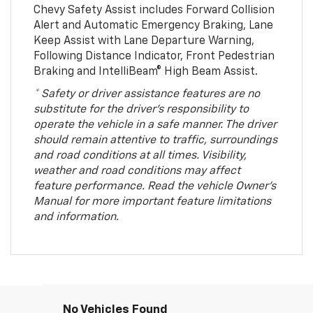
Chevy Safety Assist includes Forward Collision
Alert and Automatic Emergency Braking, Lane
Keep Assist with Lane Departure Warning,
Following Distance Indicator, Front Pedestrian
Braking and IntelliBeam® High Beam Assist.
* Safety or driver assistance features are no
substitute for the driver’s responsibility to
operate the vehicle in a safe manner. The driver
should remain attentive to traffic, surroundings
and road conditions at all times. Visibility,
weather and road conditions may affect
feature performance. Read the vehicle Owner’s
Manual for more important feature limitations
and information.
No Vehicles Found