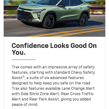
Confidence Looks Good On
You.
Trax comes with an impressive array of safety
features, starting with standard Chevy Safety
3
Assist
, a suite of six advanced features
designed to help keep you safe on the road.
Trax also features available Lane Change Alert
with Side Blind Zone Alert, Rear Cross Traffic
Alert and Rear Park Assist, giving you added
peace of mind.