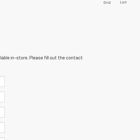
List
Grid
able in-store. Please fill out the contact