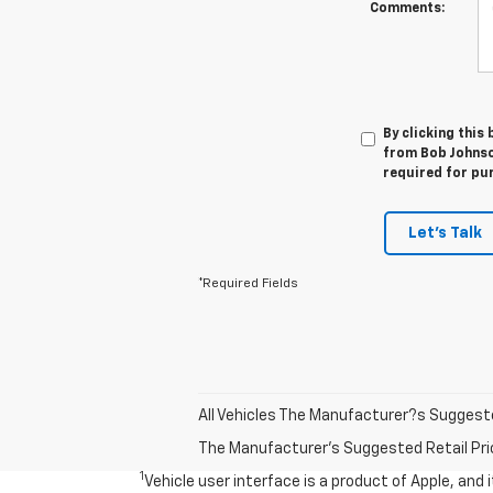
Comments:
By clicking this
from Bob Johnso
required for pu
Let's Talk
*Required Fields
All Vehicles The Manufacturer?s Suggested 
The Manufacturer's Suggested Retail Price 
1
Vehicle user interface is a product of Apple, and