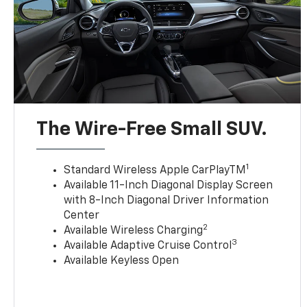
The Wire-Free Small SUV.
1
Standard Wireless Apple CarPlayTM
Available 11-Inch Diagonal Display Screen
with 8-Inch Diagonal Driver Information
Center
2
Available Wireless Charging
3
Available Adaptive Cruise Control
Available Keyless Open