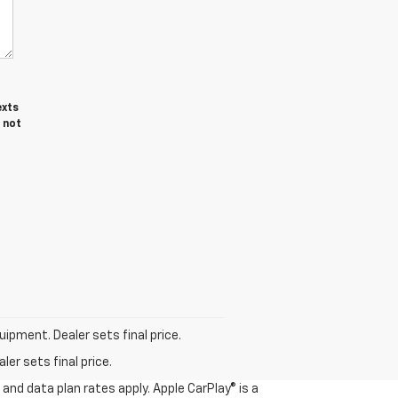
exts
 not
uipment. Dealer sets final price.
er sets final price.
and data plan rates apply. Apple CarPlay® is a