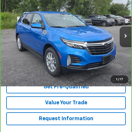
BUY IT NOW
VIN:
3GNAXUEG4RS116067
Stock:
TA262986B
Model:
1XY26
Less
25,324 mi
Ext.
Int.
Retail Price
$24,995
Documentation Fee
$175
Net Price After Dealer Fees
$25,170
View & Buy
Click To Call
1
/
17
Get Pre-Qualified
Value Your Trade
Request Information