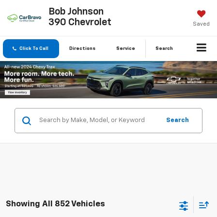
Bob Johnson
390 Chevrolet
Saved
Click To Call
Directions
Service
Search
Search
Showing All 852 Vehicles