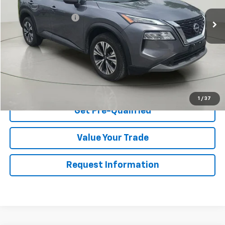
Retail Price
$22,395
Documentation Fee
$175
Net Price After Dealer Fees
$22,570
Start Buying Process
Click To Call
1
/
37
Get Pre-Qualified
Value Your Trade
Request Information