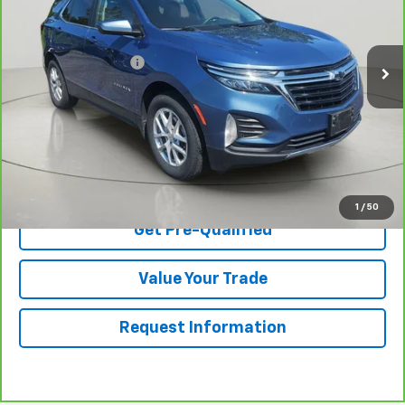
Less
29,355 mi
Ext.
Int.
Retail Price
$24,395
Documentation Fee
$175
Net Price After Dealer Fees
$24,570
View & Buy
Click To Call
1
/
50
Get Pre-Qualified
Value Your Trade
Request Information