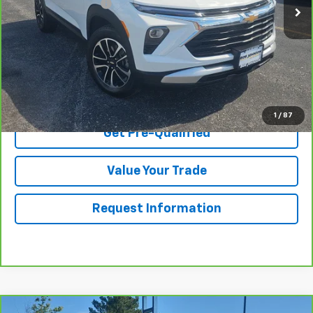
Documentation Fee
$175
Net Price After Dealer Fees
$22,470
View & Buy
Click To Call
1
/
87
Get Pre-Qualified
Value Your Trade
Request Information