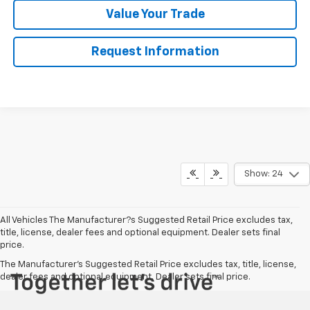
Value Your Trade
Request Information
Show: 24
All Vehicles The Manufacturer?s Suggested Retail Price excludes tax,
title, license, dealer fees and optional equipment. Dealer sets final
price.
The Manufacturer's Suggested Retail Price excludes tax, title, license,
dealer fees and optional equipment. Dealer sets final price.