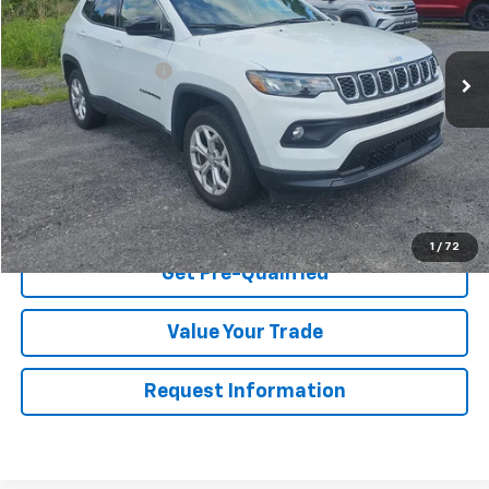
Less
55,497 mi
Retail Price
$20,895
Documentation Fee
$175
Net Price After Dealer Fees
$21,070
Start Buying Process
Click To Call
1
/
72
Get Pre-Qualified
Value Your Trade
Request Information