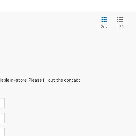
List
Grid
able in-store. Please fill out the contact