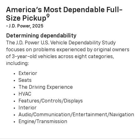
America’s Most Dependable Full-
9
Size Pickup
- J.D. Power, 2025
Determining dependability
The J.D. Power U.S. Vehicle Dependability Study
focuses on problems experienced by original owners
of 3-year-old vehicles across eight categories,
including:
Exterior
Seats
The Driving Experience
HVAC
Features/Controls/Displays
Interior
Audio/Communication/Entertainment/Navigation
Engine/Transmission