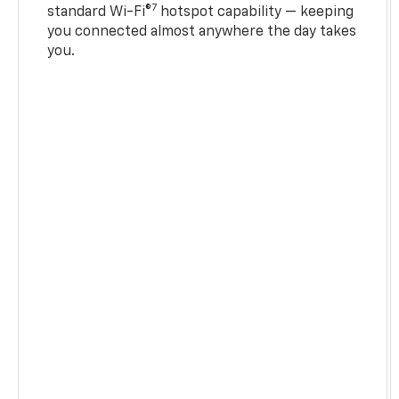
7
standard Wi-Fi®
hotspot capability — keeping
you connected almost anywhere the day takes
you.