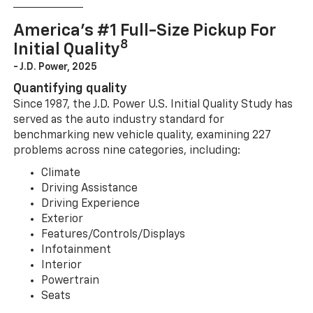
America’s #1 Full-Size Pickup For
8
Initial Quality
- J.D. Power, 2025
Quantifying quality
Since 1987, the J.D. Power U.S. Initial Quality Study has
served as the auto industry standard for
benchmarking new vehicle quality, examining 227
problems across nine categories, including:
Climate
Driving Assistance
Driving Experience
Exterior
Features/Controls/Displays
Infotainment
Interior
Powertrain
Seats