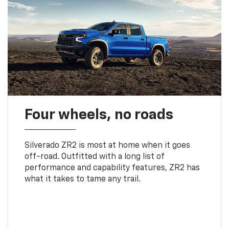
Four wheels, no roads
Silverado ZR2 is most at home when it goes
off-road. Outfitted with a long list of
performance and capability features, ZR2 has
what it takes to tame any trail.