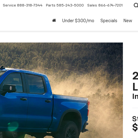
Service
888-318-7344
Parts
585-243-5000
Sales
866-674-7201
Under $300/mo
Specials
New
2
I
S
$