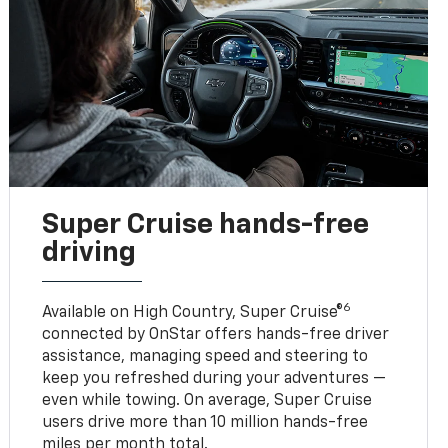
Super Cruise hands-free
driving
6
Available on High Country, Super Cruise®
connected by OnStar offers hands-free driver
assistance, managing speed and steering to
keep you refreshed during your adventures —
even while towing. On average, Super Cruise
users drive more than 10 million hands-free
miles per month total.