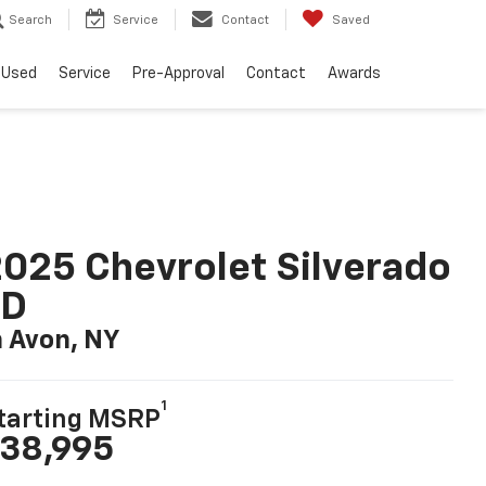
Search
Service
Contact
Saved
Used
Service
Pre-Approval
Contact
Awards
025 Chevrolet Silverado
LD
n Avon, NY
1
tarting MSRP
38,995