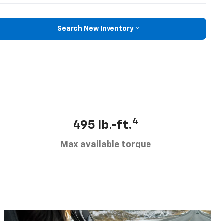
Search New Inventory
4
495 lb.-ft.
Max available torque