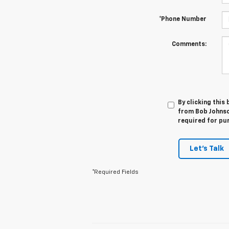
*Phone Number
Comments:
By clicking this
from Bob Johnso
required for pu
Let's Talk
*Required Fields