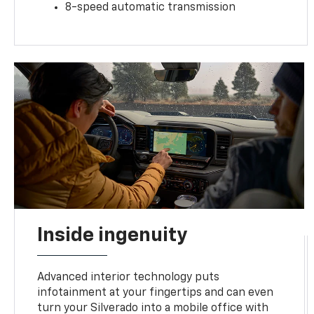
8-speed automatic transmission
Inside ingenuity
Advanced interior technology puts
infotainment at your fingertips and can even
turn your Silverado into a mobile office with