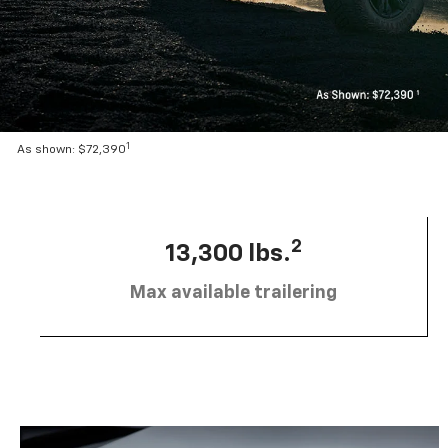
1
As shown: $72,390
2
13,300 lbs.
Max available trailering