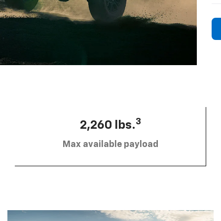
3
2,260 lbs.
Max available payload