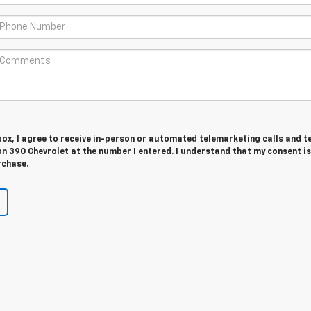
 box, I agree to receive in-person or automated telemarketing calls and t
n 390 Chevrolet at the number I entered. I understand that my consent is
rchase.