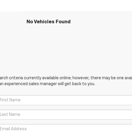
No Vehicles Found
ch criteria currently available online; however, there may be one avail
an experienced sales manager will get back to you.