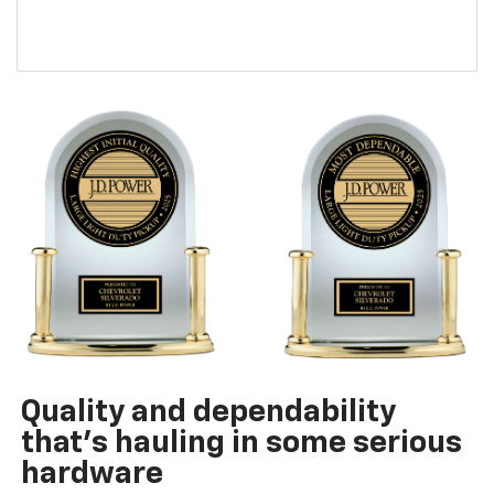
Quality and dependability
that’s hauling in some serious
hardware