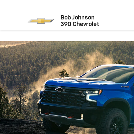
Bob Johnson
390 Chevrolet