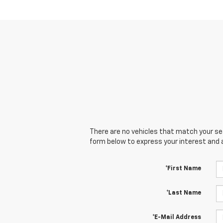
There are no vehicles that match your sear
form below to express your interest and 
*First Name
*Last Name
*E-Mail Address