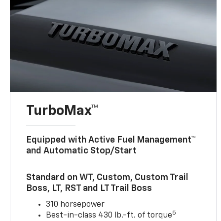
TurboMax™
Equipped with Active Fuel Management™
and Automatic Stop/Start
Standard on WT, Custom, Custom Trail
Boss, LT, RST and LT Trail Boss
310 horsepower
5
Best-in-class 430 lb.-ft. of torque