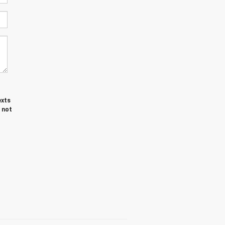
exts
 not