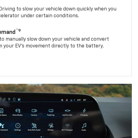
riving to slow your vehicle down quickly when you
ccelerator under certain conditions.
™9
Demand
 to manually slow down your vehicle and convert
 your EV’s movement directly to the battery.