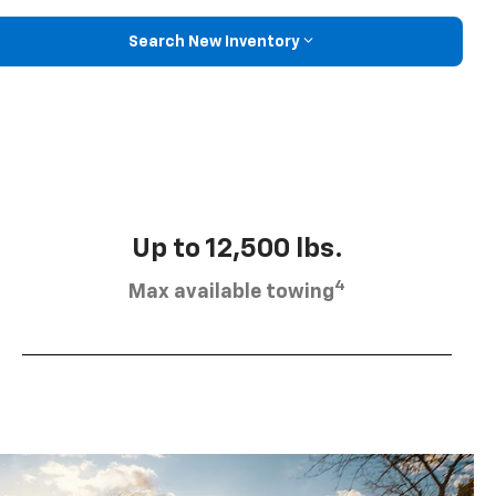
Search New Inventory
Up to 12,500 lbs.
4
Max available towing