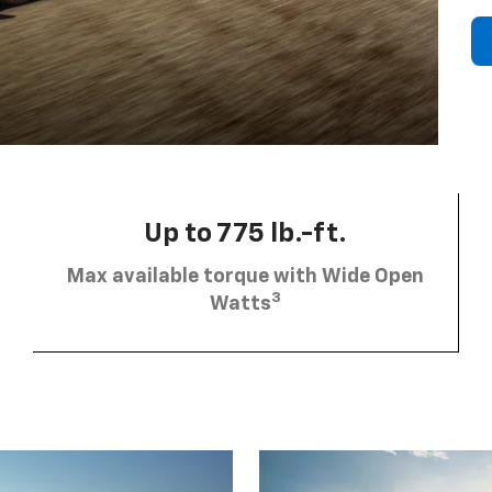
Up to 775 lb.-ft.
Max available torque with Wide Open
3
Watts