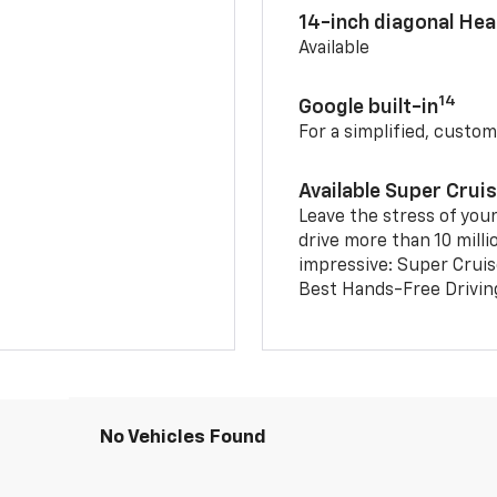
14-inch diagonal He
Available
14
Google built-in
For a simplified, custom
Available Super Crui
Leave the stress of your
drive more than 10 milli
impressive: Super Crui
Best Hands-Free Drivin
No Vehicles Found