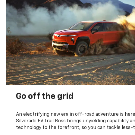
Go off the grid
An electrifying new era in off-road adventure is here
Silverado EV Trail Boss brings unyielding capability 
technology to the forefront, so you can tackle less-tr