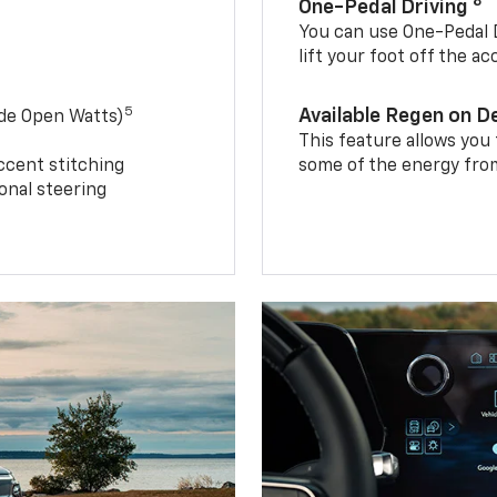
8
One-Pedal Driving
You can use One-Pedal D
lift your foot off the a
5
Available Regen on 
ide Open Watts)
This feature allows you
ccent stitching
some of the energy from
onal steering