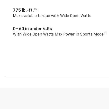
12
775 lb.-ft.
Max available torque with Wide Open Watts
0–60 in under 4.5s
13
With Wide Open Watts Max Power in Sports Mode