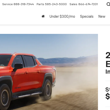
Service
888-318-7344
Parts
585-243-5000
Sales
866-674-7201
Under $300/mo
Specials
New
2
I
S
$