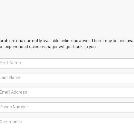
ch criteria currently available online; however, there may be one avail
an experienced sales manager will get back to you.