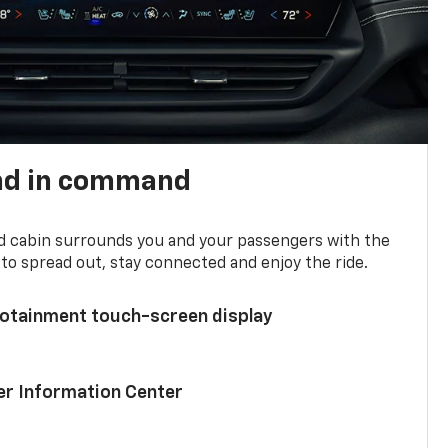
nd in command
d cabin surrounds you and your passengers with the
to spread out, stay connected and enjoy the ride.
nfotainment touch-screen display
ver Information Center