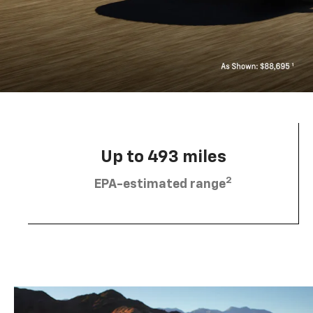
Up to 493 miles
2
EPA-estimated range