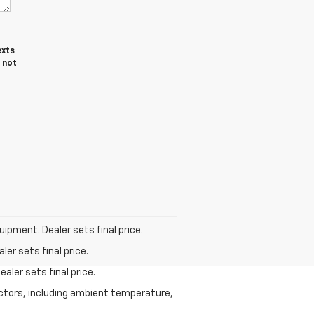
exts
 not
uipment. Dealer sets final price.
er sets final price.
aler sets final price.
actors, including ambient temperature,