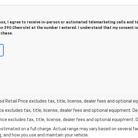
 box, I agree to receive in-person or automated telemarketing calls and t
n 390 Chevrolet at the number I entered. I understand that my consent is
rchase.
Retail Price excludes tax, title, license, dealer fees and optional eq
excludes tax, title, license, dealer fees and optional equipment. Deal
ce excludes tax, title, license, dealer fees and optional equipment. De
stimated on a full charge. Actual range may vary based on several f
ng, and how you use and maintain your vehicle.