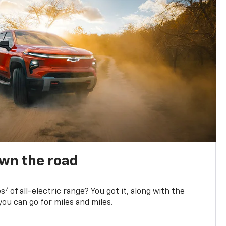
own the road
7
es
of all-electric range? You got it, along with the
ou can go for miles and miles.