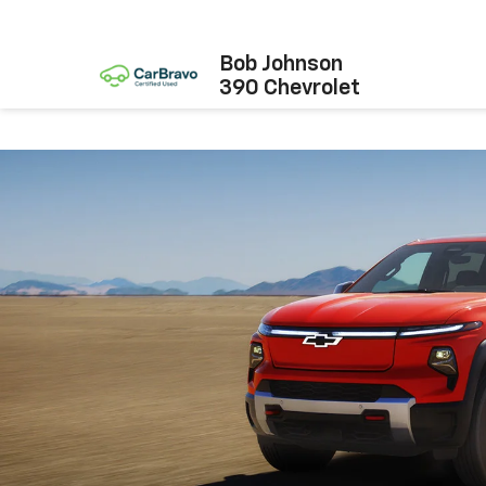
Bob Johnson
390 Chevrolet