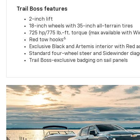
Trail Boss features
2-inch lift
18-inch wheels with 35-inch all-terrain tires
725 hp/775 lb.-ft. torque (max available with W
6
Red tow hooks
Exclusive Black and Artemis interior with Red a
Standard four-wheel steer and Sidewinder diag
Trail Boss-exclusive badging on sail panels