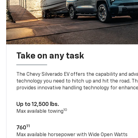
Take on any task
The Chevy Silverado EV offers the capability and ad
technology you need to hitch up and hit the road. Thi
provides innovative handling technology for enhance
Up to 12,500 lbs.
10
Max available towing
11
760
Max available horsepower with Wide Open Watts