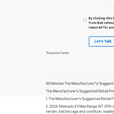
By clicking this
from Bob Johnso
required for pu
Let's Talk
*Required Fields
All Vehicles The Manufacturer?s Suggested 
The Manufacturer's Suggested Retail Price 
1. The Manufacturer's Suggested Retail Pri
2. 2026 Silverado EV Max Range WT. EPA-e
terrain, battery age and condition, loadi