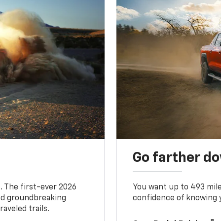
Go farther d
. The first-ever 2026
You want up to 493 mil
and groundbreaking
confidence of knowing y
aveled trails.