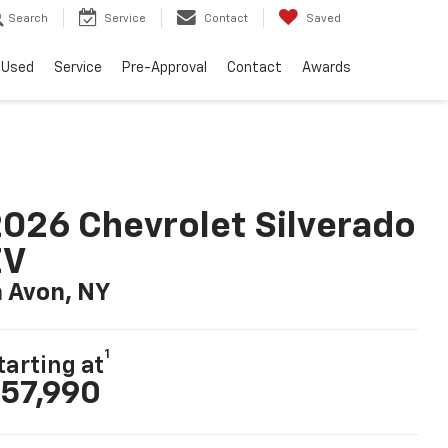
Search
Service
Contact
Saved
Used
Service
Pre-Approval
Contact
Awards
026 Chevrolet Silverado
EV
n Avon, NY
1
tarting at
57,990