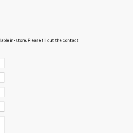
able in-store. Please fill out the contact