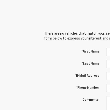
There are no vehicles that match your sear
form below to express your interest and 
*First Name
*Last Name
*E-Mail Address
*Phone Number
Comments: