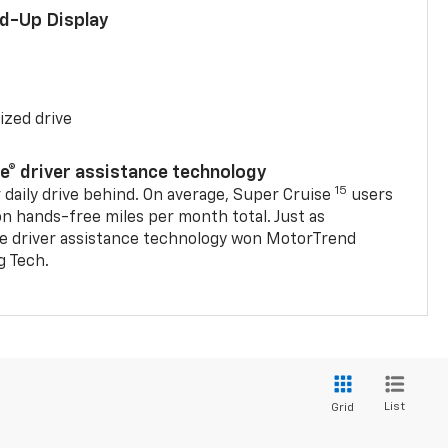
ad-Up Display
ized drive
se® driver assistance technology
15
 daily drive behind. On average, Super Cruise
users
on hands-free miles per month total. Just as
se driver assistance technology won MotorTrend
g Tech.
List
Grid