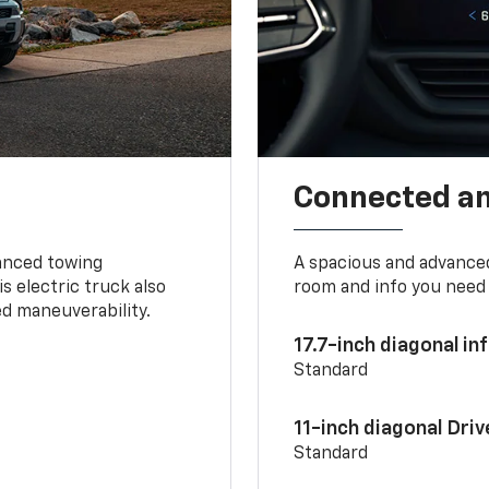
Connected a
vanced towing
A spacious and advance
s electric truck also
room and info you need 
d maneuverability.
17.7-inch diagonal i
Standard
11-inch diagonal Dri
Standard