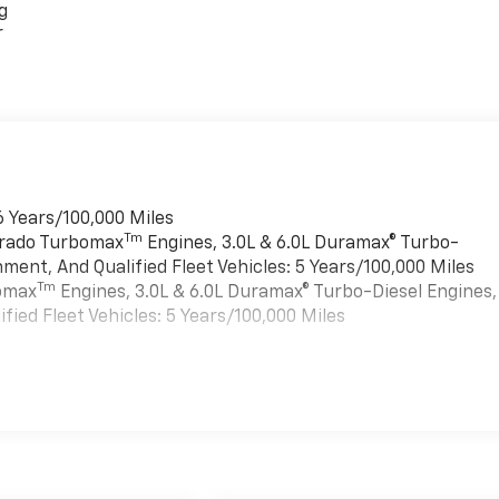
g
r
6 Years/100,000 Miles
Tm
verado Turbomax
Engines, 3.0L & 6.0L Duramax® Turbo-
ment, And Qualified Fleet Vehicles: 5 Years/100,000 Miles
Tm
bomax
Engines, 3.0L & 6.0L Duramax® Turbo-Diesel Engines,
ied Fleet Vehicles: 5 Years/100,000 Miles
es