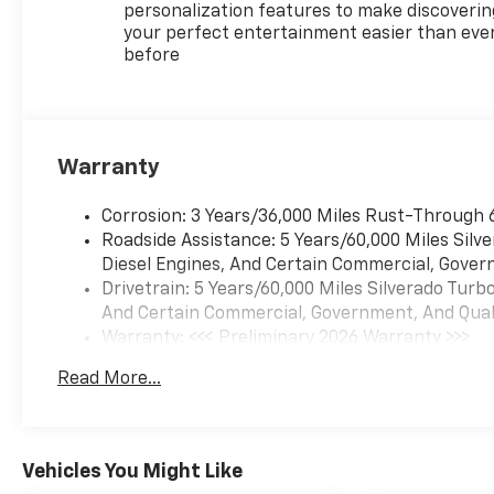
Black Recovery Hooks
personalization features to make discoverin
Trailering Package
your perfect entertainment easier than eve
before
Safety And Security
Forward collision
mitigation - Forward
thinking. You look away
for just a second and
Warranty
suddenly the vehicle in
front of you has
Corrosion: 3 Years/36,000 Miles Rust-Through 
stopped. That's when
Roadside Assistance: 5 Years/60,000 Miles Sil
the forward collision
Diesel Engines, And Certain Commercial, Govern
mitigation system comes
Drivetrain: 5 Years/60,000 Miles Silverado Tur
to life. When it senses an
And Certain Commercial, Government, And Qualif
impending impact, it will
Warranty: <<< Preliminary 2026 Warranty >>>
activate a combination
Basic: 3 Years/36,000 Miles
Read More...
of features to help
Maintenance: First Visit: 12 Months/12,000 Mil
prevent or reduce the
severity of an accident.
Forward collision
Vehicles You Might Like
mitigation is always