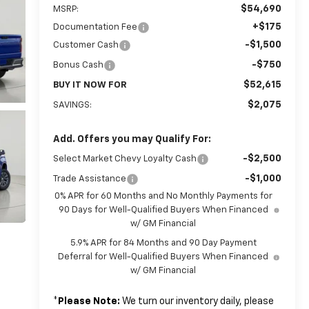
$54,690
MSRP:
+$175
Documentation Fee
-$1,500
Customer Cash
-$750
Bonus Cash
$52,615
BUY IT NOW FOR
$2,075
SAVINGS:
Add. Offers you may Qualify For:
-$2,500
Select Market Chevy Loyalty Cash
-$1,000
Trade Assistance
0% APR for 60 Months and No Monthly Payments for
90 Days for Well-Qualified Buyers When Financed
w/ GM Financial
5.9% APR for 84 Months and 90 Day Payment
Deferral for Well-Qualified Buyers When Financed
w/ GM Financial
*
Please Note:
We turn our inventory daily, please