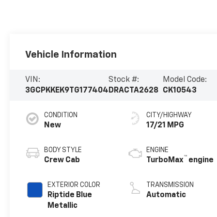
Vehicle Information
VIN:
Stock #:
Model Code:
3GCPKKEK9TG177404
DRACTA2628
CK10543
CONDITION
CITY/HIGHWAY
New
17/21 MPG
BODY STYLE
ENGINE
™
Crew Cab
TurboMax
engine
EXTERIOR COLOR
TRANSMISSION
Riptide Blue
Automatic
Metallic