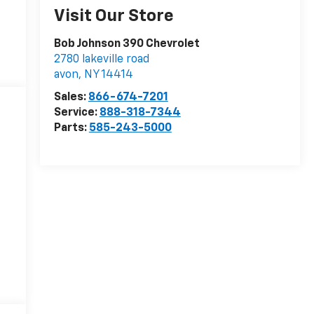
Visit Our Store
Bob Johnson 390 Chevrolet
2780 lakeville road
avon
,
NY
14414
Sales:
866-674-7201
Service:
888-318-7344
Parts:
585-243-5000