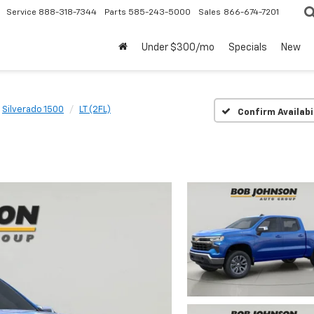
Service
888-318-7344
Parts
585-243-5000
Sales
866-674-7201
Under $300/mo
Specials
New
Silverado 1500
LT (2FL)
Confirm Availabi