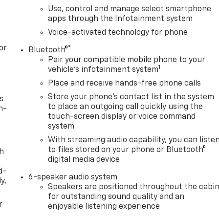
Use, control and manage select smartphone
apps through the Infotainment system
Voice-activated technology for phone
or
®
Bluetooth®
Pair your compatible mobile phone to your
1
vehicle's infotainment system
Place and receive hands-free phone calls
Store your phone's contact list in the system
s
to place an outgoing call quickly using the
n-
touch-screen display or voice command
system
With streaming audio capability, you can liste
to files stored on your phone or Bluetooth®
th
digital media device
d-
6-speaker audio system
y,
Speakers are positioned throughout the cabi
for outstanding sound quality and an
r
enjoyable listening experience