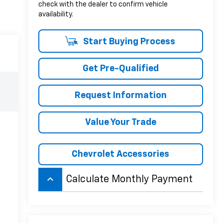
check with the dealer to confirm vehicle
availability.
Start Buying Process
Get Pre-Qualified
Request Information
Value Your Trade
Chevrolet Accessories
keyboard_arrow_up
Calculate Monthly Payment