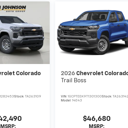
rolet Colorado
2026
Chevrolet Colorad
Trail Boss
1282453
Stock:
TA263109
VIN:
1GCPTEEK9T1301300
Stock:
TA26314
Model:
14E43
42,490
$46,680
MSRP:
MSRP: