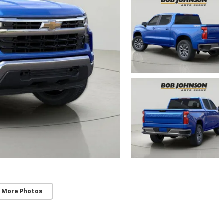
 More Photos