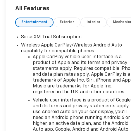
Subscription
All Features
Rear 60/40 Folding
Bench Seat (folds Up)
Entertainment
Exterior
Interior
Mechanic
Power Front Windows
with Passenger Express
Down
SiriusXM Trial Subscription
Power Rear Windows
Wireless Apple CarPlay/Wireless Android Auto
with Express Down
capability for compatible phones
Deep-Tinted Glass
Apple CarPlay vehicle user interface is a
Power Front Windows
product of Apple and its terms and privacy
statements apply. Requires compatible iPh
with Driver Express
and data plan rates apply. Apple CarPlay is a
Up/down
trademark of Apple Inc. Siri, iPhone and App
40/20/40 Front Split-
Music are trademarks for Apple Inc,
Bench Seat
registered in the U.S. and other countries.
Color-Keyed Carpeting
Vehicle user interface is a product of Google
Floor Covering
and its terms and privacy statements apply.
Bluetooth® For Phone
use Android Auto on your car display, you'll
Chrome Mirror Caps
need an Android phone running Android 6 or
Auto-Locking Rear
higher, an active data plan, and the Android
Differential
Auto app. Google, Android and Android Auto