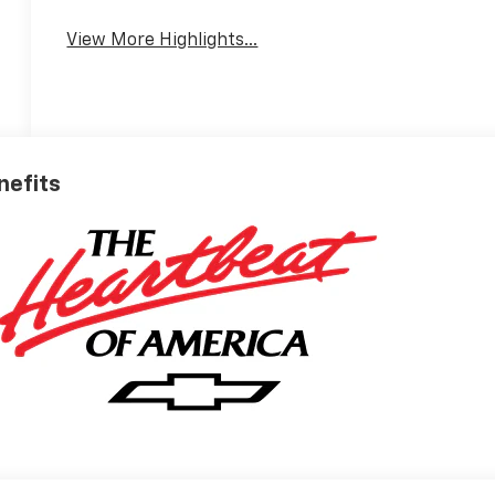
View More Highlights...
nefits