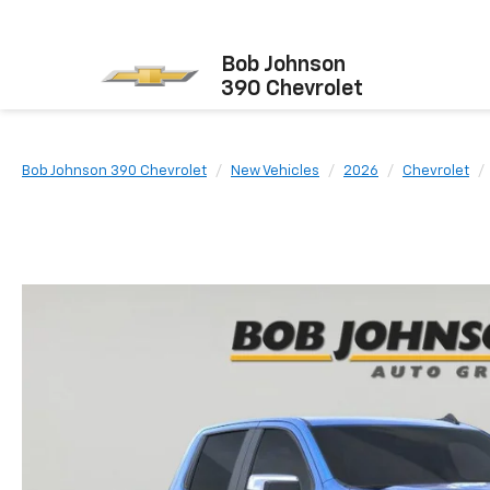
Bob Johnson
390 Chevrolet
Bob Johnson 390 Chevrolet
New Vehicles
2026
Chevrolet