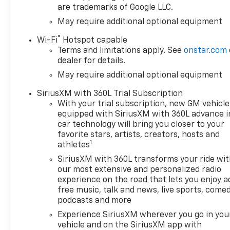
Integrated Trailer Brake
are trademarks of Google LLC.
Controller
May require additional optional equipment
Electronic Cruise Control
Single-Speed Transfer
®
Wi-Fi
Hotspot capable
Case
Terms and limitations apply. See
onstar.com
Convenience Package
dealer for details.
All-Star Edition
May require additional optional equipment
Chevy Safety Assist
SiriusXM with 360L Trial Subscription
Cloth Seat Trim
With your trial subscription, new GM vehicle
Teen Driver
equipped with SiriusXM with 360L advance i
12.3" Multicolor
car technology will bring you closer to your
Reconfigurable Digital
favorite stars, artists, creators, hosts and
Display
1
athletes
OnStar Services Capable
SiriusXM with 360L transforms your ride wi
Tire Pressure
our most extensive and personalized radio
Monitoring System
experience on the road that lets you enjoy a
Steering Wheel Audio
free music, talk and news, live sports, comed
Controls
podcasts and more
HD Rear Vision Camera
Experience SiriusXM wherever you go in you
Front Frame-Mounted
vehicle and on the SiriusXM app with