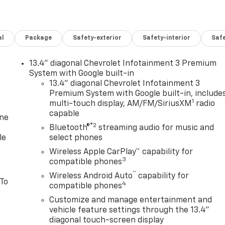
al
Package
Safety-exterior
Safety-interior
Saf
13.4" diagonal Chevrolet Infotainment 3 Premium
System with Google built-in
13.4" diagonal Chevrolet Infotainment 3
Premium System with Google built-in, include
1
multi-touch display, AM/FM/SiriusXM
radio
capable
one
®2
Bluetooth®
streaming audio for music and
le
select phones
Wireless Apple CarPlay™ capability for
3
compatible phones
™
Wireless Android Auto
capability for
 To
4
compatible phones
Customize and manage entertainment and
vehicle feature settings through the 13.4"
diagonal touch-screen display