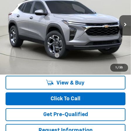
$27,055
Ext.
Int.
In Stock
BUY IT NOW
Less
MSRP:
$27,055
Add. Offers you may Qualify For:
Chevrolet GMF Bonus Cash
-$500
2.9% APR for 48 Months and 90 Day Payment Deferral for Well-
1
/
35
Qualified Buyers When Financed w/ GM Financial
View & Buy
Click To Call
Get Pre-Qualified
Request Information