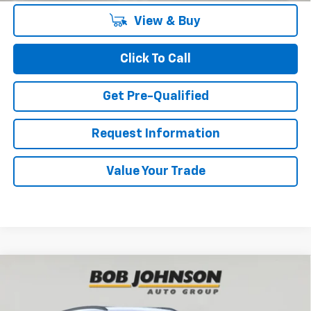
View & Buy
Click To Call
Get Pre-Qualified
Request Information
Value Your Trade
Compare Vehicle
New
2026
Chevrolet Trax
LT
BUY
FINANCE
VIN:
KL77LHEP1TC204994
Stock:
TA263085
Model:
1TU58