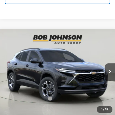
Compare Vehicle
New
2026
Chevrolet Trax
LT
BUY
FINANCE
VIN:
KL77LHEP5TC180893
Stock:
TA263039
Model:
1TU58
$27,055
Ext.
Int.
In Stock
BUY IT NOW
Less
MSRP:
$27,055
Add. Offers you may Qualify For:
Chevrolet GMF Bonus Cash
-$500
2.9% APR for 48 Months and 90 Day Payment Deferral for Well-
1
/
39
Qualified Buyers When Financed w/ GM Financial