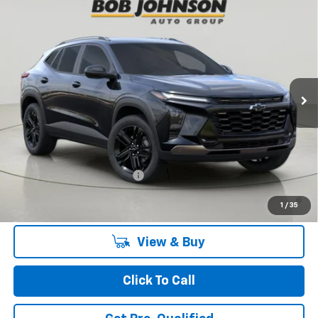
Compare Vehicle
New
2026
Chevrolet Trax
ACTIV
BUY
FINANCE
VIN:
KL77LKEP7TC186434
Stock:
TA263104
Model:
1TU58
$27,990
Ext.
Int.
In Stock
BUY IT NOW
Less
MSRP:
$27,990
Add. Offers you may Qualify For:
Chevrolet GMF Bonus Cash
-$500
2.9% APR for 48 Months and 90 Day Payment Deferral for Well-
1
/
35
Qualified Buyers When Financed w/ GM Financial
View & Buy
Click To Call