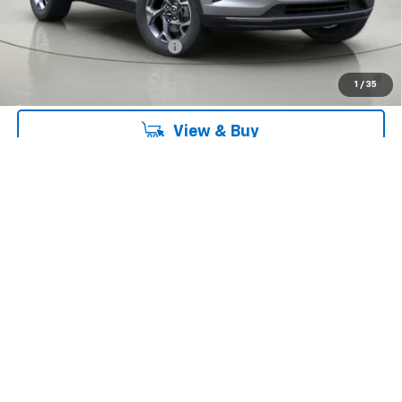
Add. Offers you may Qualify For:
Chevrolet GMF Bonus Cash
-$500
2.9% APR for 48 Months and 90 Day Payment Deferral for Well-
1
/
35
Qualified Buyers When Financed w/ GM Financial
View & Buy
Click To Call
Get Pre-Qualified
Request Information
Value Your Trade