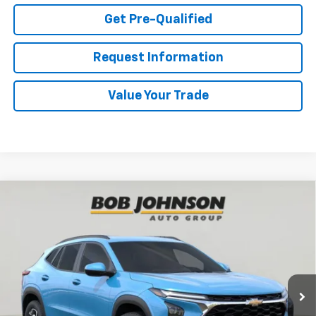
Get Pre-Qualified
Request Information
Value Your Trade
Compare Vehicle
New
2026
Chevrolet Trax
LT
BUY
FINANCE
VIN:
KL77LHEP8TC122258
Stock:
TA262947
Model:
1TU58
$27,495
Ext.
Int.
In Stock
BUY IT NOW
Less