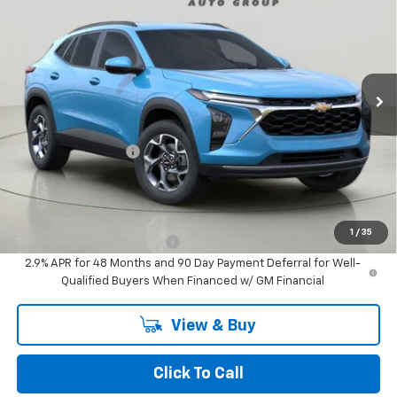
VIN:
KL77LHEP2TC143025
Stock:
TA262952
Model:
1TU58
$27,495
Ext.
Int.
In Stock
BUY IT NOW
Less
MSRP:
$27,320
Documentation Fee
+$175
BUY IT NOW FOR
$27,495
Add. Offers you may Qualify For:
1
/
35
Chevrolet GMF Bonus Cash
-$500
2.9% APR for 48 Months and 90 Day Payment Deferral for Well-
Qualified Buyers When Financed w/ GM Financial
View & Buy
Click To Call