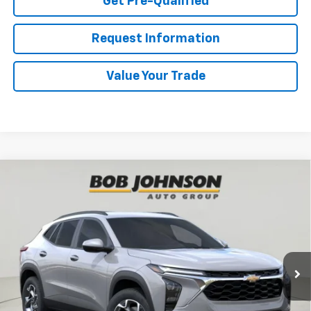
Get Pre-Qualified
Request Information
Value Your Trade
Compare Vehicle
New
2026
Chevrolet Trax
LT
BUY
FINANCE
VIN:
KL77LHEP1TC223061
Stock:
TA263117
Model:
1TU58
$27,055
Ext.
Int.
In Stock
BUY IT NOW
Less
MSRP:
$27,055