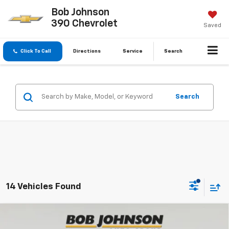
Bob Johnson
390 Chevrolet
Saved
Click To Call
Directions
Service
Search
Search
14 Vehicles Found
Compare Vehicle
New
2026
Chevrolet Trax
LT
BUY
FINANCE