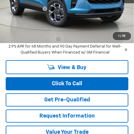
MSRP:
$27,320
Documentation Fee
+$175
BUY IT NOW FOR
$27,495
Add. Offers you may Qualify For:
1
/
35
Chevrolet GMF Bonus Cash
-$500
2.9% APR for 48 Months and 90 Day Payment Deferral for Well-
Qualified Buyers When Financed w/ GM Financial
View & Buy
Click To Call
Get Pre-Qualified
Request Information
Value Your Trade