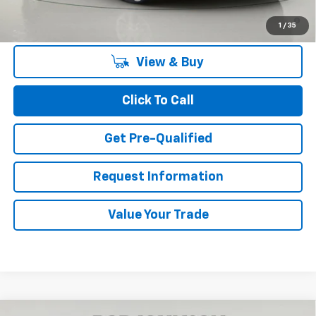
2.9% APR for 48 Months and 90 Day Payment Deferral for Well-
1
/
35
Qualified Buyers When Financed w/ GM Financial
View & Buy
Click To Call
Get Pre-Qualified
Request Information
Value Your Trade