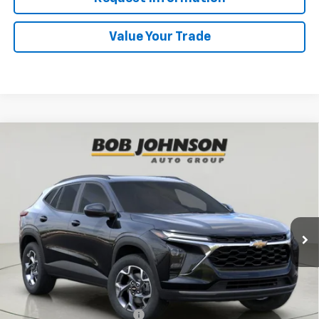
Value Your Trade
Compare Vehicle
New
2026
Chevrolet Trax
LT
BUY
FINANCE
VIN:
KL77LHEP4TC203788
Stock:
TA263079
Model:
1TU58
$27,820
Ext.
Int.
In Stock
BUY IT NOW
Less
MSRP:
$27,820
Add. Offers you may Qualify For:
Chevrolet GMF Bonus Cash
-$500