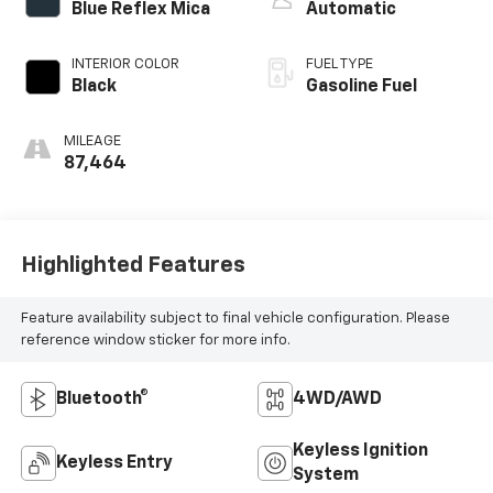
Blue Reflex Mica
Automatic
INTERIOR COLOR
FUEL TYPE
Black
Gasoline Fuel
MILEAGE
87,464
Highlighted Features
Feature availability subject to final vehicle configuration. Please
reference window sticker for more info.
Bluetooth®
4WD/AWD
Keyless Ignition
Keyless Entry
System