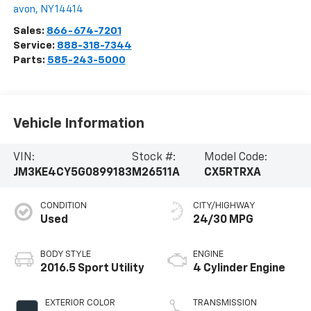
avon
,
NY
14414
Sales:
866-674-7201
Service:
888-318-7344
Parts:
585-243-5000
Vehicle Information
VIN:
Stock #:
Model Code:
JM3KE4CY5G0899183
M26511A
CX5RTRXA
CONDITION
CITY/HIGHWAY
Used
24/30 MPG
BODY STYLE
ENGINE
2016.5 Sport Utility
4 Cylinder Engine
EXTERIOR COLOR
TRANSMISSION