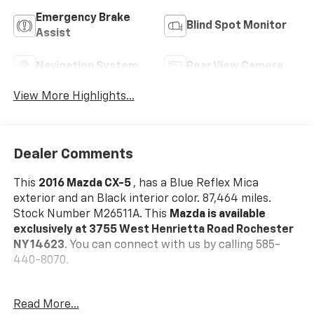
Emergency Brake
Blind Spot Monitor
Assist
Navigation System
Rear View Camera
View More Highlights...
Dealer Comments
This
2016 Mazda CX-5
, has a Blue Reflex Mica
exterior and an Black interior color. 87,464 miles.
Stock Number M26511A. This
Mazda is available
exclusively at 3755 West Henrietta Road Rochester
NY 14623
. You can connect with us by calling 585-
440-8070.
Read More...
One Owner!