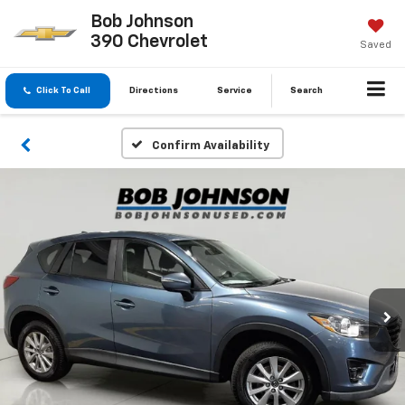
Bob Johnson
390 Chevrolet
Saved
Click To Call
Directions
Service
Search
Confirm Availability