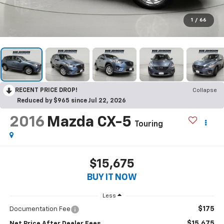
1
/
66
RECENT PRICE DROP!
Collapse
Reduced by $965 since Jul 22, 2026
2016
Mazda CX-5
Touring
$15,675
BUY IT NOW
Less
$175
Documentation Fee
$15,675
Net Price After Dealer Fees