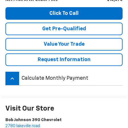
Click To Call
Get Pre-Qualified
Value Your Trade
Request Information
keyboard_arrow_up
Calculate Monthly Payment
Visit Our Store
Bob Johnson 390 Chevrolet
2780 lakeville road