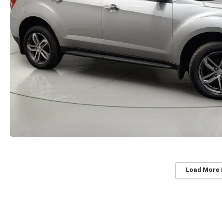
Load More