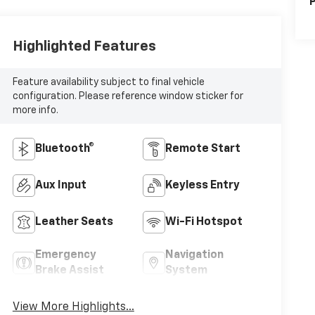
P
Highlighted Features
Feature availability subject to final vehicle
configuration. Please reference window sticker for
more info.
Bluetooth®
Remote Start
Aux Input
Keyless Entry
Leather Seats
Wi-Fi Hotspot
Emergency
Navigation
Brake Assist
System
View More Highlights...