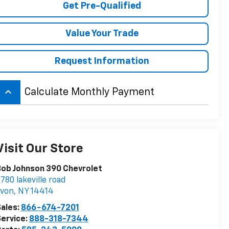
Get Pre-Qualified
Value Your Trade
Request Information
keyboard_arrow_up
Calculate Monthly Payment
Visit Our Store
ob Johnson 390 Chevrolet
780 lakeville road
avon
,
NY
14414
ales:
866-674-7201
ervice:
888-318-7344