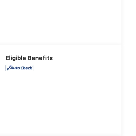
Eligible Benefits