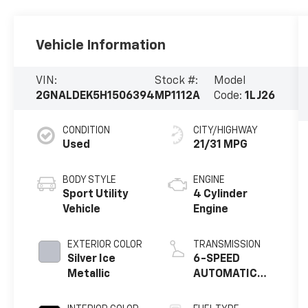
Vehicle Information
VIN:
Stock #:
Model
2GNALDEK5H1506394
MP1112A
Code:
1LJ26
CONDITION
CITY/HIGHWAY
Used
21/31 MPG
BODY STYLE
ENGINE
Sport Utility
4 Cylinder
Vehicle
Engine
EXTERIOR COLOR
TRANSMISSION
Silver Ice
6-SPEED
Metallic
AUTOMATIC
WITH
OVERDRIVE