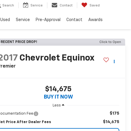
Search
Service
Contact
Saved
Used
Service
Pre-Approval
Contact
Awards
RECENT PRICE DROP!
Click to Open
2017
Chevrolet Equinox
Premier
$14,675
BUY IT NOW
Less
$175
ocumentation Fee
$14,675
et Price After Dealer Fees