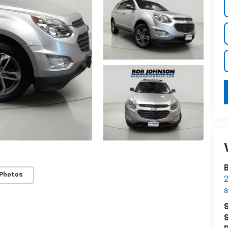
B
 Photos
2
S
S