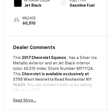
INTERIOR COLOR
FUEL TYPE
Jet Black
Gasoline Fuel
MILEAGE
60,510
Dealer Comments
This
2017 Chevrolet Equinox
, has a Silver Ice
Metallic exterior and an Jet Black interior
color. 60,510 miles. Stock Number MP1112A.
This
Chevrolet is available exclusively at
3755 West Henrietta Road Rochester NY
14623
. You can connect with us by calling
585-440-8070.
Read More...
No Accidents!