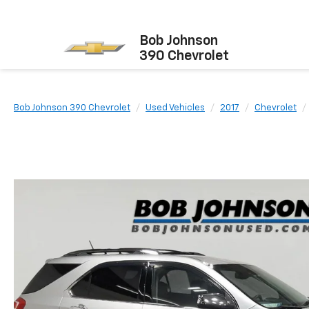
Bob Johnson
390 Chevrolet
Bob Johnson 390 Chevrolet
Used Vehicles
2017
Chevrolet