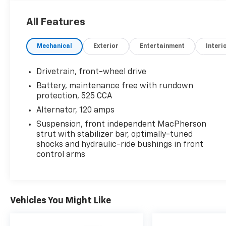
Enhanced Convenience Package ($995
Value)
All Features
8-Way Power Front Passenger Seat
Adjuster
Mechanical
Exterior
Entertainment
Interi
Power Programmable Rear Liftgate
Universal Home Remote
Drivetrain, front-wheel drive
Technology Package ($890 Value)
Battery, maintenance free with rundown
protection, 525 CCA
Chevrolet MyLink Audio System with
Navigation
Alternator, 120 amps
Pioneer Premium Audio System Feature
Suspension, front independent MacPherson
Front License Plate Bracket ($40 Value)
strut with stabilizer bar, optimally-tuned
shocks and hydraulic-ride bushings in front
Included on orders with ship-to states
control arms
that require a front license plate.
Trailering Equipment Package ($365
Value)
Vehicles You Might Like
Includes Class II 1-1/4 In. receiver hitch
and 4-wire connection. Limited
Promotion Option.