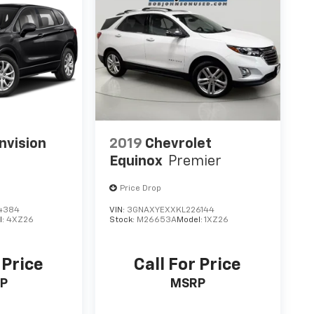
nvision
2019
Chevrolet
Equinox
Premier
Price Drop
4384
VIN:
3GNAXYEXXKL226144
l:
4XZ26
Stock:
M26653A
Model:
1XZ26
 Price
Call For Price
P
MSRP