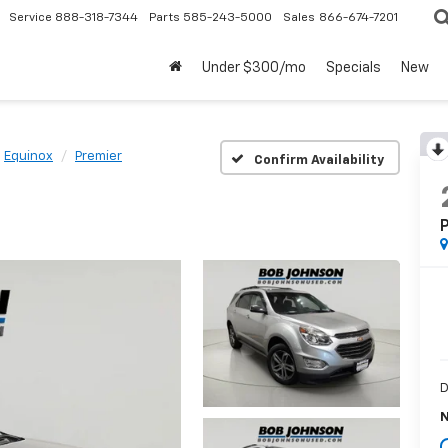
Service
888-318-7344
Parts
585-243-5000
Sales
866-674-7201
Under $300/mo
Specials
New
Equinox
Premier
Confirm Availability
D
N