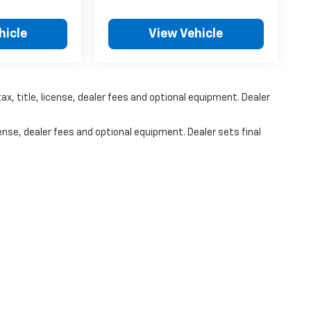
hicle
View Vehicle
x, title, license, dealer fees and optional equipment. Dealer
ense, dealer fees and optional equipment. Dealer sets final