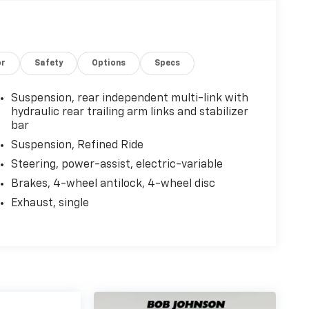
or
Safety
Options
Specs
Suspension, rear independent multi-link with
hydraulic rear trailing arm links and stabilizer
bar
Suspension, Refined Ride
Steering, power-assist, electric-variable
Brakes, 4-wheel antilock, 4-wheel disc
Exhaust, single