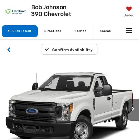
Bob Johnson
390 Chevrolet
Saved
Click To Call
Directions
Service
Search
Confirm Availability