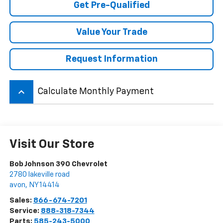
Get Pre-Qualified
Value Your Trade
Request Information
keyboard_arrow_up
Calculate Monthly Payment
Visit Our Store
Bob Johnson 390 Chevrolet
2780 lakeville road
avon
,
NY
14414
Sales:
866-674-7201
Service:
888-318-7344
Parts:
585-243-5000