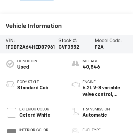
Vehicle Information
VIN:
Stock #:
Model Code:
1FDBF2A64HED87961
GVF3552
F2A
CONDITION
MILEAGE
Used
40,846
BODY STYLE
ENGINE
Standard Cab
6.2L V-8 variable
valve control,
regular unleaded,
engine with 385HP
EXTERIOR COLOR
TRANSMISSION
Oxford White
Automatic
INTERIOR COLOR
FUEL TYPE