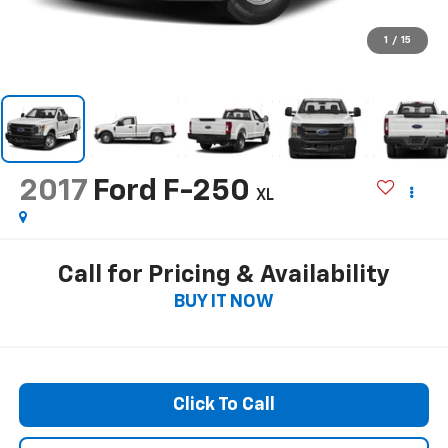
1
/
15
2017
Ford F-250
XL
Call for Pricing & Availability
BUY IT NOW
Click To Call