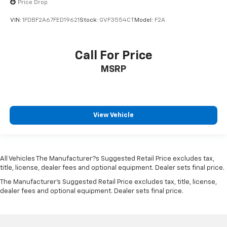
Price Drop
Floor coverage Full floor coverage
VIN:
1FDBF2A67FED19621
Stock:
GVF3554CT
Model:
F2A
Floor covering Full carpet floor covering
Folding door mirrors Manual folding door mirrors
Front Anti-Roll Bar
Call For Price
Front anti-roll Front anti-roll bar
MSRP
Front Center Armrest w/Storage
Front Cupholder
Front head restraint control Manual front seat
View Vehicle
head restraint control
Front head restraints Height adjustable front seat
head restraints
Front impact airbag driver Driver front impact
All Vehicles The Manufacturer?s Suggested Retail Price excludes tax,
airbag
title, license, dealer fees and optional equipment. Dealer sets final price.
Front impact airbag passenger Cancellable front
The Manufacturer's Suggested Retail Price excludes tax, title, license,
dealer fees and optional equipment. Dealer sets final price.
passenger air bag
Front license plate bracket
Front Map Lights