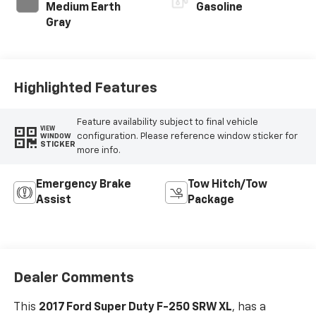
Medium Earth
Gasoline
Gray
Highlighted Features
Feature availability subject to final vehicle
VIEW
configuration. Please reference window sticker for
WINDOW
STICKER
more info.
Emergency Brake
Tow Hitch/Tow
Assist
Package
Dealer Comments
This
2017 Ford Super Duty F-250 SRW XL
, has a