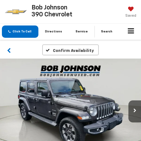
Bob Johnson
390 Chevrolet
Saved
Click To Call
Directions
Service
Search
Confirm Availability