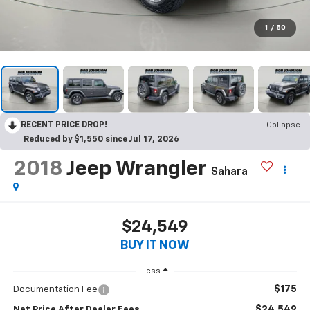
1
/
50
RECENT PRICE DROP!
Collapse
Reduced by $1,550 since Jul 17, 2026
2018
Jeep Wrangler
Sahara
$24,549
BUY IT NOW
Less
$175
Documentation Fee
$24,549
Net Price After Dealer Fees