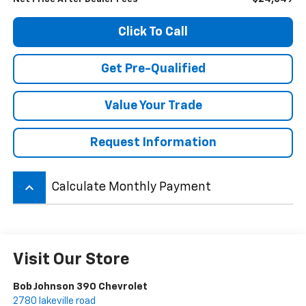
Click To Call
Get Pre-Qualified
Value Your Trade
Request Information
keyboard_arrow_up
Calculate Monthly Payment
Visit Our Store
Bob Johnson 390 Chevrolet
2780 lakeville road