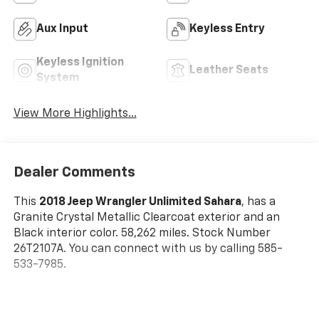
Aux Input
Keyless Entry
Keyless Ignition
Leather Seats
System
View More Highlights...
Dealer Comments
This
2018 Jeep Wrangler Unlimited Sahara
, has a
Granite Crystal Metallic Clearcoat exterior and an
Black interior color. 58,262 miles. Stock Number
26T2107A. You can connect with us by calling 585-
533-7985.
No Accidents!