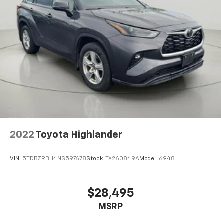
Rear seat folding position Fold forward rear
seatback
Rear seat upholstery Leather rear seat upholstery
Rear seatback upholstery Carpet rear seatback
upholstery
Rear seats fixed or removable Fixed rear seats
Rear seats Split-bench rear seat
Seating capacity 5
Split front seats Bucket front seats
Steering wheel material Leather steering wheel
Steering wheel telescopic Manual telescopic
2022
Toyota Highlander
steering wheel
Steering wheel tilt Manual tilting steering wheel
VIN:
5TDBZRBH4NS597678
Stock:
TA260849A
Model:
6948
Tinted windows Deep tinted windows
Voice activated climate control Voice-activated
$28,495
climate control
12V power outlets 2 12V power outlets
MSRP
Accessory power Retained accessory power