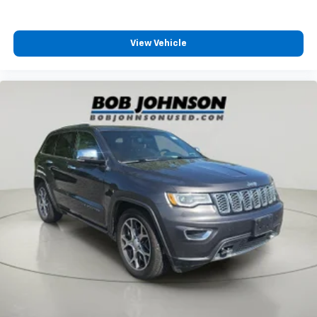
All-in-one key All-in-one remote fob and ignition
key
View Vehicle
Ambient lighting
Auto door locks Auto-locking doors
Battery charge warning
Beverage holders Illuminated front beverage
holders
Beverage holders rear Illuminated rear beverage
holders
Cargo floor type Carpet cargo area floor
Cargo light Cargo area light
Cargo mats Carpet and rubber cargo mat
Cargo tie downs Cargo area tie downs
Clock Digital clock
Compass
Concealed cargo storage Locking cargo area
concealed storage