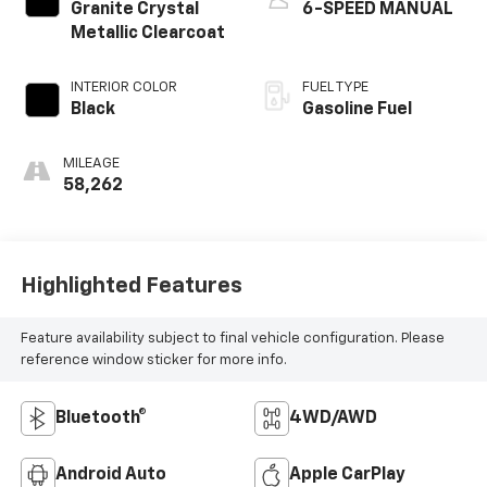
Granite Crystal
6-SPEED MANUAL
Metallic Clearcoat
INTERIOR COLOR
FUEL TYPE
Black
Gasoline Fuel
MILEAGE
58,262
Highlighted Features
Feature availability subject to final vehicle configuration. Please
reference window sticker for more info.
Bluetooth®
4WD/AWD
Android Auto
Apple CarPlay