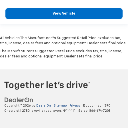
Passenger doors rear right Conventional right rear
passenger door
Rear cargo door Swing-out rear cargo door
View Vehicle
Rear reading lights
Rear seat direction Front facing rear seat
Rear window defroster
All Vehicles The Manufacturer?s Suggested Retail Price excludes tax,
title, license, dealer fees and optional equipment. Dealer sets final price.
Rear windshield Flip-up rear windshield
The Manufacturer's Suggested Retail Price excludes tax, title, license,
Rear windshield wipers
dealer fees and optional equipment. Dealer sets final price.
Seatback storage pockets 2 seatback storage
pockets
Second-row windows Power second-row windows
Service interval warning Service interval indicator
Speedometer Redundant digital speedometer
Steering mounted audio control Steering wheel
mounted audio controls
Copyright © 2026
by
DealerOn
|
Sitemap
|
Privacy
| Bob Johnson 390
Chevrolet
|
2780 lakeville road,
avon,
NY
14414
| Sales:
866-674-7201
Tachometer
Tailgate control Tailgate/power door lock