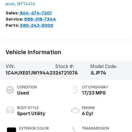
avon
,
NY
14414
Sales:
866-674-7201
Service:
888-318-7344
Parts:
585-243-5000
Vehicle Information
VIN:
Stock #:
Model Code:
1C4HJXEG1JW194423
26T2107A
JLJP74
CONDITION
CITY/HIGHWAY
Used
17/23 MPG
BODY STYLE
ENGINE
Sport Utility
6 Cyl
EXTERIOR COLOR
TRANSMISSION