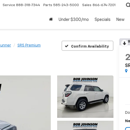
Service
888-318-7344
Parts
585-243-5000
Sales
866-674-7201
Under $300/mo
Specials
New
R
Runner
SR5 Premium
Confirm Availability
S
Do
Ne