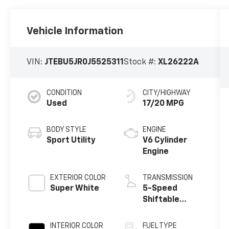
Vehicle Information
VIN:
JTEBU5JR0J5525311
Stock #:
XL26222A
CONDITION
CITY/HIGHWAY
Used
17/20 MPG
BODY STYLE
ENGINE
Sport Utility
V6 Cylinder
Engine
EXTERIOR COLOR
TRANSMISSION
Super White
5-Speed
Shiftable
Automatic
INTERIOR COLOR
FUEL TYPE