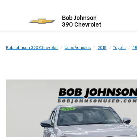
Bob Johnson
390 Chevrolet
Bob Johnson 390 Chevrolet
Used Vehicles
2018
Toyota
4