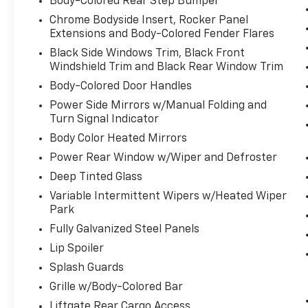
Body-Colored Rear Step Bumper
With brake assist, you will. It uses the
Chrome Bodyside Insert, Rocker Panel
speed of the brake pedal's travel to
Extensions and Body-Colored Fender Flares
sense panic braking, then applies all
Black Side Windows Trim, Black Front
available power to boost your stopping
Windshield Trim and Black Rear Window Trim
power. Brake assist can stop the
Body-Colored Door Handles
accident before it is one.
Power Side Mirrors w/Manual Folding and
Technology And Telematics
Turn Signal Indicator
Selective Internet access - a more
Body Color Heated Mirrors
focused delivery. Selective internet
Power Rear Window w/Wiper and Defroster
access allows you to tailor the features
for your feed, such as sports scores,
Deep Tinted Glass
local news, or current weather. When it
Variable Intermittent Wipers w/Heated Wiper
comes to getting what you want,
Park
selective internet access is a net gain.
Fully Galvanized Steel Panels
Convenience
Lip Spoiler
Cruise control with steering wheel
Splash Guards
mounted controls. Set it and forget it.
Grille w/Body-Colored Bar
Road trips used to be stressful, until
Liftgate Rear Cargo Access
cruise control set the pace. Simply set