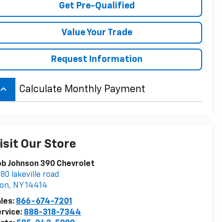
Get Pre-Qualified
Value Your Trade
Request Information
board_arrow_up
Calculate Monthly Payment
isit Our Store
b Johnson 390 Chevrolet
80 lakeville road
von
,
NY
14414
les:
866-674-7201
rvice:
888-318-7344