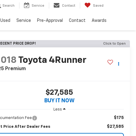
Search
Service
Contact
Saved
Used
Service
Pre-Approval
Contact
Awards
ECENT PRICE DROP!
Click to Open
2018
Toyota 4Runner
R5 Premium
$27,585
BUY IT NOW
Less
$175
cumentation Fee
$27,585
t Price After Dealer Fees