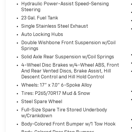
the desired speed using the steering
Hydraulic Power-Assist Speed-Sensing
wheel mounted controls and it will
Steering
maintain that speed without driver
23 Gal. Fuel Tank
intervention. This can help minimize
Single Stainless Steel Exhaust
driver fatigue and improve overall fuel
economy. Resting your right foot is right
Auto Locking Hubs
at your fingertips thanks to cruise
Double Wishbone Front Suspension w/Coil
control with steering wheel mounted
Springs
controls.
Solid Axle Rear Suspension w/Coil Springs
Safety And Security
4-Wheel Disc Brakes w/4-Wheel ABS, Front
And Rear Vented Discs, Brake Assist, Hill
Rear camera - Watching your back! The
Descent Control and Hill Hold Control
rear camera helps you see obstacles
and hazards you otherwise couldn't by
Wheels: 17" x 7.0" 6-Spoke Alloy
showing enhanced images of what is
Tires: P265/70R17 Mud & Snow
behind you. The rear camera is an extra
Steel Spare Wheel
set of eyes that's both convenient and
Full-Size Spare Tire Stored Underbody
safe.
w/Crankdown
Brake assist - Stop right there.
Something jumps out into the middle of
Body-Colored Front Bumper w/1 Tow Hook
the road and you need to stop now!