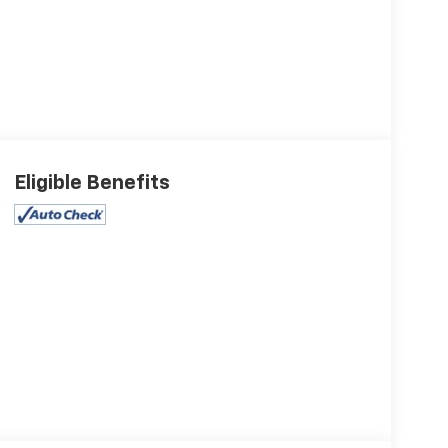
Eligible Benefits