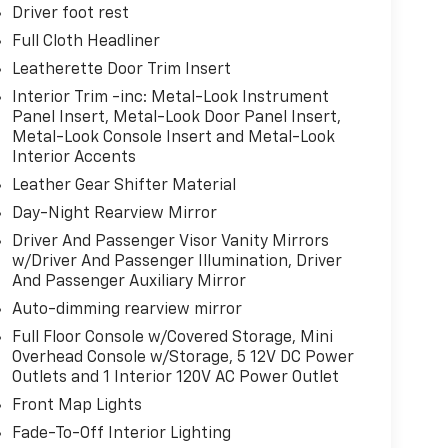
Driver foot rest
Full Cloth Headliner
Leatherette Door Trim Insert
Interior Trim -inc: Metal-Look Instrument
Panel Insert, Metal-Look Door Panel Insert,
Metal-Look Console Insert and Metal-Look
Interior Accents
Leather Gear Shifter Material
Day-Night Rearview Mirror
Driver And Passenger Visor Vanity Mirrors
w/Driver And Passenger Illumination, Driver
And Passenger Auxiliary Mirror
Auto-dimming rearview mirror
Full Floor Console w/Covered Storage, Mini
Overhead Console w/Storage, 5 12V DC Power
Outlets and 1 Interior 120V AC Power Outlet
Front Map Lights
Fade-To-Off Interior Lighting