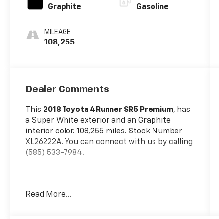
Graphite
Gasoline
MILEAGE
108,255
Dealer Comments
This
2018 Toyota 4Runner SR5 Premium
, has
a Super White exterior and an Graphite
interior color. 108,255 miles. Stock Number
XL26222A. You can connect with us by calling
(585) 533-7984.
Read More...
All Weather Floor Liner And Cargo Tray
Package ($249 Value)