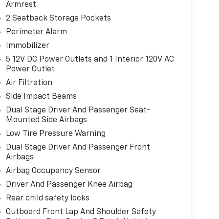
Armrest
2 Seatback Storage Pockets
Perimeter Alarm
Immobilizer
5 12V DC Power Outlets and 1 Interior 120V AC
Power Outlet
Air Filtration
Side Impact Beams
Dual Stage Driver And Passenger Seat-
Mounted Side Airbags
Low Tire Pressure Warning
Dual Stage Driver And Passenger Front
Airbags
Airbag Occupancy Sensor
Driver And Passenger Knee Airbag
Rear child safety locks
Outboard Front Lap And Shoulder Safety