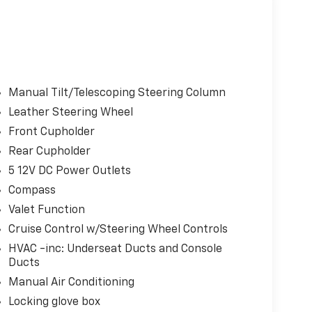
Manual Tilt/Telescoping Steering Column
Leather Steering Wheel
Front Cupholder
Rear Cupholder
5 12V DC Power Outlets
Compass
Valet Function
Cruise Control w/Steering Wheel Controls
HVAC -inc: Underseat Ducts and Console
Ducts
Manual Air Conditioning
Locking glove box