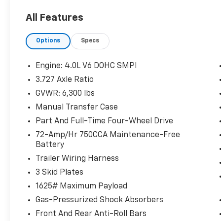
Includes front and rear all-weather
floor liners and cargo tray.
All Features
Running Boards - Anodized Detail ($599
Value)
Options
Specs
Engine: 4.0L V6 DOHC SMPI
3.727 Axle Ratio
Comfort
GVWR: 6,300 lbs
Ventilated front seats -That's cool.
Manual Transfer Case
Ventilated front seats provides targeted
cool air so you and your passenger can
Part And Full-Time Four-Wheel Drive
get comfortable quicker in hot weather.
72-Amp/Hr 750CCA Maintenance-Free
Getting comfortable is no sweat when
Battery
you have ventilated front seats.
Trailer Wiring Harness
Convenience
3 Skid Plates
Cruise control with steering wheel
1625# Maximum Payload
mounted controls. Set it and forget it.
Gas-Pressurized Shock Absorbers
Road trips used to be stressful, until
cruise control set the pace. Simply set
Front And Rear Anti-Roll Bars