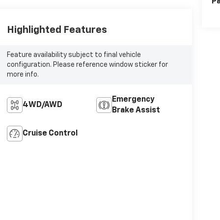
Pa
Highlighted Features
Feature availability subject to final vehicle
configuration. Please reference window sticker for
more info.
Emergency
4WD/AWD
Brake Assist
Cruise Control