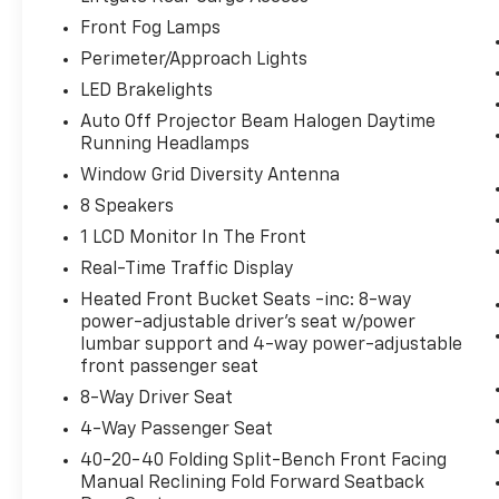
the desired speed using the steering
Front Fog Lamps
wheel mounted controls and it will
Perimeter/Approach Lights
maintain that speed without driver
LED Brakelights
intervention. This can help minimize
driver fatigue and improve overall fuel
Auto Off Projector Beam Halogen Daytime
Running Headlamps
economy. Resting your right foot is right
at your fingertips thanks to cruise
Window Grid Diversity Antenna
control with steering wheel mounted
8 Speakers
controls.
1 LCD Monitor In The Front
Safety And Security
Real-Time Traffic Display
Rear camera - Watching your back! The
Heated Front Bucket Seats -inc: 8-way
rear camera helps you see obstacles
power-adjustable driver's seat w/power
and hazards you otherwise couldn't by
lumbar support and 4-way power-adjustable
showing enhanced images of what is
front passenger seat
behind you. The rear camera is an extra
8-Way Driver Seat
set of eyes that's both convenient and
4-Way Passenger Seat
safe.
Brake assist - Stop right there.
40-20-40 Folding Split-Bench Front Facing
Something jumps out into the middle of
Manual Reclining Fold Forward Seatback