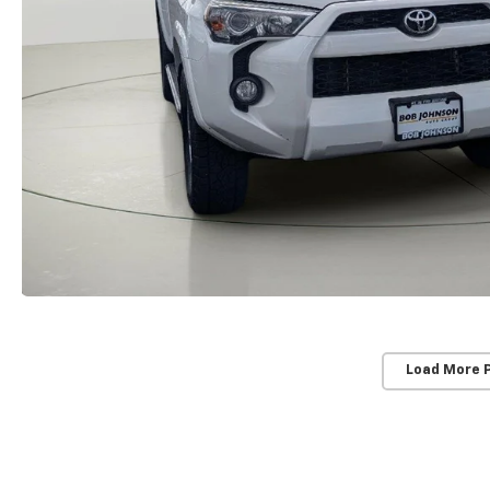
Load More 