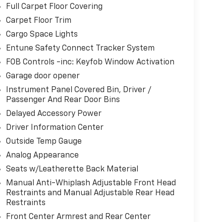
Full Carpet Floor Covering
Carpet Floor Trim
Cargo Space Lights
Entune Safety Connect Tracker System
FOB Controls -inc: Keyfob Window Activation
Garage door opener
Instrument Panel Covered Bin, Driver /
Passenger And Rear Door Bins
Delayed Accessory Power
Driver Information Center
Outside Temp Gauge
Analog Appearance
Seats w/Leatherette Back Material
Manual Anti-Whiplash Adjustable Front Head
Restraints and Manual Adjustable Rear Head
Restraints
Front Center Armrest and Rear Center