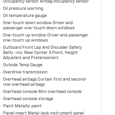
Occupancy sensor Airbag occupancy sensor
Oil pressure warning
Oil temperature gauge
One-touch down window Driver and
passenger one-touch down windows
One-touch up window Driver and passenger
one-touch up windows
Outboard Front Lap And Shoulder Safety
Belts -inc: Rear Center 3 Point, Height
Adjusters and Pretensioners
Outside Temp Gauge
Overdrive transmission
Overhead airbags Curtain first and second-
row overhead airbags
Overhead console Mini overhead console
Overhead console storage
Paint Metallic paint
Panel insert Metal-look instrument panel