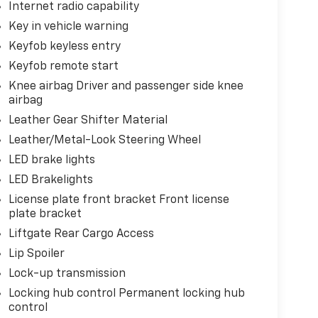
Internet radio capability
Key in vehicle warning
Keyfob keyless entry
Keyfob remote start
Knee airbag Driver and passenger side knee
airbag
Leather Gear Shifter Material
Leather/Metal-Look Steering Wheel
LED brake lights
LED Brakelights
License plate front bracket Front license
plate bracket
Liftgate Rear Cargo Access
Lip Spoiler
Lock-up transmission
Locking hub control Permanent locking hub
control