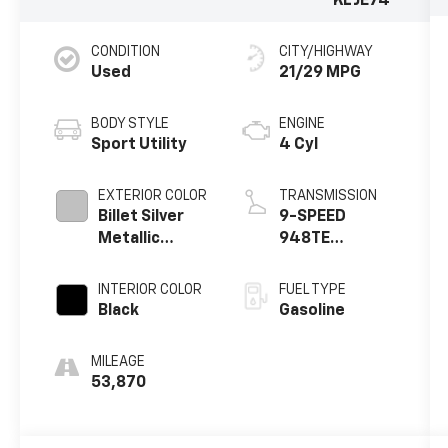
KLJE74
CONDITION
CITY/HIGHWAY
Used
21/29 MPG
BODY STYLE
ENGINE
Sport Utility
4 Cyl
EXTERIOR COLOR
TRANSMISSION
Billet Silver
9-SPEED
Metallic
948TE
Clearcoat
AUTOMATIC
INTERIOR COLOR
FUEL TYPE
Black
Gasoline
MILEAGE
53,870