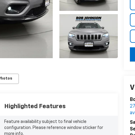
key
Photos
V
Bo
Highlighted Features
27
a
Feature availability subject to final vehicle
Sa
configuration. Please reference window sticker for
Se
more info.