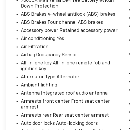
700CCA Maintenance-Free Battery w/Run
WEATHER GROUP, 50 STATE EMISSIONS,
Down Protection
LATITUDE PLUS BADGE
ABS Brakes 4-wheel antilock (ABS) brakes
ABS Brakes Four channel ABS brakes
Accessory power Retained accessory power
Air conditioning Yes
Air Filtration
Airbag Occupancy Sensor
All-in-one key All-in-one remote fob and
ignition key
Alternator Type Alternator
Ambient lighting
Antenna Integrated roof audio antenna
Armrests front center Front seat center
armrest
Armrests rear Rear seat center armrest
Auto door locks Auto-locking doors