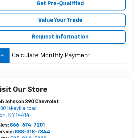
Get Pre-Qualified
Value Your Trade
Request Information
board_arrow_up
Calculate Monthly Payment
isit Our Store
b Johnson 390 Chevrolet
80 lakeville road
von
,
NY
14414
les:
866-674-7201
rvice:
888-318-7344