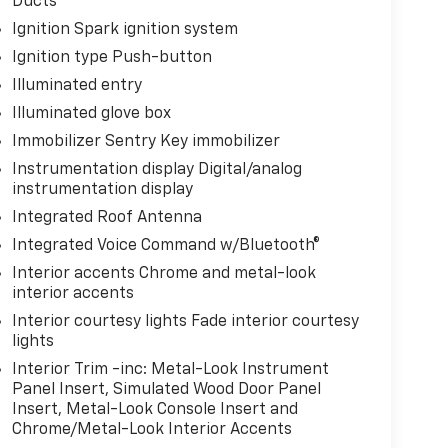
Ducts
Ignition Spark ignition system
Ignition type Push-button
Illuminated entry
Illuminated glove box
Immobilizer Sentry Key immobilizer
Instrumentation display Digital/analog
instrumentation display
Integrated Roof Antenna
Integrated Voice Command w/Bluetooth®
Interior accents Chrome and metal-look
interior accents
Interior courtesy lights Fade interior courtesy
lights
Interior Trim -inc: Metal-Look Instrument
Panel Insert, Simulated Wood Door Panel
Insert, Metal-Look Console Insert and
Chrome/Metal-Look Interior Accents