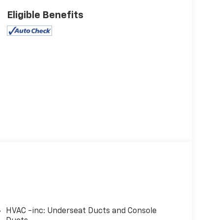
Eligible Benefits
HVAC -inc: Underseat Ducts and Console