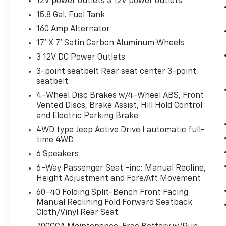
12V power outlets 3 12V power outlets
infotainment system. Smart device
15.8 Gal. Fuel Tank
mirroring brings together safety and
160 Amp Alternator
convenience by making it easier to find
what you're looking for while keeping
17' X 7' Satin Carbon Aluminum Wheels
your eyes on the road.
3 12V DC Power Outlets
Wireless connectivity - Strike the cord.
3-point seatbelt Rear seat center 3-point
Wireless technology makes it easy to
seatbelt
place calls without having to fumble
4-Wheel Disc Brakes w/4-Wheel ABS, Front
with your phone. It integrates your
Vented Discs, Brake Assist, Hill Hold Control
device with the system inside your
and Electric Parking Brake
vehicle for hands-free access. Keep
4WD type Jeep Active Drive I automatic full-
connected and keep your hands on the
time 4WD
wheel with wireless connectivity.
6 Speakers
6-Way Passenger Seat -inc: Manual Recline,
NORMAL DUTY SUSPENSION, ENGINE: 2.4L I4
Height Adjustment and Fore/Aft Movement
ZERO EVAP M-AIR W/ESS, TRANSMISSION: 9-
SPEED 948TE AUTOMATIC, QUICK ORDER
60-40 Folding Split-Bench Front Facing
Manual Reclining Fold Forward Seatback
PACKAGE 2BD, 3.734 AXLE RATIO, BILLET
Cloth/Vinyl Rear Seat
SILVER METALLIC CLEARCOAT, BLACK,
CLOTH/PREMIUM VINYL BUCKET SEATS, COLD