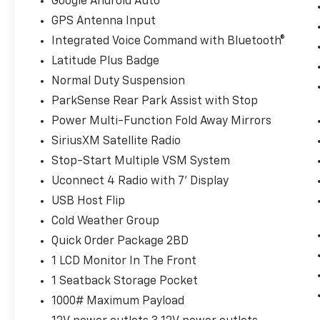
Google Android Auto
you get in. Now you can stay
GPS Antenna Input
comfortable inside while your vehicle
Integrated Voice Command with Bluetooth®
gets comfortable outside, thanks to
Keyfob engine start control.
Latitude Plus Badge
Safety And Security
Normal Duty Suspension
ParkSense Rear Park Assist with Stop
Blind spot warning - Protect your blind
side. You checked the mirror, looked
Power Multi-Function Fold Away Mirrors
over your shoulder and still nearly
SiriusXM Satellite Radio
collided with the car next to you. Blind
Stop-Start Multiple VSM System
spot warning alerts you to the presence
of a vehicle to your sides or rear so you
Uconnect 4 Radio with 7' Display
know if you're about to make an unsafe
USB Host Flip
lane change. Replace fear and
Cold Weather Group
uncertainty with confidence and safety
Quick Order Package 2BD
with blind spot warning.
1 LCD Monitor In The Front
Technology And Telematics
1 Seatback Storage Pocket
Smart device mirroring - Smartphone,
1000# Maximum Payload
meet smart car. You can control your
device through your vehicle's