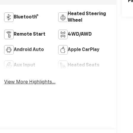
Pa
Heated Steering
Bluetooth®
Wheel
Remote Start
4WD/AWD
Android Auto
Apple CarPlay
Aux Input
Heated Seats
View More Highlights...