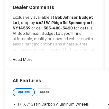
Dealer Comments
Exclusively available at
Bob Johnson Budget
Lot
, stop by
4621 W. Ridge Rd Spencerport,
NY 14559
or call
585-488-5420
for details!
At Bob Johnson Budget Lot, you’ll find
affordable, quality pre-owned vehicles with
easy financing options and a hassle-free
buying experience designed to fit any budget.
Trade-ins welcome!
Read More...
No Accidents!
One Owner!
All Features
Cold Weather Group ($895 Value)
Options
Specs
All-Season Floor Mats
Heated Front Seats
17' X 7' Satin Carbon Aluminum Wheels
Engine Block Heater