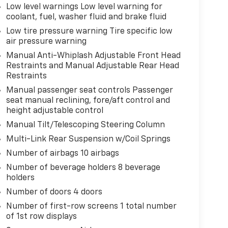
Low level warnings Low level warning for
coolant, fuel, washer fluid and brake fluid
Low tire pressure warning Tire specific low
air pressure warning
Manual Anti-Whiplash Adjustable Front Head
Restraints and Manual Adjustable Rear Head
Restraints
Manual passenger seat controls Passenger
seat manual reclining, fore/aft control and
height adjustable control
Manual Tilt/Telescoping Steering Column
Multi-Link Rear Suspension w/Coil Springs
Number of airbags 10 airbags
Number of beverage holders 8 beverage
holders
Number of doors 4 doors
Number of first-row screens 1 total number
of 1st row displays