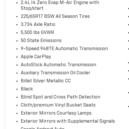
2.4L I4 Zero Evap M-Air Engine with
Windshield Wiper De-Icer
Stop/start
Heated Steering Wheel
225/65R17 BSW All Season Tires
Remote Start System
3.734 Axle Ratio
Quick Order Package 2BD
5,500 lbs GVWR
50 State Emissions
9-Speed 948TE Automatic Transmission
Comfort
Apple CarPlay
Heated steering wheel - A warm touch.
AutoStick Automatic Transmission
Trying to drive with bulky winter gloves
on isn't always easy. Keep your hands
Auxiliary Transmission Oil Cooler
warm in cold temperatures so you can
Billet Silver Metallic CC
ditch the mitts and get a firm grip with
Black
this heated steering wheel.
Blind Spot and Cross Path Detection
Convenience
Cloth/premium Vinyl Bucket Seats
Keyfob engine start control - Get an
Exterior Mirrors Courtesy Lamps
early start. Remotely start your
vehicle's engine from the key fob,
Exterior Mirrors with Supplemental Signals
ensuring your ride is ready to go when