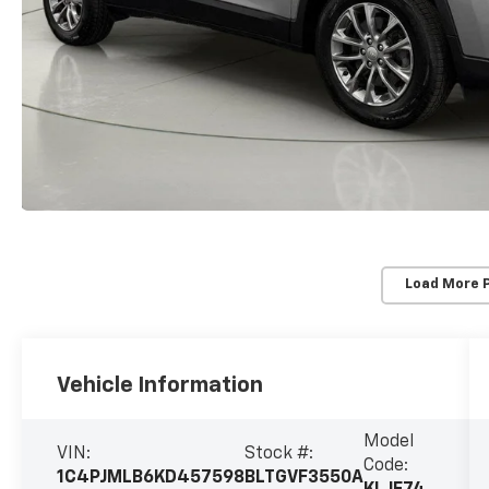
Load More 
Vehicle Information
Model
VIN:
Stock #:
Code:
1C4PJMLB6KD457598
BLTGVF3550A