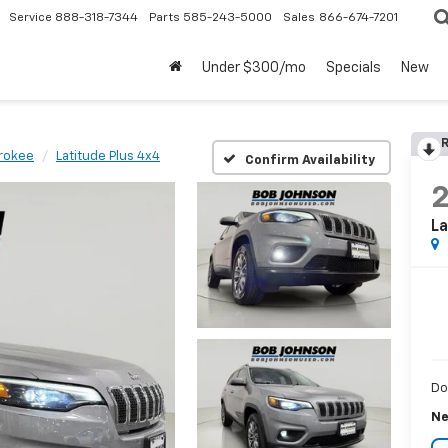
Service
888-318-7344
Parts
585-243-5000
Sales
866-674-7201
Under $300/mo
Specials
New
R
rokee
Latitude Plus 4x4
Confirm Availability
La
Do
Ne