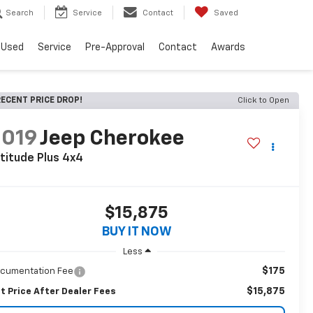
Search
Service
Contact
Saved
Used
Service
Pre-Approval
Contact
Awards
ECENT PRICE DROP!
Click to Open
2019
Jeep Cherokee
titude Plus 4x4
$15,875
BUY IT NOW
Less
$175
cumentation Fee
$15,875
t Price After Dealer Fees