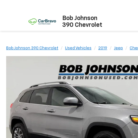
Bob Johnson
390 Chevrolet
Bob Johnson 390 Chevrolet
Used Vehicles
2019
Jeep
Che