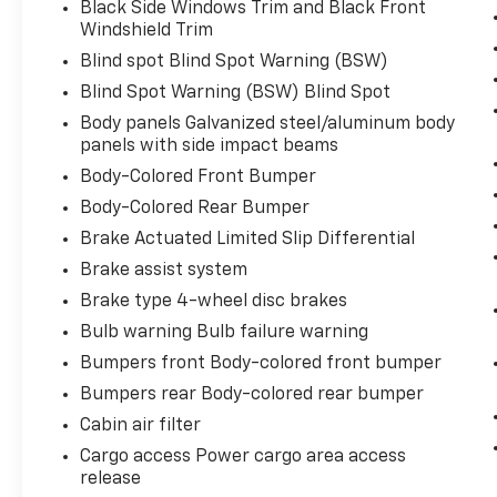
Black Side Windows Trim and Black Front
Windshield Trim
Blind spot Blind Spot Warning (BSW)
Blind Spot Warning (BSW) Blind Spot
Body panels Galvanized steel/aluminum body
panels with side impact beams
Body-Colored Front Bumper
Body-Colored Rear Bumper
Brake Actuated Limited Slip Differential
Brake assist system
Brake type 4-wheel disc brakes
Bulb warning Bulb failure warning
Bumpers front Body-colored front bumper
Bumpers rear Body-colored rear bumper
Cabin air filter
Cargo access Power cargo area access
release