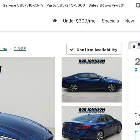
Service
888-318-7344
Parts
585-243-5000
Sales
866-674-7201
Under $300/mo
Specials
New
R
tima
2.5 SR
Confirm Availability
Do
Ne