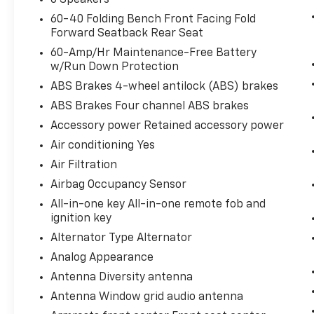
With brake assist, you will. It uses the
60-40 Folding Bench Front Facing Fold
speed of the brake pedal’s travel to
Forward Seatback Rear Seat
sense panic braking, then applies all
available power to boost your stopping
60-Amp/Hr Maintenance-Free Battery
w/Run Down Protection
power. Brake assist can stop the
accident before it is one.
ABS Brakes 4-wheel antilock (ABS) brakes
Technology And Telematics
ABS Brakes Four channel ABS brakes
Smart device mirroring - Smartphone,
Accessory power Retained accessory power
meet smart car. You can control your
Air conditioning Yes
device through your vehicle's
Air Filtration
infotainment system. Smart device
Airbag Occupancy Sensor
mirroring brings together safety and
convenience by making it easier to find
All-in-one key All-in-one remote fob and
what you're looking for while keeping
ignition key
your eyes on the road.
Alternator Type Alternator
Selective Internet access - a more
Analog Appearance
focused delivery. Selective internet
Antenna Diversity antenna
access allows you to tailor the features
for your feed, such as sports scores,
Antenna Window grid audio antenna
local news, or current weather. When it