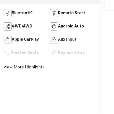
Bluetooth®
Remote Start
4WD/AWD
Android Auto
Apple CarPlay
Aux Input
Heated Seats
Keyless Entry
View More Highlights...