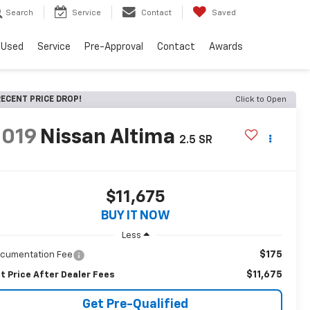
Search
Service
Contact
Saved
Used
Service
Pre-Approval
Contact
Awards
ECENT PRICE DROP!
Click to Open
2019
Nissan Altima
2.5 SR
$11,675
BUY IT NOW
Less
$175
cumentation Fee
$11,675
t Price After Dealer Fees
Get Pre-Qualified