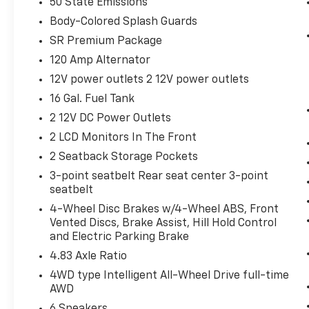
50 State Emissions
thinking. You look away for just a
Body-Colored Splash Guards
second and suddenly the vehicle in
SR Premium Package
front of you has stopped. That's when
the forward collision mitigation system
120 Amp Alternator
comes to life. When it senses an
12V power outlets 2 12V power outlets
impending impact, it will activate a
16 Gal. Fuel Tank
combination of features to help prevent
or reduce the severity of an accident.
2 12V DC Power Outlets
Forward collision mitigation is always
2 LCD Monitors In The Front
looking ahead.
2 Seatback Storage Pockets
Rear camera - Watching your back! The
3-point seatbelt Rear seat center 3-point
rear camera helps you see obstacles
seatbelt
and hazards you otherwise couldn't by
showing enhanced images of what is
4-Wheel Disc Brakes w/4-Wheel ABS, Front
Vented Discs, Brake Assist, Hill Hold Control
behind you. The rear camera is an extra
and Electric Parking Brake
set of eyes that's both convenient and
safe.
4.83 Axle Ratio
Brake assist - Stop right there.
4WD type Intelligent All-Wheel Drive full-time
Something jumps out into the middle of
AWD
the road and you need to stop now!
6 Speakers