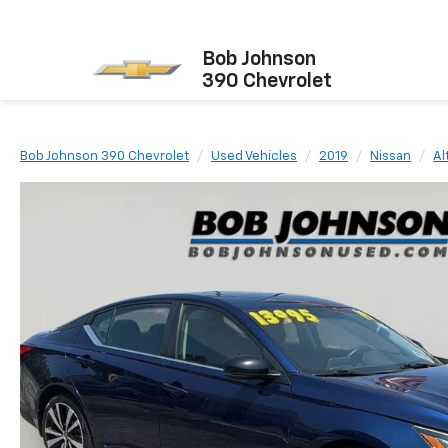
Bob Johnson
390 Chevrolet
Bob Johnson 390 Chevrolet
Used Vehicles
2019
Nissan
Al