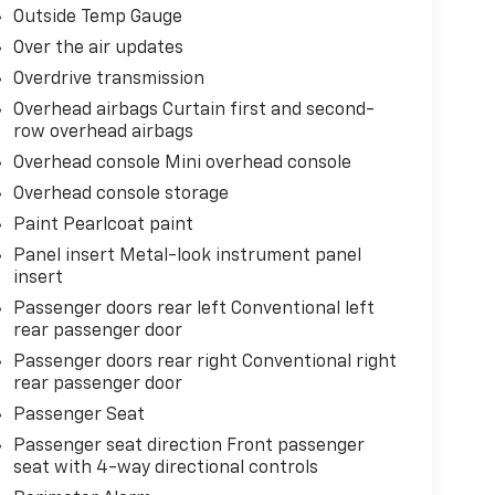
Outside Temp Gauge
Over the air updates
Overdrive transmission
Overhead airbags Curtain first and second-
row overhead airbags
Overhead console Mini overhead console
Overhead console storage
Paint Pearlcoat paint
Panel insert Metal-look instrument panel
insert
Passenger doors rear left Conventional left
rear passenger door
Passenger doors rear right Conventional right
rear passenger door
Passenger Seat
Passenger seat direction Front passenger
seat with 4-way directional controls