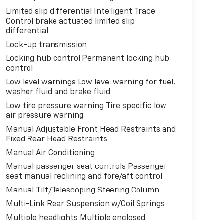
Limited slip differential Intelligent Trace
Control brake actuated limited slip
differential
Lock-up transmission
Locking hub control Permanent locking hub
control
Low level warnings Low level warning for fuel,
washer fluid and brake fluid
Low tire pressure warning Tire specific low
air pressure warning
Manual Adjustable Front Head Restraints and
Fixed Rear Head Restraints
Manual Air Conditioning
Manual passenger seat controls Passenger
seat manual reclining and fore/aft control
Manual Tilt/Telescoping Steering Column
Multi-Link Rear Suspension w/Coil Springs
Multiple headlights Multiple enclosed