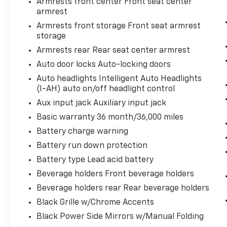
Armrests front center Front seat center
comes to getting what you want,
armrest
selective internet access is a net gain.
Armrests front storage Front seat armrest
storage
DEEP BLUE PEARL, SPORT, SPORT SEAT TRIM,
Armrests rear Rear seat center armrest
[X01] SR PREMIUM PACKAGE, [C03] 50 STATE
Auto door locks Auto-locking doors
EMISSIONS, [B10] BODY-COLORED SPLASH
Auto headlights Intelligent Auto Headlights
GUARDS
(I-AH) auto on/off headlight control
Aux input jack Auxiliary input jack
Basic warranty 36 month/36,000 miles
Battery charge warning
Battery run down protection
Battery type Lead acid battery
Beverage holders Front beverage holders
Beverage holders rear Rear beverage holders
Black Grille w/Chrome Accents
Black Power Side Mirrors w/Manual Folding