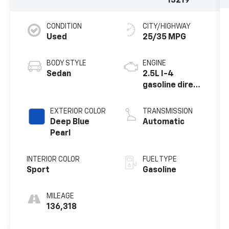
13219
CONDITION
CITY/HIGHWAY
Used
25/35 MPG
BODY STYLE
ENGINE
Sedan
2.5L I-4
gasoline direct
injection,
DOHC, CVTCS
EXTERIOR COLOR
TRANSMISSION
variable valve
Deep Blue
Automatic
control,
Pearl
regular
unleaded,
INTERIOR COLOR
FUEL TYPE
engine with
Sport
Gasoline
182HP
MILEAGE
136,318