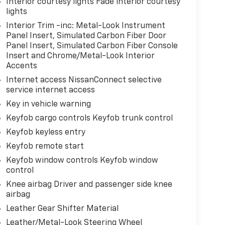
Interior courtesy lights Fade interior courtesy
lights
Interior Trim -inc: Metal-Look Instrument
Panel Insert, Simulated Carbon Fiber Door
Panel Insert, Simulated Carbon Fiber Console
Insert and Chrome/Metal-Look Interior
Accents
Internet access NissanConnect selective
service internet access
Key in vehicle warning
Keyfob cargo controls Keyfob trunk control
Keyfob keyless entry
Keyfob remote start
Keyfob window controls Keyfob window
control
Knee airbag Driver and passenger side knee
airbag
Leather Gear Shifter Material
Leather/Metal-Look Steering Wheel