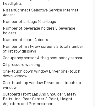
headlights
NissanConnect Selective Service Internet
Access
Number of airbags 10 airbags
Number of beverage holders 8 beverage
holders
Number of doors 4 doors
Number of first-row screens 2 total number
of 1st row displays
Occupancy sensor Airbag occupancy sensor
Oil pressure warning
One-touch down window Driver one-touch
down window
One-touch up window Driver one-touch up
window
Outboard Front Lap And Shoulder Safety
Belts -inc: Rear Center 3 Point, Height
Adjusters and Pretensioners