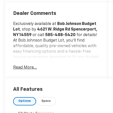
Dealer Comments
Exclusively available at
Bob Johnson Budget
Lot
, stop by
4621 W. Ridge Rd Spencerport,
NY 14559
or call
585-488-5420
for details!
At Bob Johnson Budget Lot, you’ll find
affordable, quality pre-owned vehicles with
easy financing options and a hassle-free
buying experience designed to fit any budget.
Trade-ins welcome!
Read More...
No Accidents!
All Features
Options
Specs
Safety And Security
Forward collision mitigation - Forward