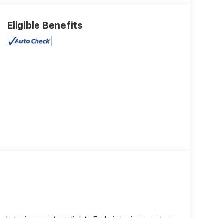
Eligible Benefits