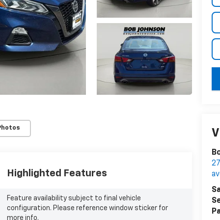
key
Photos
V
Bo
27
Highlighted Features
a
Sa
Feature availability subject to final vehicle
Se
configuration. Please reference window sticker for
Pa
more info.