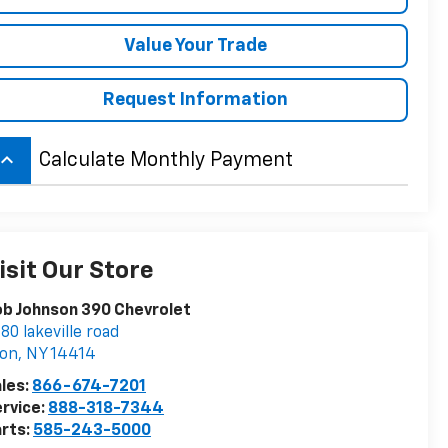
Value Your Trade
Request Information
board_arrow_up
Calculate Monthly Payment
isit Our Store
b Johnson 390 Chevrolet
80 lakeville road
von
,
NY
14414
les:
866-674-7201
rvice:
888-318-7344
rts:
585-243-5000