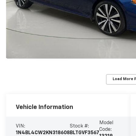
Load More 
Vehicle Information
Model
VIN:
Stock #:
Code:
1N4BL4CW2KN318608
BLTGVF3567