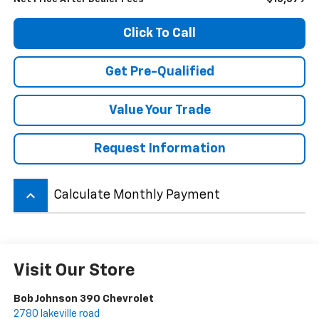
Click To Call
Get Pre-Qualified
Value Your Trade
Request Information
keyboard_arrow_up
Calculate Monthly Payment
Visit Our Store
Bob Johnson 390 Chevrolet
2780 lakeville road