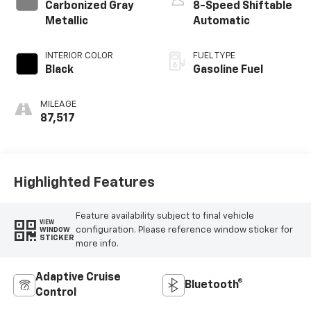
Carbonized Gray
8-Speed Shiftable
Metallic
Automatic
INTERIOR COLOR
FUEL TYPE
Black
Gasoline Fuel
MILEAGE
87,517
Highlighted Features
Feature availability subject to final vehicle
VIEW
configuration. Please reference window sticker for
WINDOW
STICKER
more info.
Adaptive Cruise
Bluetooth®
Control