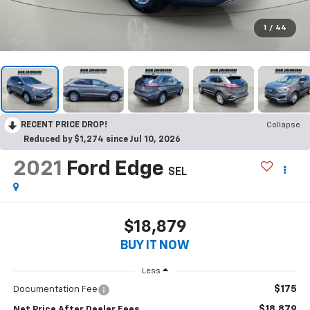
1
/
44
RECENT PRICE DROP!
Collapse
Reduced by $1,274 since Jul 10, 2026
2021
Ford Edge
SEL
$18,879
BUY IT NOW
Less
$175
Documentation Fee
$18,879
Net Price After Dealer Fees