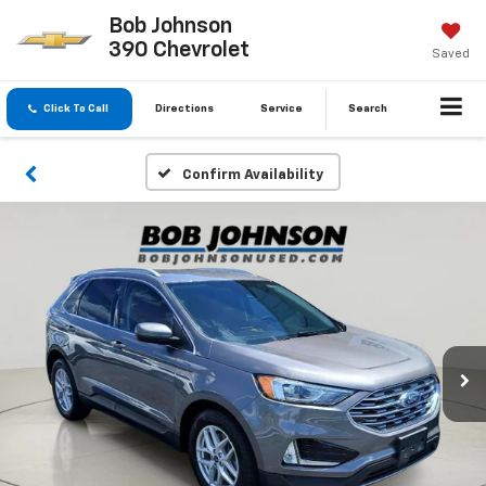
Bob Johnson
390 Chevrolet
Saved
Click To Call
Directions
Service
Search
Confirm Availability