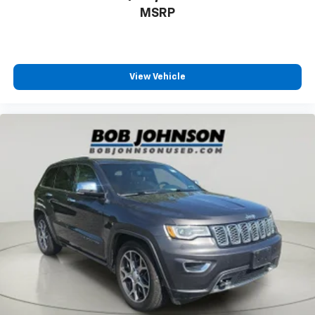
Rear seats Rear bench seat
MSRP
Rear under seat ducts Rear under seat climate
control ducts
Reclining rear seats Manual reclining rear seats
Seating capacity 5
View Vehicle
Split front seats Bucket front seats
Steering wheel material Leather and metal-look
steering wheel
Steering wheel telescopic Manual telescopic
steering wheel
Steering wheel tilt Manual tilting steering wheel
Tinted windows Deep tinted windows
Voice activated climate control Voice-activated
climate control
12V power outlets 2 12V power outlets
Accessory power Retained accessory power
Adaptive cruise control Adaptive Cruise Control
with Stop-and-Go