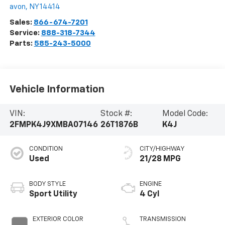
avon
,
NY
14414
Sales:
866-674-7201
Service:
888-318-7344
Parts:
585-243-5000
Vehicle Information
VIN:
Stock #:
Model Code:
2FMPK4J9XMBA07146
26T1876B
K4J
CONDITION
CITY/HIGHWAY
Used
21/28 MPG
BODY STYLE
ENGINE
Sport Utility
4 Cyl
EXTERIOR COLOR
TRANSMISSION