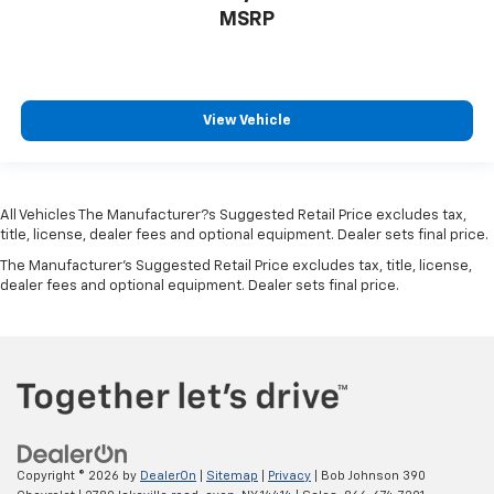
MSRP
Folding door mirrors Manual folding door mirrors
Front reading lights
Garage door opener
Glove box Locking glove box
View Vehicle
Headlights on reminder
Heated door mirrors Heated driver and passenger
side door mirrors
All Vehicles The Manufacturer?s Suggested Retail Price excludes tax,
Ignition type Push-button
title, license, dealer fees and optional equipment. Dealer sets final price.
Interior 120V AC power outlets 1 interior 120V AC
The Manufacturer's Suggested Retail Price excludes tax, title, license,
power outlet
dealer fees and optional equipment. Dealer sets final price.
Key in vehicle warning
Keyfob cargo controls Keyfob trunk control
Keyfob keyless entry
Keyfob remote start
Keyfob window controls Keyfob window control
Low level warnings Low level warning for oil, fuel,
Copyright © 2026
by
DealerOn
|
Sitemap
|
Privacy
| Bob Johnson 390
washer fluid and brake fluid