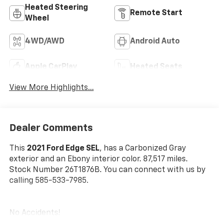
Heated Steering
Remote Start
Wheel
4WD/AWD
Android Auto
Apple CarPlay
Heated Seats
View More Highlights...
Dealer Comments
This
2021 Ford Edge SEL
, has a Carbonized Gray
exterior and an Ebony interior color. 87,517 miles.
Stock Number 26T1876B. You can connect with us by
calling 585-533-7985.
No Accidents!