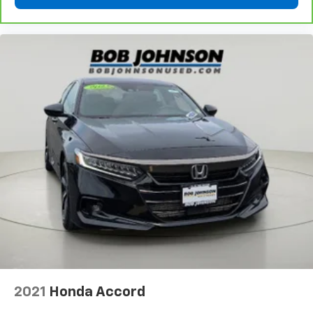
2021
Honda Accord