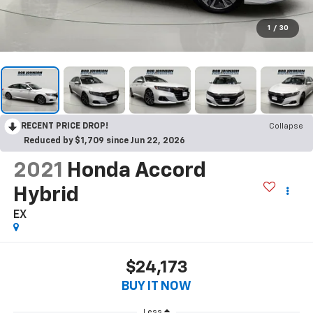
1
/
30
RECENT PRICE DROP!
Collapse
Reduced by $1,709 since Jun 22, 2026
2021
Honda Accord
Hybrid
EX
$24,173
BUY IT NOW
Less