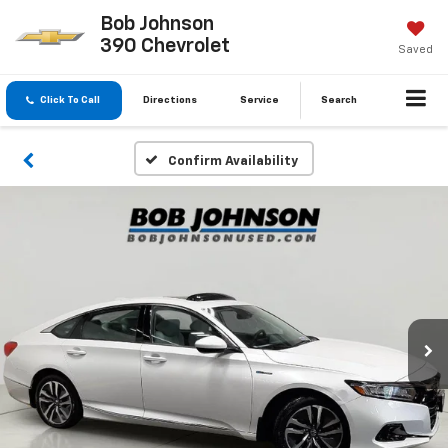
Bob Johnson
390 Chevrolet
Saved
Click To Call
Directions
Service
Search
Confirm Availability