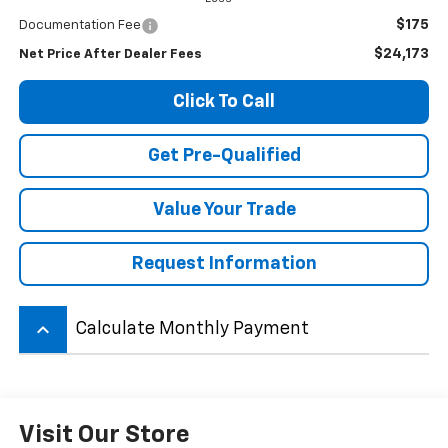
$175
Documentation Fee
$24,173
Net Price After Dealer Fees
Click To Call
Get Pre-Qualified
Value Your Trade
Request Information
keyboard_arrow_up
Calculate Monthly Payment
Visit Our Store