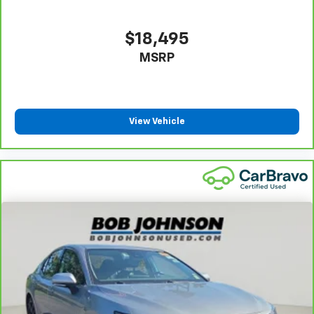
$18,495
MSRP
View Vehicle