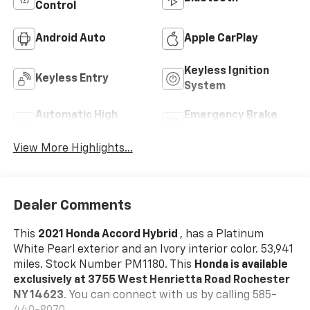
Control
Android Auto
Apple CarPlay
Keyless Ignition
Keyless Entry
System
Automatic High
Emergency Brake
Beams
Assist
View More Highlights...
Dealer Comments
This
2021 Honda Accord Hybrid
, has a Platinum
White Pearl exterior and an Ivory interior color. 53,941
miles. Stock Number PM1180. This
Honda is available
exclusively at 3755 West Henrietta Road Rochester
NY 14623
. You can connect with us by calling 585-