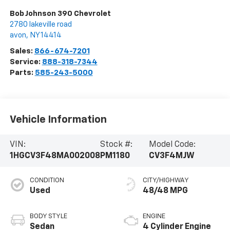
Bob Johnson 390 Chevrolet
2780 lakeville road
avon
,
NY
14414
Sales:
866-674-7201
Service:
888-318-7344
Parts:
585-243-5000
Vehicle Information
VIN:
Stock #:
Model Code:
1HGCV3F48MA002008
PM1180
CV3F4MJW
CONDITION
CITY/HIGHWAY
Used
48/48 MPG
BODY STYLE
ENGINE
Sedan
4 Cylinder Engine