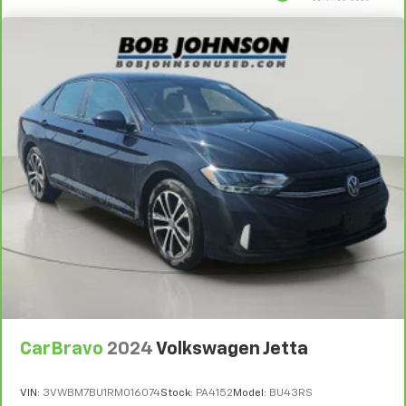
CarBravo
2024
Volkswagen Jetta
VIN:
3VWBM7BU1RM016074
Stock:
PA4152
Model:
BU43RS