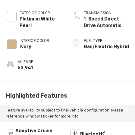
EXTERIOR COLOR
TRANSMISSION
Platinum White
1-Speed Direct-
Pearl
Drive Automatic
INTERIOR COLOR
FUEL TYPE
Ivory
Gas/Electric Hybrid
MILEAGE
53,941
Highlighted Features
Feature availability subject to final vehicle configuration. Please
reference window sticker for more info.
Adaptive Cruise
Bluetooth®