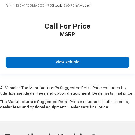
VIN:
1HGCV1F38MA003493
Stock:
26X784A
Model:
Call For Price
MSRP
View Vehicle
All Vehicles The Manufacturer?s Suggested Retail Price excludes tax,
title, license, dealer fees and optional equipment. Dealer sets final price.
The Manufacturer's Suggested Retail Price excludes tax, title, license,
dealer fees and optional equipment. Dealer sets final price.