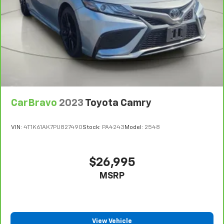
CarBravo
2023
Toyota Camry
VIN:
4T1K61AK7PU827490
Stock:
PA4243
Model:
2548
$26,995
MSRP
View Vehicle