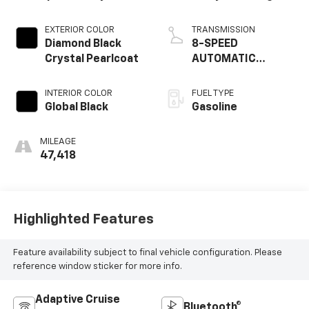
EXTERIOR COLOR
TRANSMISSION
Diamond Black
8-SPEED
Crystal Pearlcoat
AUTOMATIC
(850RE)
INTERIOR COLOR
FUEL TYPE
Global Black
Gasoline
MILEAGE
47,418
Highlighted Features
Feature availability subject to final vehicle configuration. Please
reference window sticker for more info.
Adaptive Cruise
Bluetooth®