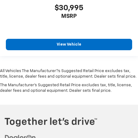
Chrome grille
$30,995
Chrome Side Windows Trim and Chrome Rear
MSRP
Window Trim
Climate control Automatic climate control
Clock Digital clock
Collision Mitigation-Front
View Vehicle
Compact Spare Tire Mounted Inside Under Cargo
Compass
Concealed cargo storage Cargo area concealed
All Vehicles The Manufacturer?s Suggested Retail Price excludes tax,
storage
title, license, dealer fees and optional equipment. Dealer sets final price.
Configurable instrumentation gauges
The Manufacturer's Suggested Retail Price excludes tax, title, license,
dealer fees and optional equipment. Dealer sets final price.
Console insert material Piano black console insert
Corrosion perforation warranty 60
month/unlimited
Cross Path Detection
Cruise control Cruise control with steering wheel
mounted controls