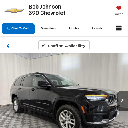
Bob Johnson
390 Chevrolet
Saved
Click To Call
Directions
Service
Search
Confirm Availability