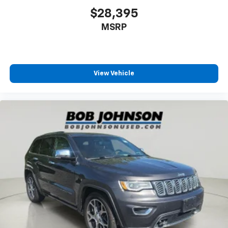
Armrests rear Second-row center armrest
$28,395
Auto door locks Auto-locking doors
MSRP
Auto headlights Auto on/off headlight control
Auto On/Off Reflector Led Low/High Beam Daytime
Running Headlamps w/Delay-Off
View Vehicle
Automatic Full-Time Four-Wheel Drive
Aux input jack Auxiliary input jack
Auxiliary battery
Basic warranty 36 month/36,000 miles
Battery charge warning
Battery run down protection
Battery type Lead acid battery
Bench seats Third-row split-bench seat
Beverage holders Illuminated front beverage
holders
Beverage holders rear Rear beverage holders
Black Bodyside Cladding and Black Fender Flares