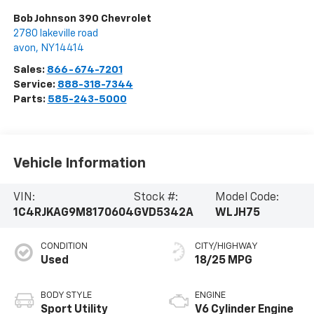
Bob Johnson 390 Chevrolet
2780 lakeville road
avon
,
NY
14414
Sales:
866-674-7201
Service:
888-318-7344
Parts:
585-243-5000
Vehicle Information
VIN:
Stock #:
Model Code:
1C4RJKAG9M8170604
GVD5342A
WLJH75
CONDITION
CITY/HIGHWAY
Used
18/25 MPG
BODY STYLE
ENGINE
Sport Utility
V6 Cylinder Engine