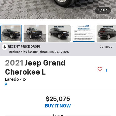
1
/
160
RECENT PRICE DROP!
Collapse
Reduced by $2,801 since Jun 24, 2026
2021
Jeep Grand
Cherokee L
Laredo 4x4
$25,075
BUY IT NOW
Less