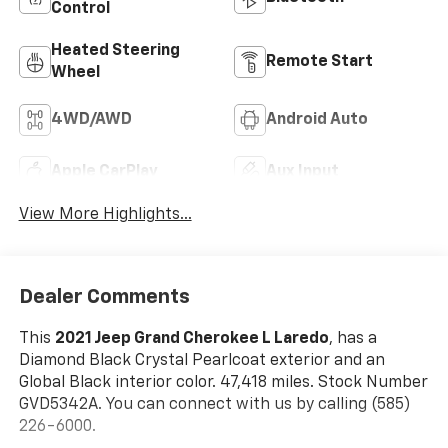
Control
Heated Steering
Remote Start
Wheel
4WD/AWD
Android Auto
Apple CarPlay
Aux Input
View More Highlights...
Dealer Comments
This
2021 Jeep Grand Cherokee L Laredo
, has a
Diamond Black Crystal Pearlcoat exterior and an
Global Black interior color. 47,418 miles. Stock Number
GVD5342A. You can connect with us by calling (585)
226-6000.