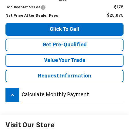
$175
Documentation Fee
$25,075
Net Price After Dealer Fees
Click To Call
Get Pre-Qualified
Value Your Trade
Request Information
keyboard_arrow_up
Calculate Monthly Payment
Visit Our Store